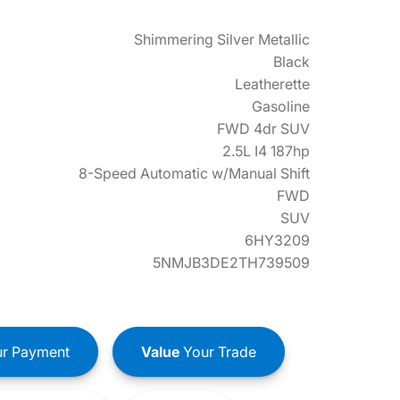
Shimmering Silver Metallic
Black
Leatherette
Gasoline
FWD 4dr SUV
2.5L I4 187hp
8-Speed Automatic w/Manual Shift
FWD
SUV
6HY3209
5NMJB3DE2TH739509
r Payment
Value
Your Trade