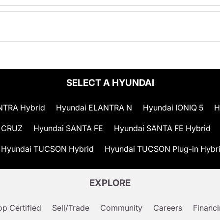
SELECT A HYUNDAI
NTRA Hybrid
Hyundai ELANTRA N
Hyundai IONIQ 5
H
 CRUZ
Hyundai SANTA FE
Hyundai SANTA FE Hybrid
Hyundai TUCSON Hybrid
Hyundai TUCSON Plug-in Hybr
EXPLORE
p Certified
Sell/Trade
Community
Careers
Financ