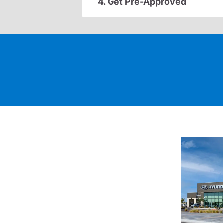
4. Get Pre-Approved