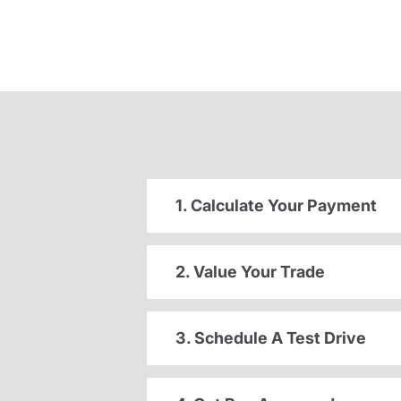
1. Calculate Your Payment
2. Value Your Trade
3. Schedule A Test Drive