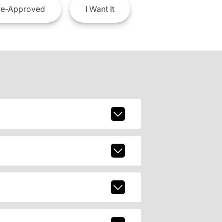
e-Approved
I
Want It