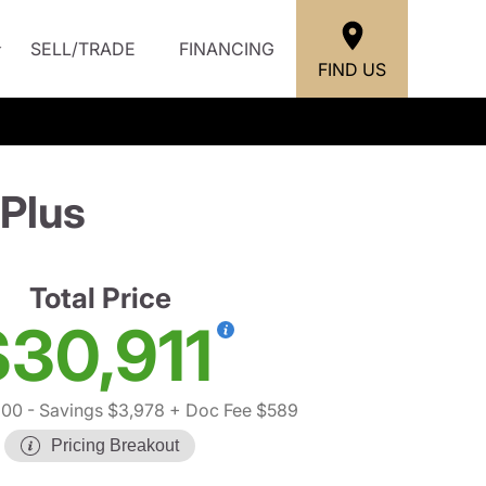
SELL/TRADE
FINANCING
FIND US
Plus
Total Price
$30,911
300
- Savings $3,978
+ Doc Fee $589
Pricing Breakout