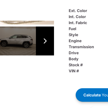
Ext. Color
Int. Color
Int. Fabric
Fuel
Style
Engine
Transmission
Drive
Body
Stock #
VIN #
Calculate
You