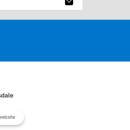
dale
ebsite