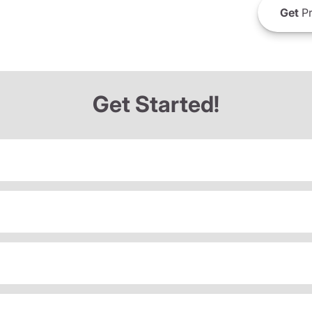
Get
Pr
Get Started!