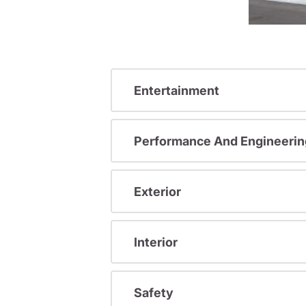
Entertainment
Performance And Engineerin
Exterior
Interior
Safety