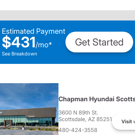
Estimated Payment
$431
Get Started
/
mo
*
See Breakdown
Chapman Hyundai Scotts
3600 N 89th St.
Scottsdale, AZ 85251
Visit
w
480-424-3558