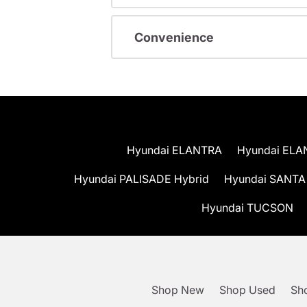
Convenience
Hyundai ELANTRA
Hyundai ELA
Hyundai PALISADE Hybrid
Hyundai SANTA
Hyundai TUCSON
Shop New
Shop Used
Sho