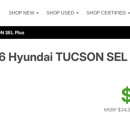
SHOP NEW
SHOP USED
SHOP CERTIFIED
N SEL Plus
6 Hyundai TUCSON SEL 
MSRP $34,