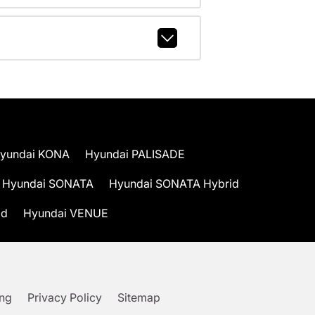
yundai KONA
Hyundai PALISADE
Hyundai SONATA
Hyundai SONATA Hybrid
id
Hyundai VENUE
ing
Privacy Policy
Sitemap