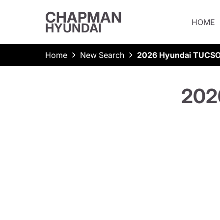
CHAPMAN
HOME
HYUNDAI
Home
New Search
2026 Hyundai TUCSO
202