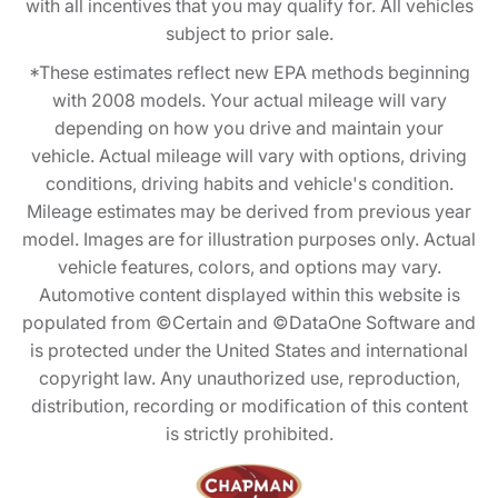
with all incentives that you may qualify for. All vehicles
subject to prior sale.
*These estimates reflect new EPA methods beginning
with 2008 models. Your actual mileage will vary
depending on how you drive and maintain your
vehicle. Actual mileage will vary with options, driving
conditions, driving habits and vehicle's condition.
Mileage estimates may be derived from previous year
model. Images are for illustration purposes only. Actual
vehicle features, colors, and options may vary.
Automotive content displayed within this website is
populated from ©Certain and ©DataOne Software and
is protected under the United States and international
copyright law. Any unauthorized use, reproduction,
distribution, recording or modification of this content
is strictly prohibited.