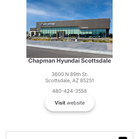
Chapman Hyundai Scottsdale
3600 N 89th St.
Scottsdale, AZ 85251
480-424-3558
Visit
website