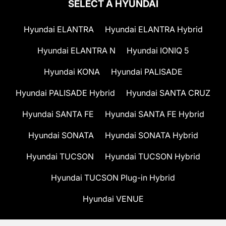
SELECT A HYUNDAI
Hyundai ELANTRA
Hyundai ELANTRA Hybrid
Hyundai ELANTRA N
Hyundai IONIQ 5
Hyundai KONA
Hyundai PALISADE
Hyundai PALISADE Hybrid
Hyundai SANTA CRUZ
Hyundai SANTA FE
Hyundai SANTA FE Hybrid
Hyundai SONATA
Hyundai SONATA Hybrid
Hyundai TUCSON
Hyundai TUCSON Hybrid
Hyundai TUCSON Plug-in Hybrid
Hyundai VENUE