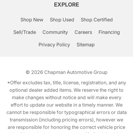
EXPLORE
Shop New
Shop Used
Shop Certified
Sell/Trade
Community
Careers
Financing
Privacy Policy
Sitemap
© 2026
Chapman Automotive Group
*Offer excludes tax, title, license, registration, and any
optional dealer added items. We reserve the right to
make changes without notice and will make every
effort to update our website in a timely manner. We
cannot be responsible for typographical errors or data
transmission (including pricing errors), however we
are responsible for honoring the correct vehicle price