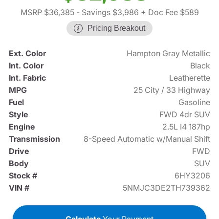
MSRP $36,385
- Savings $3,986
+ Doc Fee $589
Pricing Breakout
Ext. Color
Hampton Gray Metallic
Int. Color
Black
Int. Fabric
Leatherette
MPG
25 City / 33 Highway
Fuel
Gasoline
Style
FWD 4dr SUV
Engine
2.5L I4 187hp
Transmission
8-Speed Automatic w/Manual Shift
Drive
FWD
Body
SUV
Stock #
6HY3206
VIN #
5NMJC3DE2TH739362