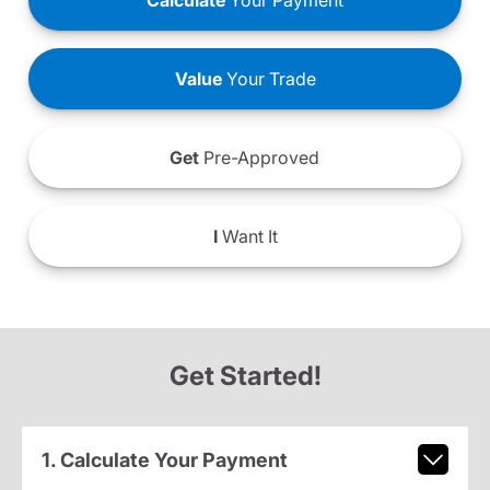
Calculate
Your Payment
Value
Your Trade
Get
Pre-Approved
I
Want It
Get Started!
1. Calculate Your Payment