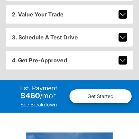
2. Value Your Trade
3. Schedule A Test Drive
4. Get Pre-Approved
Est. Payment
$460
mo
*
/
Get Started
See Breakdown