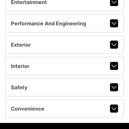
Entertainment
Performance And Engineering
Exterior
Interior
Safety
Convenience