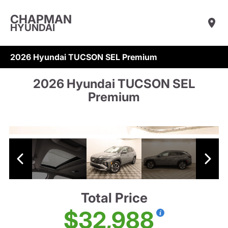
CHAPMAN
HYUNDAI
2026 Hyundai TUCSON SEL Premium
2026 Hyundai TUCSON SEL
Premium
Total Price
$32,988