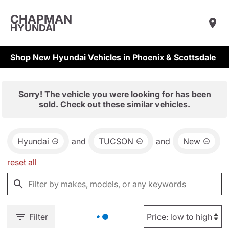
CHAPMAN
HYUNDAI
Shop New Hyundai Vehicles in Phoenix & Scottsdale
Sorry! The vehicle you were looking for has been
sold. Check out these similar vehicles.
Hyundai
and
TUCSON
and
New
reset all
Filter