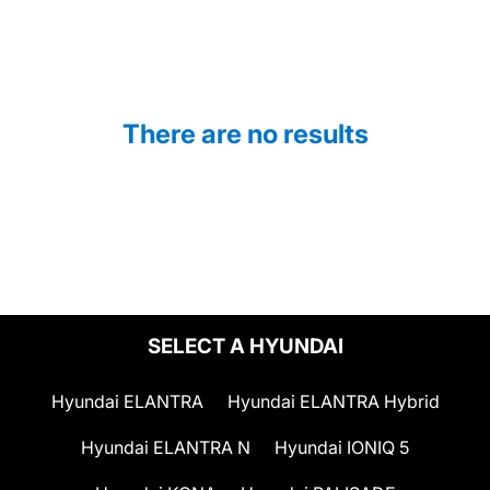
There are no results
SELECT A HYUNDAI
Hyundai ELANTRA
Hyundai ELANTRA Hybrid
Hyundai ELANTRA N
Hyundai IONIQ 5