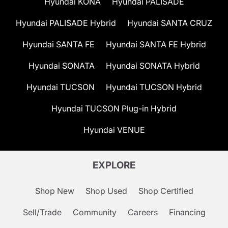
Hyundai KONA
Hyundai PALISADE
Hyundai PALISADE Hybrid
Hyundai SANTA CRUZ
Hyundai SANTA FE
Hyundai SANTA FE Hybrid
Hyundai SONATA
Hyundai SONATA Hybrid
Hyundai TUCSON
Hyundai TUCSON Hybrid
Hyundai TUCSON Plug-in Hybrid
Hyundai VENUE
EXPLORE
Shop New
Shop Used
Shop Certified
Sell/Trade
Community
Careers
Financing