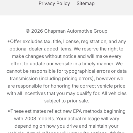
Privacy Policy
Sitemap
© 2026
Chapman Automotive Group
*Offer excludes tax, title, license, registration, and any
optional dealer added items. We reserve the right to
make changes without notice and will make every
effort to update our website in a timely manner. We
cannot be responsible for typographical errors or data
transmission (including pricing errors), however we
are responsible for honoring the correct vehicle price
with all incentives that you may qualify for. All vehicles
subject to prior sale.
*These estimates reflect new EPA methods beginning
with 2008 models. Your actual mileage will vary
depending on how you drive and maintain your