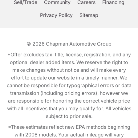
Sell/Trade
Community
Careers
Financing
Privacy Policy
Sitemap
© 2026
Chapman Automotive Group
*Offer excludes tax, title, license, registration, and any
optional dealer added items. We reserve the right to
make changes without notice and will make every
effort to update our website in a timely manner. We
cannot be responsible for typographical errors or data
transmission (including pricing errors), however we
are responsible for honoring the correct vehicle price
with all incentives that you may qualify for. All vehicles
subject to prior sale.
*These estimates reflect new EPA methods beginning
with 2008 models. Your actual mileage will vary