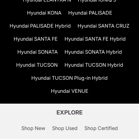
Hyundai KONA
Hyundai PALISADE
Hyundai PALISADE Hybrid
Hyundai SANTA CRUZ
Hyundai SANTA FE
Hyundai SANTA FE Hybrid
Hyundai SONATA
Hyundai SONATA Hybrid
Hyundai TUCSON
Hyundai TUCSON Hybrid
Hyundai TUCSON Plug-in Hybrid
Hyundai VENUE
EXPLORE
Shop New
Shop Used
Shop Certified