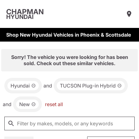
CHAPMAN
HYUNDAI
Shop New Hyundai Vehicles in Phoenix & Scottsdale
Sorry! The vehicle you were looking for has been
sold. Check out these similar vehicles.
Hyundai
and
TUCSON Plug-in Hybrid
and
New
reset all