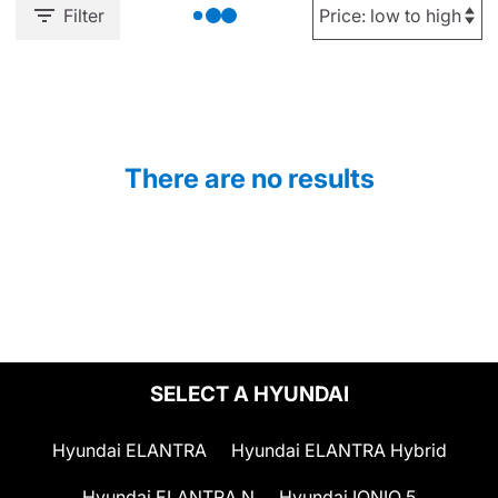
Filter
There are no results
SELECT A HYUNDAI
Hyundai ELANTRA
Hyundai ELANTRA Hybrid
Hyundai ELANTRA N
Hyundai IONIQ 5