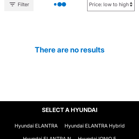
Filter
There are no results
SELECT A HYUNDAI
Hyundai ELANTRA
Hyundai ELANTRA Hybrid
Hyundai ELANTRA N
Hyundai IONIQ 5