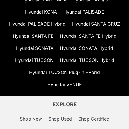
Hyundai KONA
Hyundai PALISADE
Hyundai PALISADE Hybrid
Hyundai SANTA CRUZ
Hyundai SANTA FE
Hyundai SANTA FE Hybrid
Hyundai SONATA
Hyundai SONATA Hybrid
Hyundai TUCSON
Hyundai TUCSON Hybrid
Hyundai TUCSON Plug-in Hybrid
Hyundai VENUE
EXPLORE
Shop New
Shop Used
Shop Certified