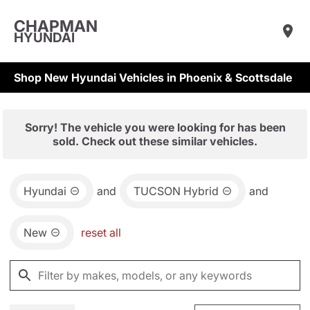
CHAPMAN
HYUNDAI
Shop New Hyundai Vehicles in Phoenix & Scottsdale
Sorry! The vehicle you were looking for has been
sold. Check out these similar vehicles.
Hyundai
and
TUCSON Hybrid
and
New
reset all