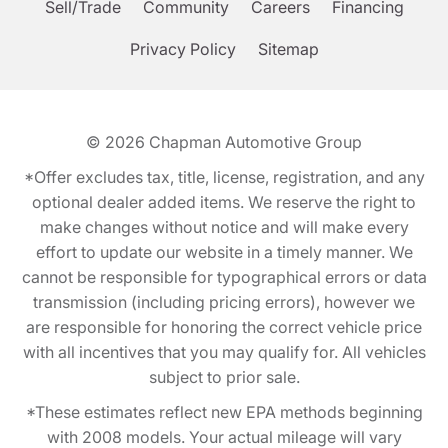
Sell/Trade
Community
Careers
Financing
Privacy Policy
Sitemap
© 2026
Chapman Automotive Group
*Offer excludes tax, title, license, registration, and any
optional dealer added items. We reserve the right to
make changes without notice and will make every
effort to update our website in a timely manner. We
cannot be responsible for typographical errors or data
transmission (including pricing errors), however we
are responsible for honoring the correct vehicle price
with all incentives that you may qualify for. All vehicles
subject to prior sale.
*These estimates reflect new EPA methods beginning
with 2008 models. Your actual mileage will vary