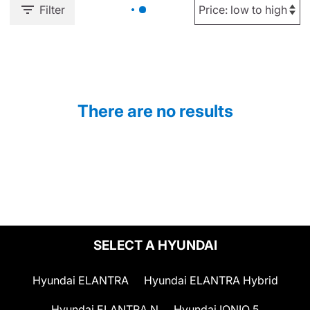
Filter
There are no results
SELECT A HYUNDAI
Hyundai ELANTRA
Hyundai ELANTRA Hybrid
Hyundai ELANTRA N
Hyundai IONIQ 5