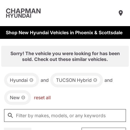
CHAPMAN
HYUNDAI
Shop New Hyundai Vehicles in Phoenix & Scottsdale
Sorry! The vehicle you were looking for has been
sold. Check out these similar vehicles.
Hyundai
and
TUCSON Hybrid
and
New
reset all