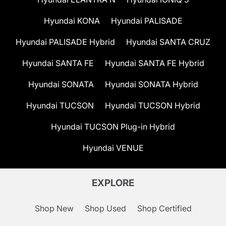
Hyundai KONA
Hyundai PALISADE
Hyundai PALISADE Hybrid
Hyundai SANTA CRUZ
Hyundai SANTA FE
Hyundai SANTA FE Hybrid
Hyundai SONATA
Hyundai SONATA Hybrid
Hyundai TUCSON
Hyundai TUCSON Hybrid
Hyundai TUCSON Plug-in Hybrid
Hyundai VENUE
EXPLORE
Shop New
Shop Used
Shop Certified