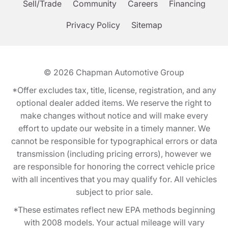
Sell/Trade
Community
Careers
Financing
Privacy Policy
Sitemap
© 2026
Chapman Automotive Group
*Offer excludes tax, title, license, registration, and any
optional dealer added items. We reserve the right to
make changes without notice and will make every
effort to update our website in a timely manner. We
cannot be responsible for typographical errors or data
transmission (including pricing errors), however we
are responsible for honoring the correct vehicle price
with all incentives that you may qualify for. All vehicles
subject to prior sale.
*These estimates reflect new EPA methods beginning
with 2008 models. Your actual mileage will vary