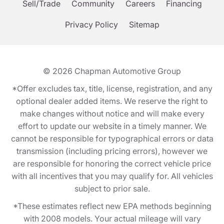
Sell/Trade
Community
Careers
Financing
Privacy Policy
Sitemap
© 2026
Chapman Automotive Group
*Offer excludes tax, title, license, registration, and any
optional dealer added items. We reserve the right to
make changes without notice and will make every
effort to update our website in a timely manner. We
cannot be responsible for typographical errors or data
transmission (including pricing errors), however we
are responsible for honoring the correct vehicle price
with all incentives that you may qualify for. All vehicles
subject to prior sale.
*These estimates reflect new EPA methods beginning
with 2008 models. Your actual mileage will vary