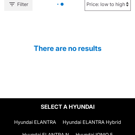
Filter
There are no results
SELECT A HYUNDAI
Hyundai ELANTRA
Hyundai ELANTRA Hybrid
Hyundai ELANTRA N
Hyundai IONIQ 5