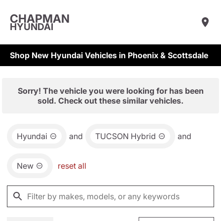
CHAPMAN
HYUNDAI
Shop New Hyundai Vehicles in Phoenix & Scottsdale
Sorry! The vehicle you were looking for has been
sold. Check out these similar vehicles.
Hyundai
and
TUCSON Hybrid
and
New
reset all