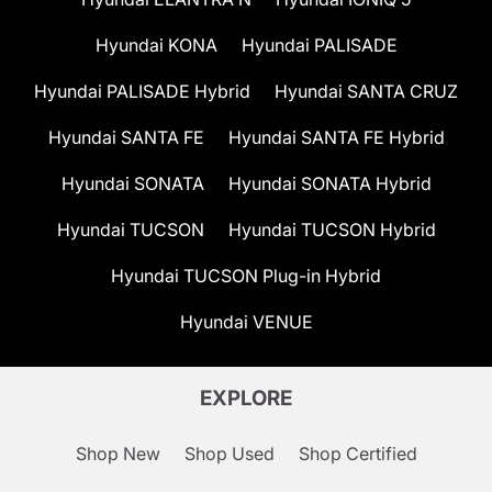
Hyundai KONA
Hyundai PALISADE
Hyundai PALISADE Hybrid
Hyundai SANTA CRUZ
Hyundai SANTA FE
Hyundai SANTA FE Hybrid
Hyundai SONATA
Hyundai SONATA Hybrid
Hyundai TUCSON
Hyundai TUCSON Hybrid
Hyundai TUCSON Plug-in Hybrid
Hyundai VENUE
EXPLORE
Shop New
Shop Used
Shop Certified