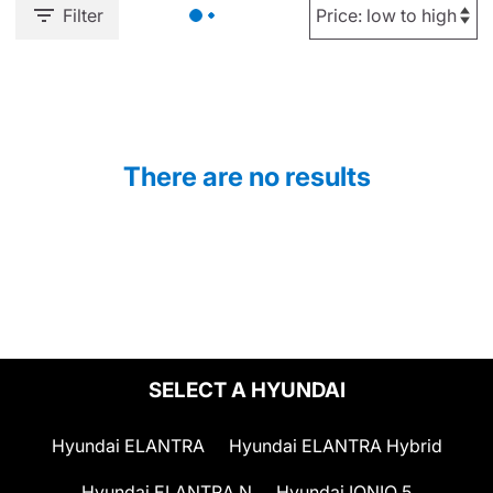
Filter
There are no results
SELECT A HYUNDAI
Hyundai ELANTRA
Hyundai ELANTRA Hybrid
Hyundai ELANTRA N
Hyundai IONIQ 5