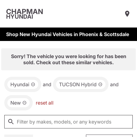
CHAPMAN
HYUNDAI
Shop New Hyundai Vehicles in Phoenix & Scottsdale
Sorry! The vehicle you were looking for has been
sold. Check out these similar vehicles.
Hyundai
and
TUCSON Hybrid
and
New
reset all