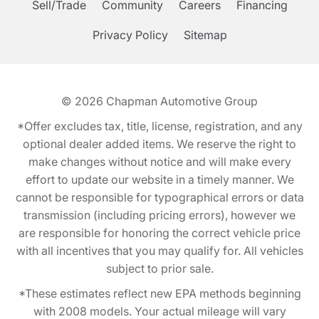
Sell/Trade
Community
Careers
Financing
Privacy Policy
Sitemap
© 2026
Chapman Automotive Group
*Offer excludes tax, title, license, registration, and any
optional dealer added items. We reserve the right to
make changes without notice and will make every
effort to update our website in a timely manner. We
cannot be responsible for typographical errors or data
transmission (including pricing errors), however we
are responsible for honoring the correct vehicle price
with all incentives that you may qualify for. All vehicles
subject to prior sale.
*These estimates reflect new EPA methods beginning
with 2008 models. Your actual mileage will vary