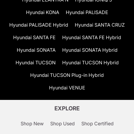
Hyundai KONA
Hyundai PALISADE
Hyundai PALISADE Hybrid
Hyundai SANTA CRUZ
Hyundai SANTA FE
Hyundai SANTA FE Hybrid
Hyundai SONATA
Hyundai SONATA Hybrid
Hyundai TUCSON
Hyundai TUCSON Hybrid
Hyundai TUCSON Plug-in Hybrid
Hyundai VENUE
EXPLORE
Shop New
Shop Used
Shop Certified