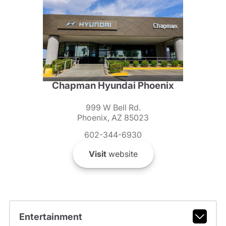
Chapman Hyundai Phoenix
999 W Bell Rd.
Phoenix, AZ 85023
602-344-6930
Visit
website
Entertainment