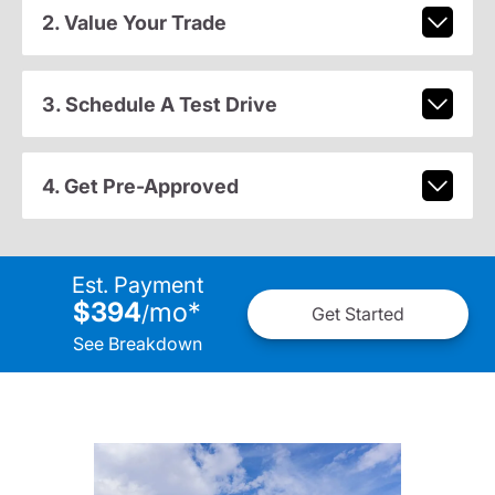
2. Value Your Trade
3. Schedule A Test Drive
4. Get Pre-Approved
Est. Payment
$394
mo
*
/
Get Started
See Breakdown