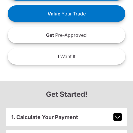
Value
Your Trade
Get
Pre-Approved
I
Want It
Get Started!
1. Calculate Your Payment