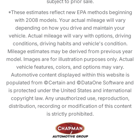
subject to prior sale.
*These estimates reflect new EPA methods beginning
with 2008 models. Your actual mileage will vary
depending on how you drive and maintain your
vehicle. Actual mileage will vary with options, driving
conditions, driving habits and vehicle's condition.
Mileage estimates may be derived from previous year
model. Images are for illustration purposes only. Actual
vehicle features, colors, and options may vary.
Automotive content displayed within this website is
populated from ©Certain and ©DataOne Software and
is protected under the United States and international
copyright law. Any unauthorized use, reproduction,
distribution, recording or modification of this content
is strictly prohibited.