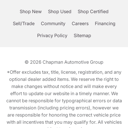
Shop New
Shop Used
Shop Certified
Sell/Trade
Community
Careers
Financing
Privacy Policy
Sitemap
© 2026
Chapman Automotive Group
*Offer excludes tax, title, license, registration, and any
optional dealer added items. We reserve the right to
make changes without notice and will make every
effort to update our website in a timely manner. We
cannot be responsible for typographical errors or data
transmission (including pricing errors), however we
are responsible for honoring the correct vehicle price
with all incentives that you may qualify for. All vehicles