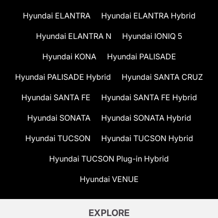
Hyundai ELANTRA
Hyundai ELANTRA Hybrid
Hyundai ELANTRA N
Hyundai IONIQ 5
Hyundai KONA
Hyundai PALISADE
Hyundai PALISADE Hybrid
Hyundai SANTA CRUZ
Hyundai SANTA FE
Hyundai SANTA FE Hybrid
Hyundai SONATA
Hyundai SONATA Hybrid
Hyundai TUCSON
Hyundai TUCSON Hybrid
Hyundai TUCSON Plug-in Hybrid
Hyundai VENUE
EXPLORE