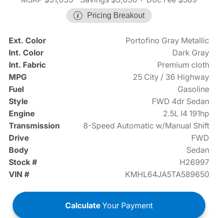
Pricing Breakout
Ext. Color
Portofino Gray Metallic
Int. Color
Dark Gray
Int. Fabric
Premium cloth
MPG
25 City / 36 Highway
Fuel
Gasoline
Style
FWD 4dr Sedan
Engine
2.5L I4 191hp
Transmission
8-Speed Automatic w/Manual Shift
Drive
FWD
Body
Sedan
Stock #
H26997
VIN #
KMHL64JA5TA589650
Calculate
Your Payment