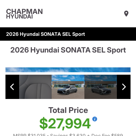
CHAPMAN
HYUNDAI
2026 Hyundai SONATA SEL Sport
2026 Hyundai SONATA SEL Sport
Total Price
$27,994
MSRP $31,035
- Savings $3,630
+ Doc Fee $589