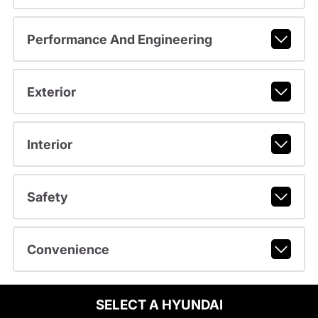
Performance And Engineering
Exterior
Interior
Safety
Convenience
SELECT A HYUNDAI