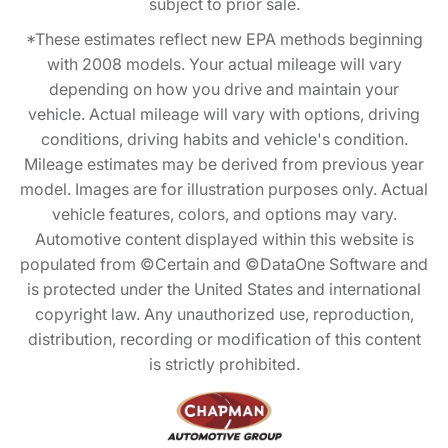
subject to prior sale.
*These estimates reflect new EPA methods beginning
with 2008 models. Your actual mileage will vary
depending on how you drive and maintain your
vehicle. Actual mileage will vary with options, driving
conditions, driving habits and vehicle's condition.
Mileage estimates may be derived from previous year
model. Images are for illustration purposes only. Actual
vehicle features, colors, and options may vary.
Automotive content displayed within this website is
populated from ©Certain and ©DataOne Software and
is protected under the United States and international
copyright law. Any unauthorized use, reproduction,
distribution, recording or modification of this content
is strictly prohibited.