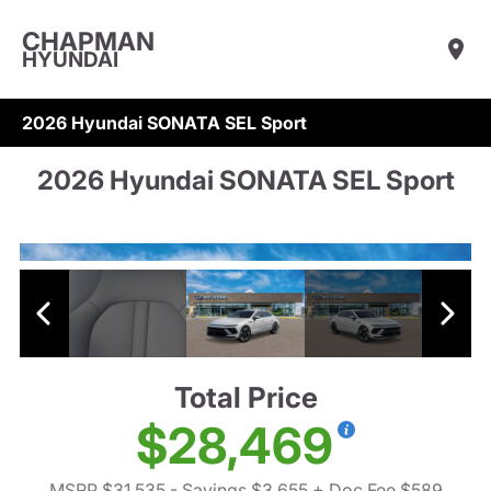
CHAPMAN
HYUNDAI
2026 Hyundai SONATA SEL Sport
2026 Hyundai SONATA SEL Sport
Total Price
$28,469
MSRP $31,535
- Savings $3,655
+ Doc Fee $589