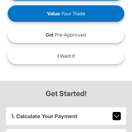
Value
Your Trade
Get
Pre-Approved
I
Want It
Get Started!
1. Calculate Your Payment