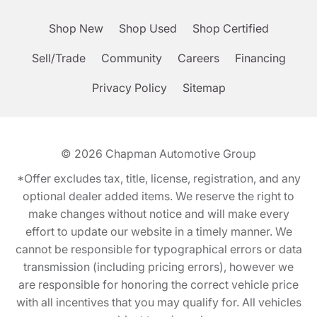
Shop New
Shop Used
Shop Certified
Sell/Trade
Community
Careers
Financing
Privacy Policy
Sitemap
© 2026
Chapman Automotive Group
*Offer excludes tax, title, license, registration, and any
optional dealer added items. We reserve the right to
make changes without notice and will make every
effort to update our website in a timely manner. We
cannot be responsible for typographical errors or data
transmission (including pricing errors), however we
are responsible for honoring the correct vehicle price
with all incentives that you may qualify for. All vehicles