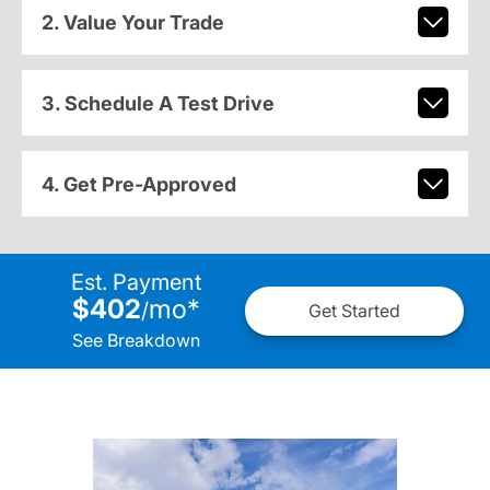
2. Value Your Trade
3. Schedule A Test Drive
4. Get Pre-Approved
Est. Payment
$402
mo
*
/
Get Started
See Breakdown