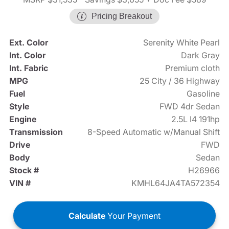
Pricing Breakout
Ext. Color
Serenity White Pearl
Int. Color
Dark Gray
Int. Fabric
Premium cloth
MPG
25 City / 36 Highway
Fuel
Gasoline
Style
FWD 4dr Sedan
Engine
2.5L I4 191hp
Transmission
8-Speed Automatic w/Manual Shift
Drive
FWD
Body
Sedan
Stock #
H26966
VIN #
KMHL64JA4TA572354
Calculate
Your Payment