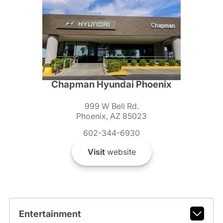
Chapman Hyundai Phoenix
999 W Bell Rd.
Phoenix, AZ 85023
602-344-6930
Visit
website
Entertainment