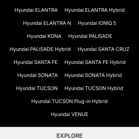
Hyundai ELANTRA
Hyundai ELANTRA Hybrid
Hyundai ELANTRA N
Hyundai IONIQ 5
Hyundai KONA
Hyundai PALISADE
Hyundai PALISADE Hybrid
Hyundai SANTA CRUZ
Hyundai SANTA FE
Hyundai SANTA FE Hybrid
Hyundai SONATA
Hyundai SONATA Hybrid
Hyundai TUCSON
Hyundai TUCSON Hybrid
Hyundai TUCSON Plug-in Hybrid
Hyundai VENUE
EXPLORE