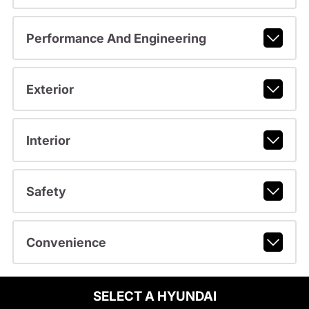
Performance And Engineering
Exterior
Interior
Safety
Convenience
SELECT A HYUNDAI