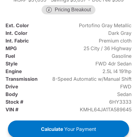
Pricing Breakout
Ext. Color
Portofino Gray Metallic
Int. Color
Dark Gray
Int. Fabric
Premium cloth
MPG
25 City / 36 Highway
Fuel
Gasoline
Style
FWD 4dr Sedan
Engine
2.5L I4 191hp
Transmission
8-Speed Automatic w/Manual Shift
Drive
FWD
Body
Sedan
Stock #
6HY3333
VIN #
KMHL64JA1TA589645
Calculate
Your Payment