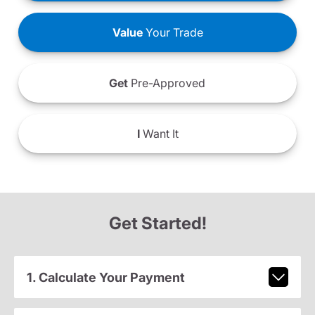
Value
Your Trade
Get
Pre-Approved
I
Want It
Get Started!
1. Calculate Your Payment