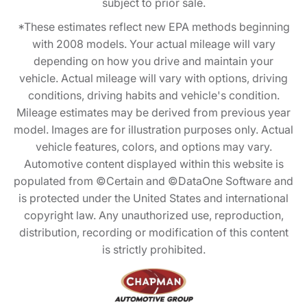
subject to prior sale.
*These estimates reflect new EPA methods beginning
with 2008 models. Your actual mileage will vary
depending on how you drive and maintain your
vehicle. Actual mileage will vary with options, driving
conditions, driving habits and vehicle's condition.
Mileage estimates may be derived from previous year
model. Images are for illustration purposes only. Actual
vehicle features, colors, and options may vary.
Automotive content displayed within this website is
populated from ©Certain and ©DataOne Software and
is protected under the United States and international
copyright law. Any unauthorized use, reproduction,
distribution, recording or modification of this content
is strictly prohibited.