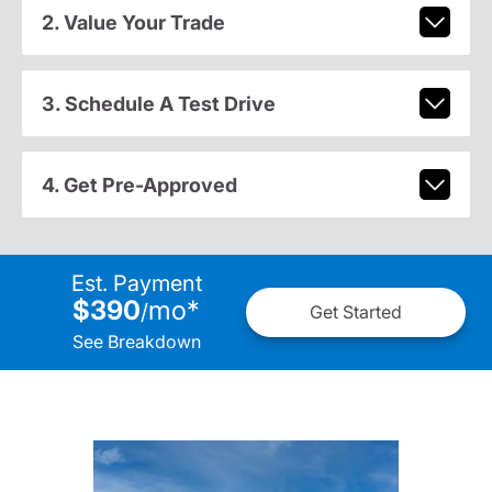
2. Value Your Trade
3. Schedule A Test Drive
4. Get Pre-Approved
Est. Payment
$390
mo
*
/
Get Started
See Breakdown