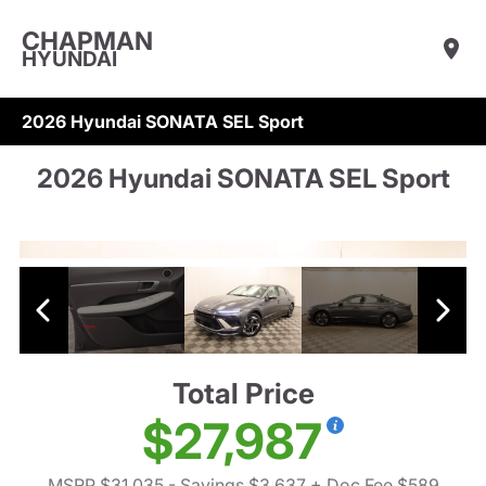
CHAPMAN
HYUNDAI
2026 Hyundai SONATA SEL Sport
2026 Hyundai SONATA SEL Sport
Total Price
$27,987
MSRP $31,035
- Savings $3,637
+ Doc Fee $589