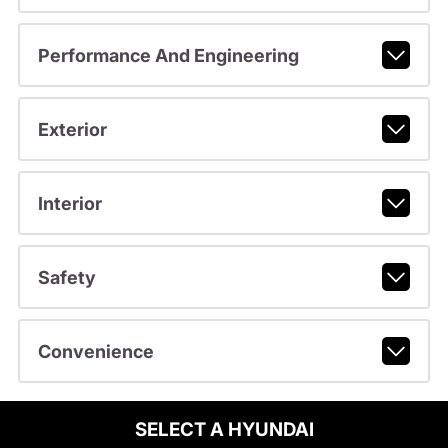
Performance And Engineering
Exterior
Interior
Safety
Convenience
SELECT A HYUNDAI