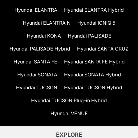
Hyundai ELANTRA
Hyundai ELANTRA Hybrid
Hyundai ELANTRA N
Hyundai IONIQ 5
Hyundai KONA
Hyundai PALISADE
Hyundai PALISADE Hybrid
Hyundai SANTA CRUZ
Hyundai SANTA FE
Hyundai SANTA FE Hybrid
Hyundai SONATA
Hyundai SONATA Hybrid
Hyundai TUCSON
Hyundai TUCSON Hybrid
Hyundai TUCSON Plug-in Hybrid
Hyundai VENUE
EXPLORE