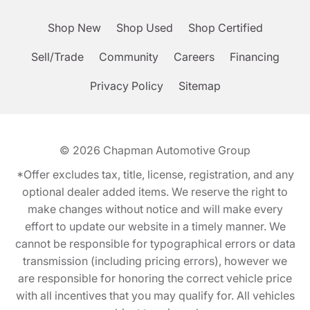
Shop New
Shop Used
Shop Certified
Sell/Trade
Community
Careers
Financing
Privacy Policy
Sitemap
© 2026
Chapman Automotive Group
*Offer excludes tax, title, license, registration, and any
optional dealer added items. We reserve the right to
make changes without notice and will make every
effort to update our website in a timely manner. We
cannot be responsible for typographical errors or data
transmission (including pricing errors), however we
are responsible for honoring the correct vehicle price
with all incentives that you may qualify for. All vehicles