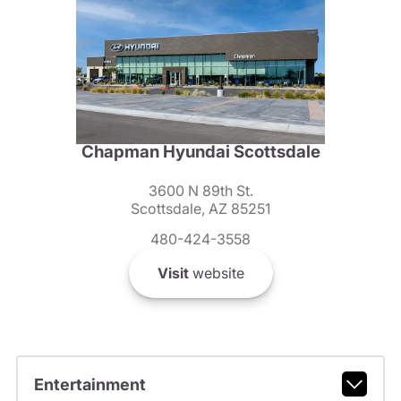
Chapman Hyundai Scottsdale
3600 N 89th St.
Scottsdale, AZ 85251
480-424-3558
Visit
website
Entertainment