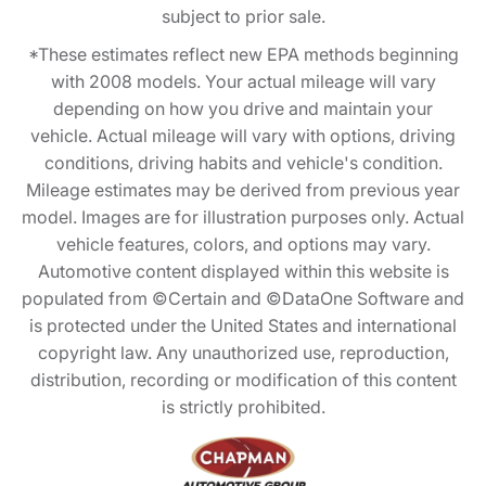
subject to prior sale.
*These estimates reflect new EPA methods beginning
with 2008 models. Your actual mileage will vary
depending on how you drive and maintain your
vehicle. Actual mileage will vary with options, driving
conditions, driving habits and vehicle's condition.
Mileage estimates may be derived from previous year
model. Images are for illustration purposes only. Actual
vehicle features, colors, and options may vary.
Automotive content displayed within this website is
populated from ©Certain and ©DataOne Software and
is protected under the United States and international
copyright law. Any unauthorized use, reproduction,
distribution, recording or modification of this content
is strictly prohibited.