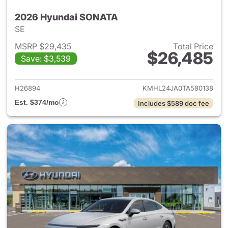
2026 Hyundai SONATA
SE
MSRP $29,435
Total Price
$26,485
Save: $3,539
View details for 2026 Hyund
H26894
KMHL24JA0TA580138
Est. $374/mo
Includes $589 doc fee