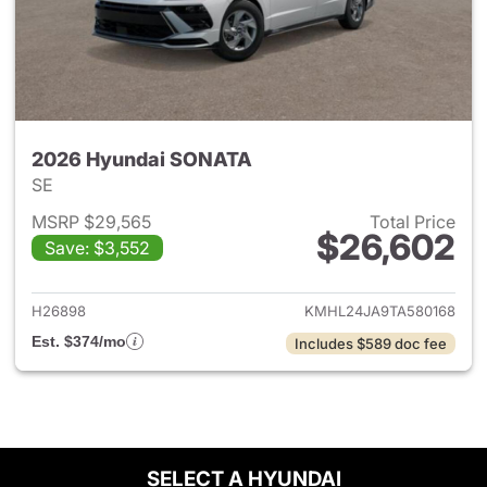
2026 Hyundai SONATA
SE
MSRP $29,565
Total Price
$26,602
Save: $3,552
View details for 2026 Hyund
H26898
KMHL24JA9TA580168
Est. $374/mo
Includes $589 doc fee
SELECT A HYUNDAI