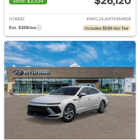
$26,120
Save: $3,534
View details for 2026 Hyund
H26892
KMHL24JAXTA584908
Est. $368/mo
Includes $589 doc fee