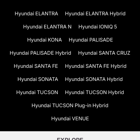
Hyundai ELANTRA
Hyundai ELANTRA Hybrid
Hyundai ELANTRA N
Hyundai IONIQ 5
Hyundai KONA
Hyundai PALISADE
Hyundai PALISADE Hybrid
Hyundai SANTA CRUZ
Hyundai SANTA FE
Hyundai SANTA FE Hybrid
Hyundai SONATA
Hyundai SONATA Hybrid
Hyundai TUCSON
Hyundai TUCSON Hybrid
Hyundai TUCSON Plug-in Hybrid
Hyundai VENUE