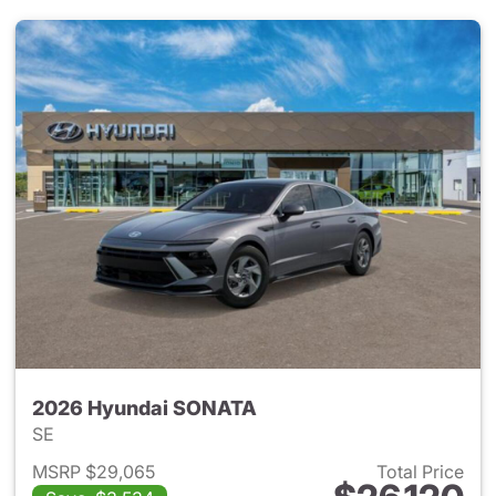
2026 Hyundai SONATA
SE
MSRP $29,065
Total Price