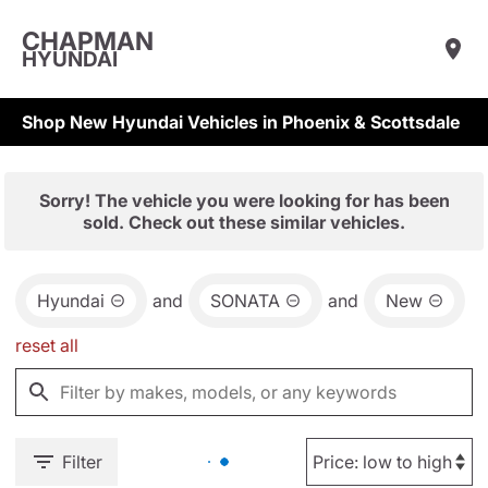
CHAPMAN
HYUNDAI
Shop New Hyundai Vehicles in Phoenix & Scottsdale
Sorry! The vehicle you were looking for has been
sold. Check out these similar vehicles.
Hyundai
and
SONATA
and
New
reset all
Filter