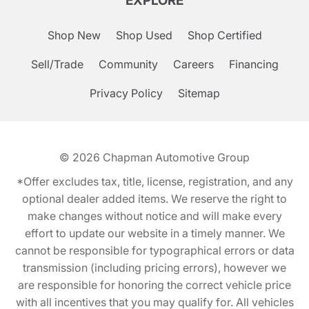
EXPLORE
Shop New
Shop Used
Shop Certified
Sell/Trade
Community
Careers
Financing
Privacy Policy
Sitemap
© 2026
Chapman Automotive Group
*Offer excludes tax, title, license, registration, and any
optional dealer added items. We reserve the right to
make changes without notice and will make every
effort to update our website in a timely manner. We
cannot be responsible for typographical errors or data
transmission (including pricing errors), however we
are responsible for honoring the correct vehicle price
with all incentives that you may qualify for. All vehicles