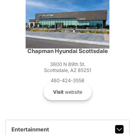
Chapman Hyundai Scottsdale
3600 N 89th St.
Scottsdale, AZ 85251
480-424-3558
Visit
website
Entertainment