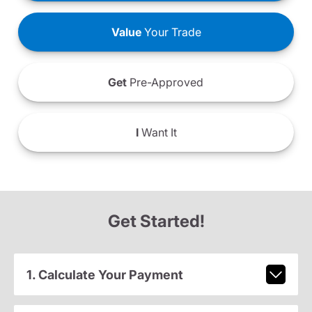
Value
Your Trade
Get
Pre-Approved
I
Want It
Get Started!
1. Calculate Your Payment