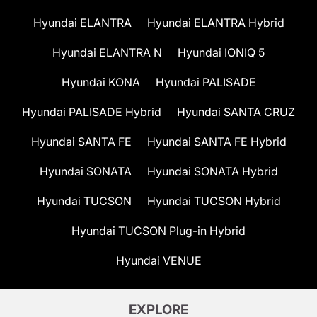
Hyundai ELANTRA
Hyundai ELANTRA Hybrid
Hyundai ELANTRA N
Hyundai IONIQ 5
Hyundai KONA
Hyundai PALISADE
Hyundai PALISADE Hybrid
Hyundai SANTA CRUZ
Hyundai SANTA FE
Hyundai SANTA FE Hybrid
Hyundai SONATA
Hyundai SONATA Hybrid
Hyundai TUCSON
Hyundai TUCSON Hybrid
Hyundai TUCSON Plug-in Hybrid
Hyundai VENUE
EXPLORE