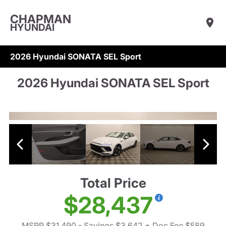
CHAPMAN
HYUNDAI
2026 Hyundai SONATA SEL Sport
2026 Hyundai SONATA SEL Sport
Total Price
$28,437
MSRP $31,490
- Savings $3,642
+ Doc Fee $589