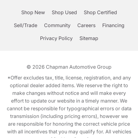
Shop New
Shop Used
Shop Certified
Sell/Trade
Community
Careers
Financing
Privacy Policy
Sitemap
© 2026
Chapman Automotive Group
*Offer excludes tax, title, license, registration, and any
optional dealer added items. We reserve the right to
make changes without notice and will make every
effort to update our website in a timely manner. We
cannot be responsible for typographical errors or data
transmission (including pricing errors), however we
are responsible for honoring the correct vehicle price
with all incentives that you may qualify for. All vehicles