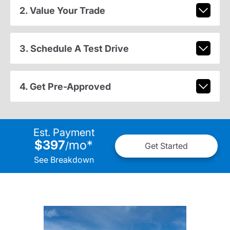
2. Value Your Trade
3. Schedule A Test Drive
4. Get Pre-Approved
Est. Payment
$397
mo
*
/
Get Started
See Breakdown