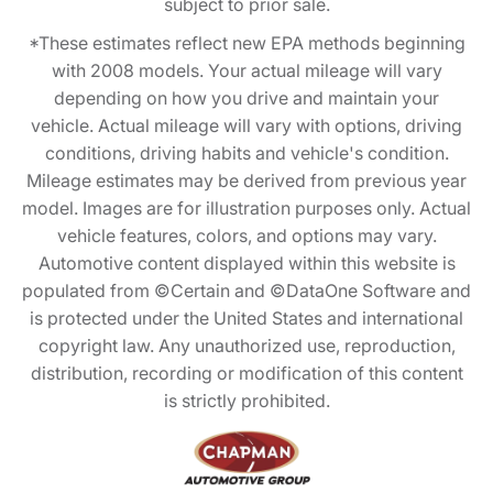
subject to prior sale.
*These estimates reflect new EPA methods beginning
with 2008 models. Your actual mileage will vary
depending on how you drive and maintain your
vehicle. Actual mileage will vary with options, driving
conditions, driving habits and vehicle's condition.
Mileage estimates may be derived from previous year
model. Images are for illustration purposes only. Actual
vehicle features, colors, and options may vary.
Automotive content displayed within this website is
populated from ©Certain and ©DataOne Software and
is protected under the United States and international
copyright law. Any unauthorized use, reproduction,
distribution, recording or modification of this content
is strictly prohibited.