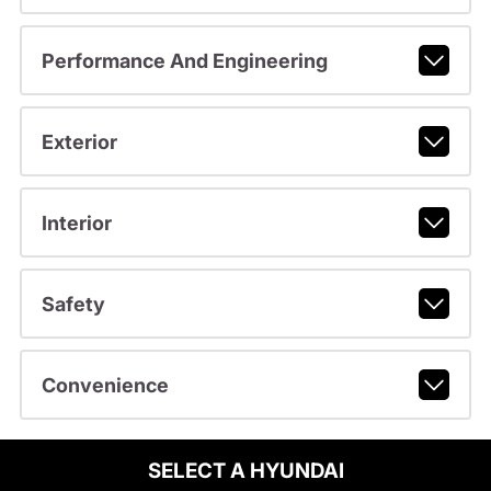
Performance And Engineering
Exterior
Interior
Safety
Convenience
SELECT A HYUNDAI