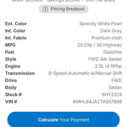
Pricing Breakout
Ext. Color
Serenity White Pearl
Int. Color
Dark Gray
Int. Fabric
Premium cloth
MPG
25 City / 36 Highway
Fuel
Gasoline
Style
FWD 4dr Sedan
Engine
2.5L I4 191hp
Transmission
8-Speed Automatic w/Manual Shift
Drive
FWD
Body
Sedan
Stock #
6HY2374
VIN #
KMHL64JA2TA557898
Calculate
Your Payment