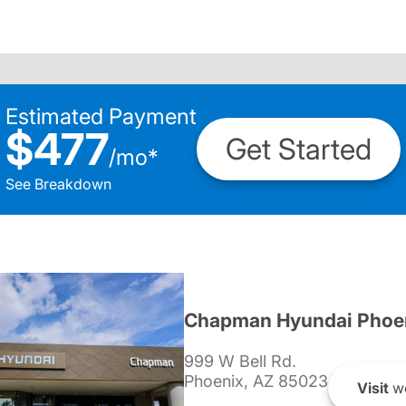
Estimated Payment
$477
Get Started
/
mo
*
See Breakdown
Chapman Hyundai Phoe
999 W Bell Rd.
Phoenix, AZ 85023
Visit
we