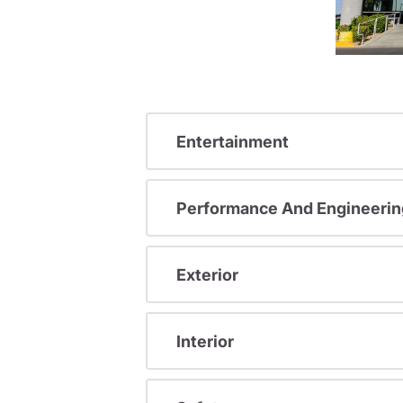
Entertainment
Performance And Engineerin
Exterior
Interior