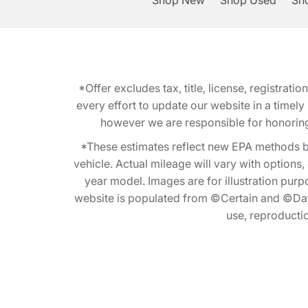
Shop New
Shop Used
Sho
*Offer excludes tax, title, license, registra
every effort to update our website in a timel
however we are responsible for honoring th
*These estimates reflect new EPA methods b
vehicle. Actual mileage will vary with options
year model. Images are for illustration purp
website is populated from ©Certain and ©Data
use, reproduction