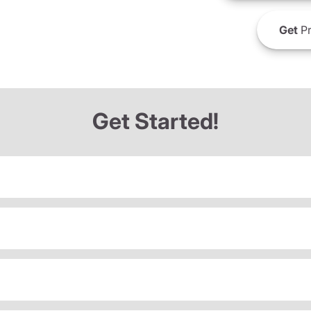
Get
Pr
Get Started!