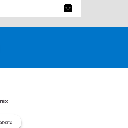
nix
bsite