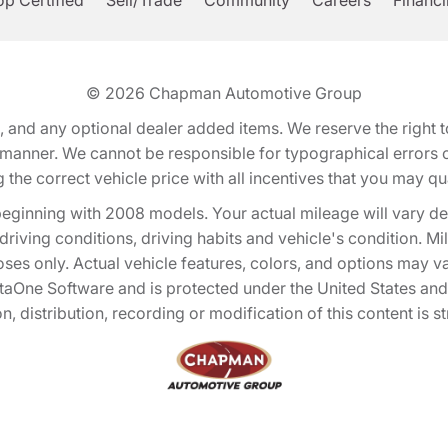
p Certified
Sell/Trade
Community
Careers
Financ
© 2026
Chapman Automotive Group
tion, and any optional dealer added items. We reserve the righ
y manner. We cannot be responsible for typographical errors or
e correct vehicle price with all incentives that you may quali
eginning with 2008 models. Your actual mileage will vary d
, driving conditions, driving habits and vehicle's condition.
oses only. Actual vehicle features, colors, and options may v
One Software and is protected under the United States and 
, distribution, recording or modification of this content is st