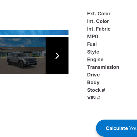
Ext. Color
Int. Color
Int. Fabric
MPG
Fuel
Style
Engine
Transmission
Drive
Body
Stock #
VIN #
Calculate
You