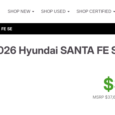
SHOP NEW
SHOP USED
SHOP CERTIFIED
 FE SE
026 Hyundai SANTA FE 
$
MSRP $37,6