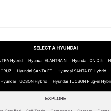
SELECT A HYUNDAI
NTRA Hybrid
Hyundai ELANTRA N
Hyundai IONIQ 5
H
 CRUZ
Hyundai SANTA FE
Hyundai SANTA FE Hybrid
Hyundai TUCSON Hybrid
Hyundai TUCSON Plug-in Hybr
EXPLORE