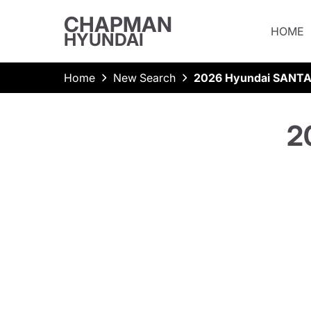
CHAPMAN
HOME
HYUNDAI
Home
New Search
2026 Hyundai SANTA
2