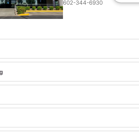
602-344-6930
g