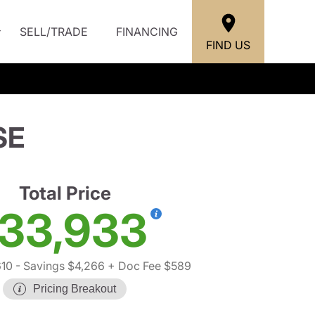
SELL/TRADE
FINANCING
FIND US
SE
Total Price
33,933
10
- Savings $4,266
+ Doc Fee $589
Pricing Breakout