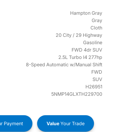
Hampton Gray
Gray
Cloth
20 City / 29 Highway
Gasoline
FWD 4dr SUV
2.5L Turbo I4 277hp
8-Speed Automatic w/Manual Shift
FWD
SUV
H26951
5NMP14GLXTH229700
r Payment
Value
Your Trade