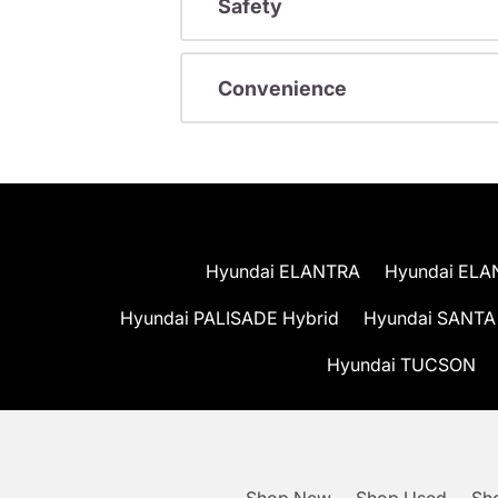
Safety
Convenience
Hyundai ELANTRA
Hyundai ELA
Hyundai PALISADE Hybrid
Hyundai SANTA
Hyundai TUCSON