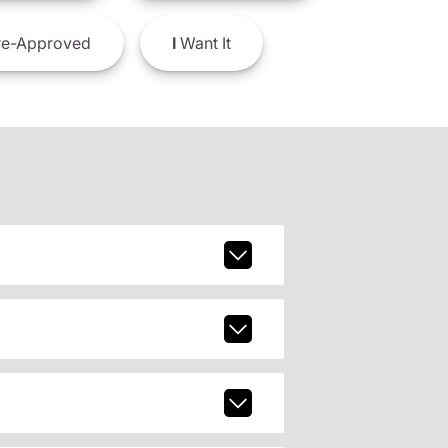
e-Approved
I
Want It