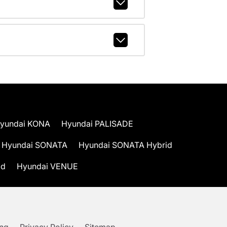
yundai KONA
Hyundai PALISADE
Hyundai SONATA
Hyundai SONATA Hybrid
id
Hyundai VENUE