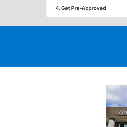
4. Get Pre-Approved