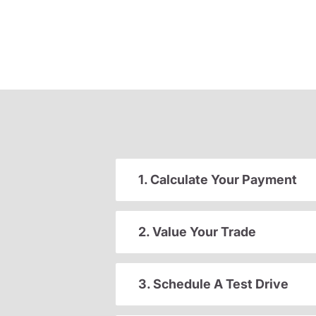
1. Calculate Your Payment
2. Value Your Trade
3. Schedule A Test Drive