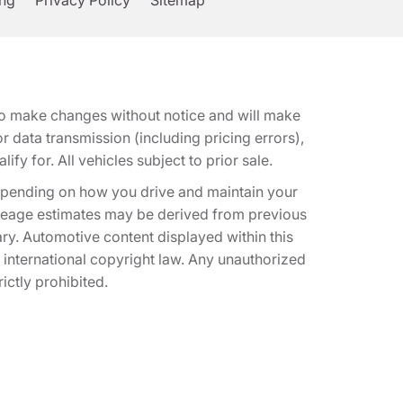
ing
Privacy Policy
Sitemap
t to make changes without notice and will make
 data transmission (including pricing errors),
fy for. All vehicles subject to prior sale.
epending on how you drive and maintain your
 Mileage estimates may be derived from previous
ary. Automotive content displayed within this
international copyright law. Any unauthorized
rictly prohibited.