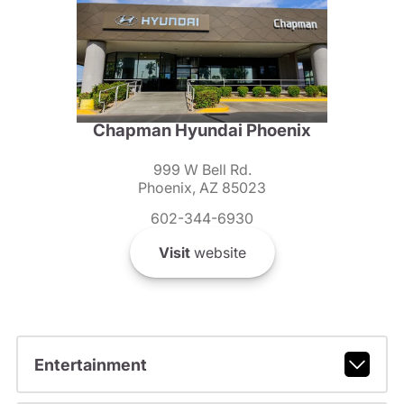
Chapman Hyundai Phoenix
999 W Bell Rd.
Phoenix, AZ 85023
602-344-6930
Visit
website
Entertainment