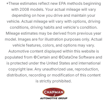
*These estimates reflect new EPA methods beginning
with 2008 models. Your actual mileage will vary
depending on how you drive and maintain your
vehicle. Actual mileage will vary with options, driving
conditions, driving habits and vehicle's condition.
Mileage estimates may be derived from previous year
model. Images are for illustration purposes only. Actual
vehicle features, colors, and options may vary.
Automotive content displayed within this website is
populated from ©Certain and ©DataOne Software and
is protected under the United States and international
copyright law. Any unauthorized use, reproduction,
distribution, recording or modification of this content
is strictly prohibited.