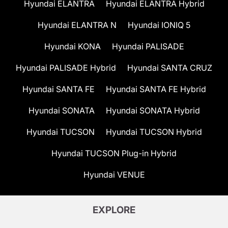
Hyundai ELANTRA
Hyundai ELANTRA Hybrid
Hyundai ELANTRA N
Hyundai IONIQ 5
Hyundai KONA
Hyundai PALISADE
Hyundai PALISADE Hybrid
Hyundai SANTA CRUZ
Hyundai SANTA FE
Hyundai SANTA FE Hybrid
Hyundai SONATA
Hyundai SONATA Hybrid
Hyundai TUCSON
Hyundai TUCSON Hybrid
Hyundai TUCSON Plug-in Hybrid
Hyundai VENUE
EXPLORE