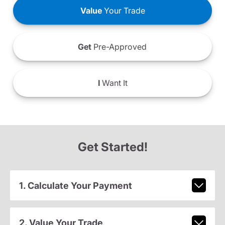
Value
Your Trade
Get
Pre-Approved
I
Want It
Get Started!
1. Calculate Your Payment
2. Value Your Trade