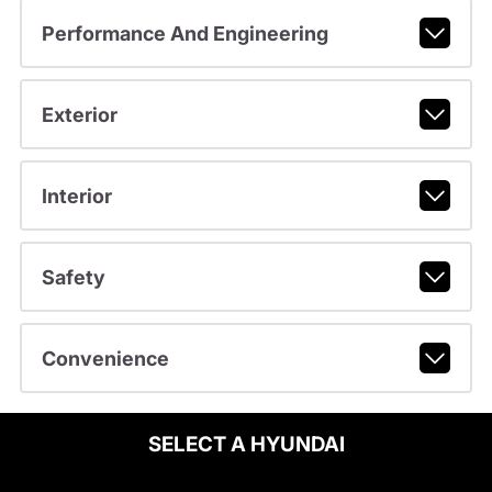
Performance And Engineering
Exterior
Interior
Safety
Convenience
SELECT A HYUNDAI