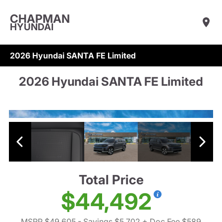
CHAPMAN
HYUNDAI
2026 Hyundai SANTA FE Limited
2026 Hyundai SANTA FE Limited
Total Price
$44,492
MSRP $49,605
- Savings $5,702
+ Doc Fee $589