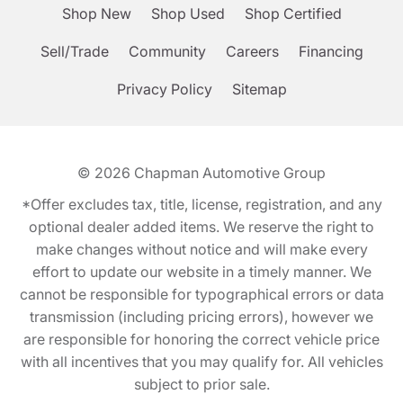
Shop New
Shop Used
Shop Certified
Sell/Trade
Community
Careers
Financing
Privacy Policy
Sitemap
© 2026
Chapman Automotive Group
*Offer excludes tax, title, license, registration, and any
optional dealer added items. We reserve the right to
make changes without notice and will make every
effort to update our website in a timely manner. We
cannot be responsible for typographical errors or data
transmission (including pricing errors), however we
are responsible for honoring the correct vehicle price
with all incentives that you may qualify for. All vehicles
subject to prior sale.