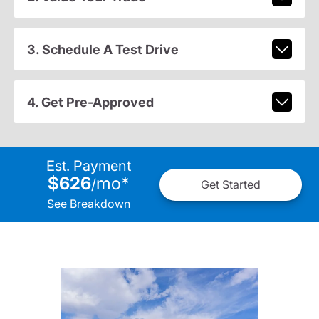
3. Schedule A Test Drive
4. Get Pre-Approved
Est. Payment
$626
mo
*
/
Get Started
See Breakdown