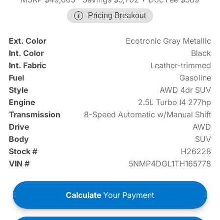
Pricing Breakout
Ext. Color
Ecotronic Gray Metallic
Int. Color
Black
Int. Fabric
Leather-trimmed
Fuel
Gasoline
Style
AWD 4dr SUV
Engine
2.5L Turbo I4 277hp
Transmission
8-Speed Automatic w/Manual Shift
Drive
AWD
Body
SUV
Stock #
H26228
VIN #
5NMP4DGL1TH165778
Calculate
Your Payment