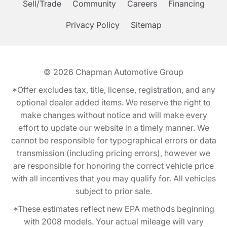
Sell/Trade
Community
Careers
Financing
Privacy Policy
Sitemap
© 2026
Chapman Automotive Group
*Offer excludes tax, title, license, registration, and any
optional dealer added items. We reserve the right to
make changes without notice and will make every
effort to update our website in a timely manner. We
cannot be responsible for typographical errors or data
transmission (including pricing errors), however we
are responsible for honoring the correct vehicle price
with all incentives that you may qualify for. All vehicles
subject to prior sale.
*These estimates reflect new EPA methods beginning
with 2008 models. Your actual mileage will vary