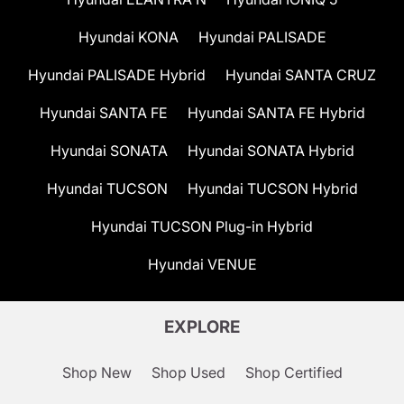
Hyundai KONA
Hyundai PALISADE
Hyundai PALISADE Hybrid
Hyundai SANTA CRUZ
Hyundai SANTA FE
Hyundai SANTA FE Hybrid
Hyundai SONATA
Hyundai SONATA Hybrid
Hyundai TUCSON
Hyundai TUCSON Hybrid
Hyundai TUCSON Plug-in Hybrid
Hyundai VENUE
EXPLORE
Shop New
Shop Used
Shop Certified