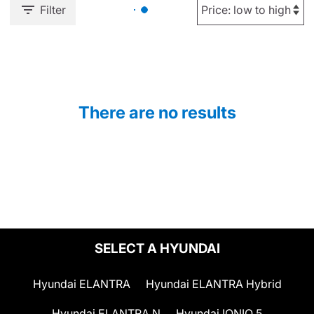
Filter
There are no results
SELECT A HYUNDAI
Hyundai ELANTRA
Hyundai ELANTRA Hybrid
Hyundai ELANTRA N
Hyundai IONIQ 5