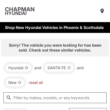
CHAPMAN
HYUNDAI
Shop New Hyundai Vehicles in Phoenix & Scottsdale
Sorry! The vehicle you were looking for has been
sold. Check out these similar vehicles.
Hyundai
and
SANTA FE
and
New
reset all