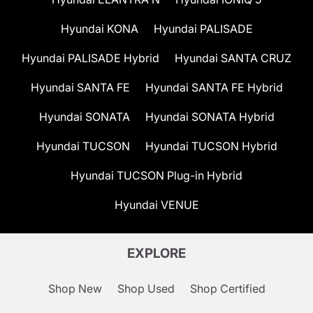
Hyundai KONA
Hyundai PALISADE
Hyundai PALISADE Hybrid
Hyundai SANTA CRUZ
Hyundai SANTA FE
Hyundai SANTA FE Hybrid
Hyundai SONATA
Hyundai SONATA Hybrid
Hyundai TUCSON
Hyundai TUCSON Hybrid
Hyundai TUCSON Plug-in Hybrid
Hyundai VENUE
EXPLORE
Shop New
Shop Used
Shop Certified