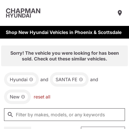
CHAPMAN
HYUNDAI
Shop New Hyundai Vehicles in Phoenix & Scottsdale
Sorry! The vehicle you were looking for has been
sold. Check out these similar vehicles.
Hyundai
and
SANTA FE
and
New
reset all