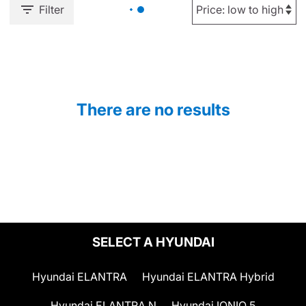
Filter
There are no results
SELECT A HYUNDAI
Hyundai ELANTRA
Hyundai ELANTRA Hybrid
Hyundai ELANTRA N
Hyundai IONIQ 5