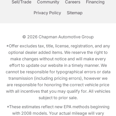
Sell/Trade
Community
Careers
Financing
Privacy Policy
Sitemap
© 2026
Chapman Automotive Group
*Offer excludes tax, title, license, registration, and any
optional dealer added items. We reserve the right to
make changes without notice and will make every
effort to update our website in a timely manner. We
cannot be responsible for typographical errors or data
transmission (including pricing errors), however we
are responsible for honoring the correct vehicle price
with all incentives that you may qualify for. All vehicles
subject to prior sale.
*These estimates reflect new EPA methods beginning
with 2008 models. Your actual mileage will vary