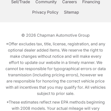
Sell/Trade
Community
Careers
Financing
Privacy Policy
Sitemap
© 2026
Chapman Automotive Group
*Offer excludes tax, title, license, registration, and any
optional dealer added items. We reserve the right to
make changes without notice and will make every
effort to update our website in a timely manner. We
cannot be responsible for typographical errors or data
transmission (including pricing errors), however we
are responsible for honoring the correct vehicle price
with all incentives that you may qualify for. All vehicles
subject to prior sale.
*These estimates reflect new EPA methods beginning
with 2008 models. Your actual mileage will vary