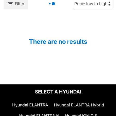
Filter
There are no results
SELECT A HYUNDAI
Hyundai ELANTRA
Hyundai ELANTRA Hybrid
Hyundai ELANTRA N
Hyundai IONIQ 5