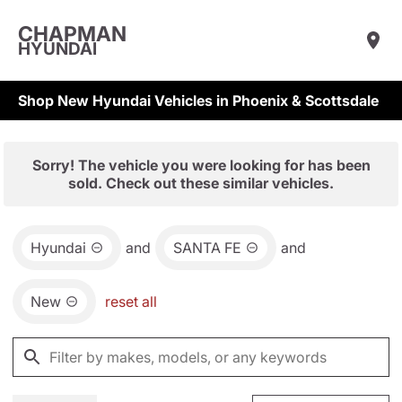
CHAPMAN
HYUNDAI
Shop New Hyundai Vehicles in Phoenix & Scottsdale
Sorry! The vehicle you were looking for has been
sold. Check out these similar vehicles.
Hyundai
and
SANTA FE
and
New
reset all