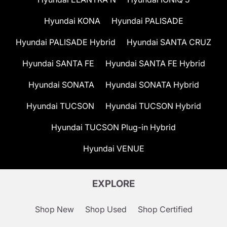
Hyundai KONA
Hyundai PALISADE
Hyundai PALISADE Hybrid
Hyundai SANTA CRUZ
Hyundai SANTA FE
Hyundai SANTA FE Hybrid
Hyundai SONATA
Hyundai SONATA Hybrid
Hyundai TUCSON
Hyundai TUCSON Hybrid
Hyundai TUCSON Plug-in Hybrid
Hyundai VENUE
EXPLORE
Shop New
Shop Used
Shop Certified