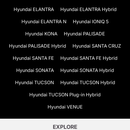
Hyundai ELANTRA
Hyundai ELANTRA Hybrid
Hyundai ELANTRA N
Hyundai IONIQ 5
Hyundai KONA
Hyundai PALISADE
Hyundai PALISADE Hybrid
Hyundai SANTA CRUZ
Hyundai SANTA FE
Hyundai SANTA FE Hybrid
Hyundai SONATA
Hyundai SONATA Hybrid
Hyundai TUCSON
Hyundai TUCSON Hybrid
Hyundai TUCSON Plug-in Hybrid
Hyundai VENUE
EXPLORE