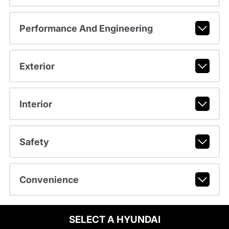
Performance And Engineering
Exterior
Interior
Safety
Convenience
SELECT A HYUNDAI