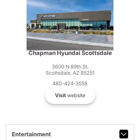
Chapman Hyundai Scottsdale
3600 N 89th St.
Scottsdale, AZ 85251
480-424-3558
Visit
website
Entertainment