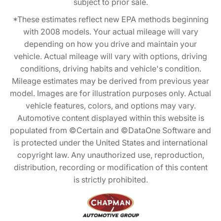
subject to prior sale.
*These estimates reflect new EPA methods beginning
with 2008 models. Your actual mileage will vary
depending on how you drive and maintain your
vehicle. Actual mileage will vary with options, driving
conditions, driving habits and vehicle's condition.
Mileage estimates may be derived from previous year
model. Images are for illustration purposes only. Actual
vehicle features, colors, and options may vary.
Automotive content displayed within this website is
populated from ©Certain and ©DataOne Software and
is protected under the United States and international
copyright law. Any unauthorized use, reproduction,
distribution, recording or modification of this content
is strictly prohibited.