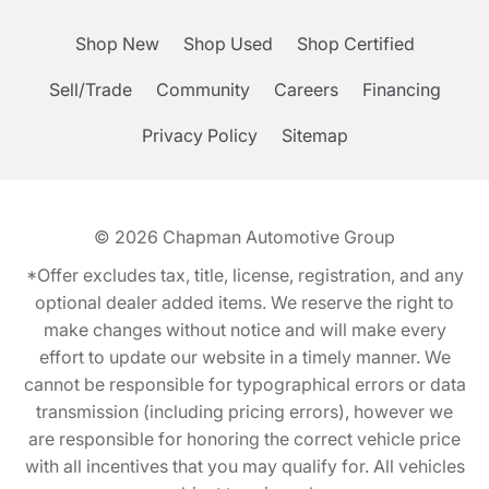
Shop New
Shop Used
Shop Certified
Sell/Trade
Community
Careers
Financing
Privacy Policy
Sitemap
© 2026
Chapman Automotive Group
*Offer excludes tax, title, license, registration, and any
optional dealer added items. We reserve the right to
make changes without notice and will make every
effort to update our website in a timely manner. We
cannot be responsible for typographical errors or data
transmission (including pricing errors), however we
are responsible for honoring the correct vehicle price
with all incentives that you may qualify for. All vehicles