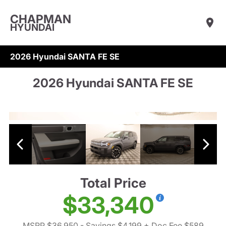
CHAPMAN
HYUNDAI
2026 Hyundai SANTA FE SE
2026 Hyundai SANTA FE SE
Total Price
$33,340
MSRP $36,950
- Savings $4,199
+ Doc Fee $589