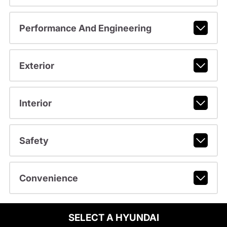
Performance And Engineering
Exterior
Interior
Safety
Convenience
SELECT A HYUNDAI