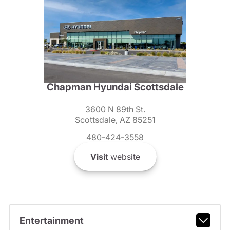
Chapman Hyundai Scottsdale
3600 N 89th St.
Scottsdale, AZ 85251
480-424-3558
Visit
website
Entertainment