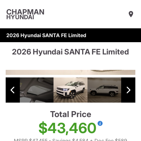
CHAPMAN
HYUNDAI
2026 Hyundai SANTA FE Limited
2026 Hyundai SANTA FE Limited
Total Price
$43,460
MSRP $47,455
- Savings $4,584
+ Doc Fee $589