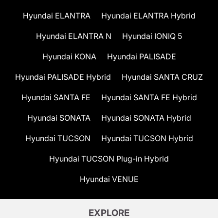
Hyundai ELANTRA
Hyundai ELANTRA Hybrid
Hyundai ELANTRA N
Hyundai IONIQ 5
Hyundai KONA
Hyundai PALISADE
Hyundai PALISADE Hybrid
Hyundai SANTA CRUZ
Hyundai SANTA FE
Hyundai SANTA FE Hybrid
Hyundai SONATA
Hyundai SONATA Hybrid
Hyundai TUCSON
Hyundai TUCSON Hybrid
Hyundai TUCSON Plug-in Hybrid
Hyundai VENUE
EXPLORE