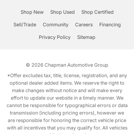
Shop New
Shop Used
Shop Certified
Sell/Trade
Community
Careers
Financing
Privacy Policy
Sitemap
© 2026
Chapman Automotive Group
*Offer excludes tax, title, license, registration, and any
optional dealer added items. We reserve the right to
make changes without notice and will make every
effort to update our website in a timely manner. We
cannot be responsible for typographical errors or data
transmission (including pricing errors), however we
are responsible for honoring the correct vehicle price
with all incentives that you may qualify for. All vehicles