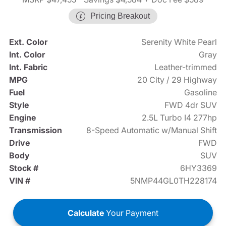
Pricing Breakout
Ext. Color
Serenity White Pearl
Int. Color
Gray
Int. Fabric
Leather-trimmed
MPG
20 City / 29 Highway
Fuel
Gasoline
Style
FWD 4dr SUV
Engine
2.5L Turbo I4 277hp
Transmission
8-Speed Automatic w/Manual Shift
Drive
FWD
Body
SUV
Stock #
6HY3369
VIN #
5NMP44GL0TH228174
Calculate
Your Payment