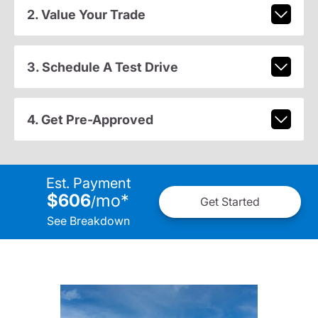
2. Value Your Trade
3. Schedule A Test Drive
4. Get Pre-Approved
Est. Payment
$606
mo
*
/
Get Started
See Breakdown