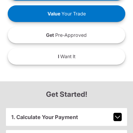
Value
Your Trade
Get
Pre-Approved
I
Want It
Get Started!
1. Calculate Your Payment