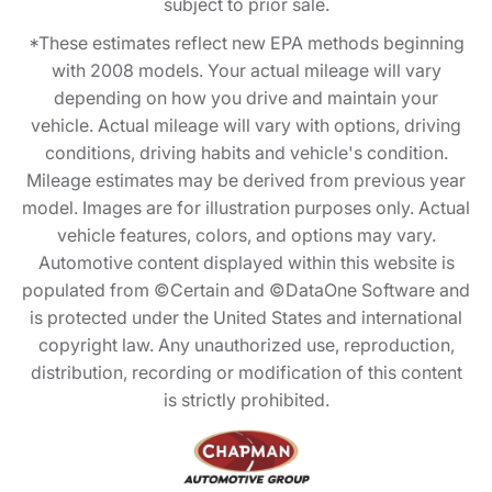
subject to prior sale.
*These estimates reflect new EPA methods beginning
with 2008 models. Your actual mileage will vary
depending on how you drive and maintain your
vehicle. Actual mileage will vary with options, driving
conditions, driving habits and vehicle's condition.
Mileage estimates may be derived from previous year
model. Images are for illustration purposes only. Actual
vehicle features, colors, and options may vary.
Automotive content displayed within this website is
populated from ©Certain and ©DataOne Software and
is protected under the United States and international
copyright law. Any unauthorized use, reproduction,
distribution, recording or modification of this content
is strictly prohibited.