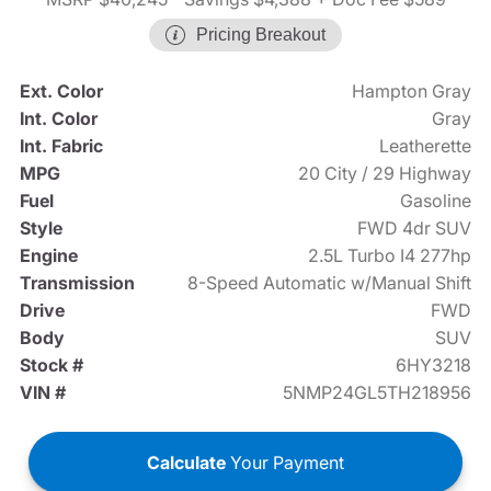
Pricing Breakout
Ext. Color
Hampton Gray
Int. Color
Gray
Int. Fabric
Leatherette
MPG
20 City / 29 Highway
Fuel
Gasoline
Style
FWD 4dr SUV
Engine
2.5L Turbo I4 277hp
Transmission
8-Speed Automatic w/Manual Shift
Drive
FWD
Body
SUV
Stock #
6HY3218
VIN #
5NMP24GL5TH218956
Calculate
Your Payment