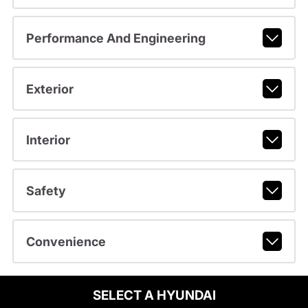
Performance And Engineering
Exterior
Interior
Safety
Convenience
SELECT A HYUNDAI