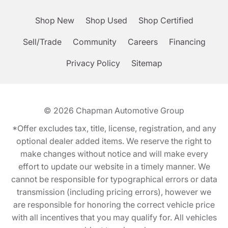
Shop New
Shop Used
Shop Certified
Sell/Trade
Community
Careers
Financing
Privacy Policy
Sitemap
© 2026
Chapman Automotive Group
*Offer excludes tax, title, license, registration, and any
optional dealer added items. We reserve the right to
make changes without notice and will make every
effort to update our website in a timely manner. We
cannot be responsible for typographical errors or data
transmission (including pricing errors), however we
are responsible for honoring the correct vehicle price
with all incentives that you may qualify for. All vehicles