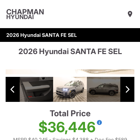
CHAPMAN
HYUNDAI
2026 Hyundai SANTA FE SEL
2026 Hyundai SANTA FE SEL
Total Price
$36,446
MSRP $40,245
- Savings $4,388
+ Doc Fee $589