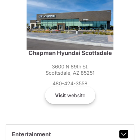
Chapman Hyundai Scottsdale
3600 N 89th St.
Scottsdale, AZ 85251
480-424-3558
Visit
website
Entertainment