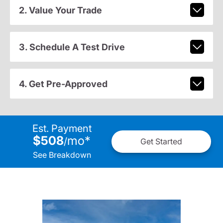
2. Value Your Trade
3. Schedule A Test Drive
4. Get Pre-Approved
Est. Payment
$508
mo
*
/
Get Started
See Breakdown