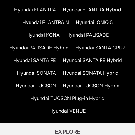
Hyundai ELANTRA
Hyundai ELANTRA Hybrid
Hyundai ELANTRA N
Hyundai IONIQ 5
Hyundai KONA
Hyundai PALISADE
Hyundai PALISADE Hybrid
Hyundai SANTA CRUZ
Hyundai SANTA FE
Hyundai SANTA FE Hybrid
Hyundai SONATA
Hyundai SONATA Hybrid
Hyundai TUCSON
Hyundai TUCSON Hybrid
Hyundai TUCSON Plug-in Hybrid
Hyundai VENUE
EXPLORE