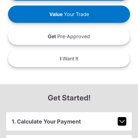
Value
Your Trade
Get
Pre-Approved
I
Want It
Get Started!
1. Calculate Your Payment