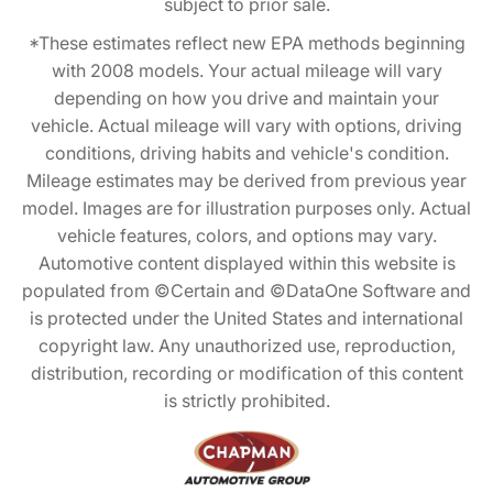
subject to prior sale.
*These estimates reflect new EPA methods beginning
with 2008 models. Your actual mileage will vary
depending on how you drive and maintain your
vehicle. Actual mileage will vary with options, driving
conditions, driving habits and vehicle's condition.
Mileage estimates may be derived from previous year
model. Images are for illustration purposes only. Actual
vehicle features, colors, and options may vary.
Automotive content displayed within this website is
populated from ©Certain and ©DataOne Software and
is protected under the United States and international
copyright law. Any unauthorized use, reproduction,
distribution, recording or modification of this content
is strictly prohibited.