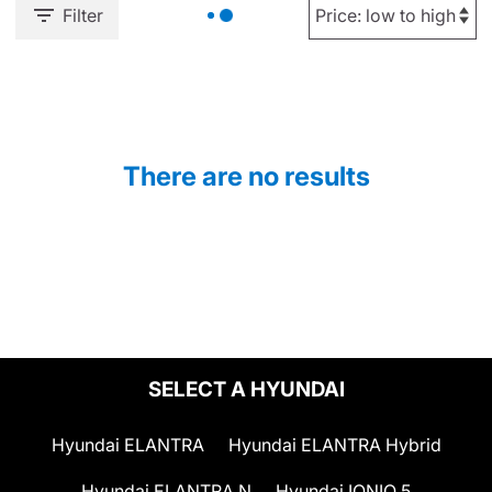
Filter
There are no results
SELECT A HYUNDAI
Hyundai ELANTRA
Hyundai ELANTRA Hybrid
Hyundai ELANTRA N
Hyundai IONIQ 5