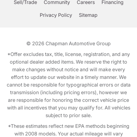
Sell/Trade
Community
Careers
Financing
Privacy Policy
Sitemap
© 2026
Chapman Automotive Group
*Offer excludes tax, title, license, registration, and any
optional dealer added items. We reserve the right to
make changes without notice and will make every
effort to update our website in a timely manner. We
cannot be responsible for typographical errors or data
transmission (including pricing errors), however we
are responsible for honoring the correct vehicle price
with all incentives that you may qualify for. All vehicles
subject to prior sale.
*These estimates reflect new EPA methods beginning
with 2008 models. Your actual mileage will vary