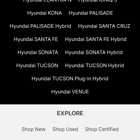
Hyundai KONA
Hyundai PALISADE
Hyundai PALISADE Hybrid
Hyundai SANTA CRUZ
Hyundai SANTA FE
Hyundai SANTA FE Hybrid
Hyundai SONATA
Hyundai SONATA Hybrid
Hyundai TUCSON
Hyundai TUCSON Hybrid
Hyundai TUCSON Plug-in Hybrid
Hyundai VENUE
EXPLORE
Shop New
Shop Used
Shop Certified