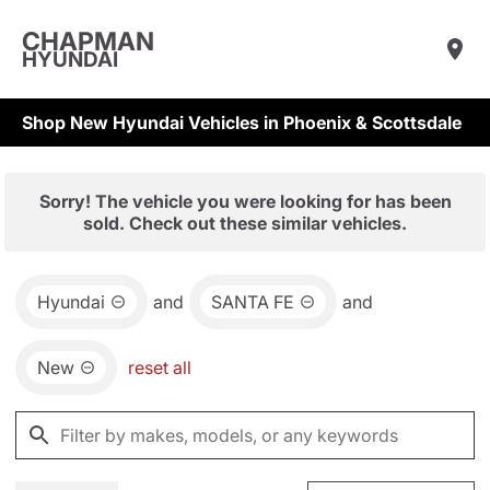
CHAPMAN
HYUNDAI
Shop New Hyundai Vehicles in Phoenix & Scottsdale
Sorry! The vehicle you were looking for has been
sold. Check out these similar vehicles.
Hyundai
and
SANTA FE
and
New
reset all