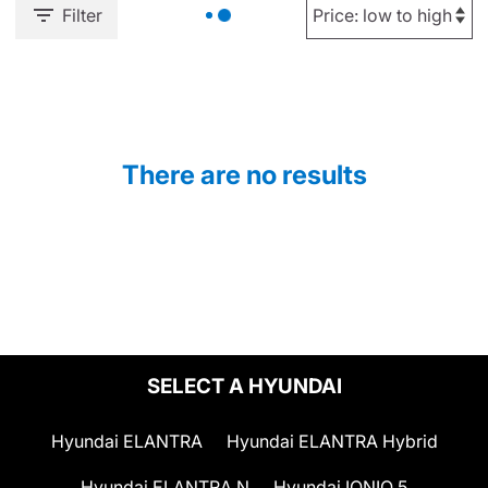
Filter
There are no results
SELECT A HYUNDAI
Hyundai ELANTRA
Hyundai ELANTRA Hybrid
Hyundai ELANTRA N
Hyundai IONIQ 5