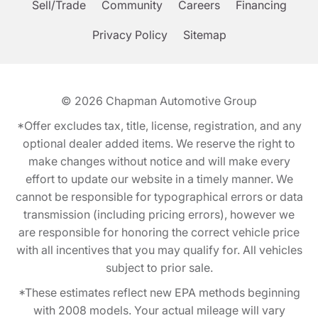
Sell/Trade
Community
Careers
Financing
Privacy Policy
Sitemap
© 2026
Chapman Automotive Group
*Offer excludes tax, title, license, registration, and any
optional dealer added items. We reserve the right to
make changes without notice and will make every
effort to update our website in a timely manner. We
cannot be responsible for typographical errors or data
transmission (including pricing errors), however we
are responsible for honoring the correct vehicle price
with all incentives that you may qualify for. All vehicles
subject to prior sale.
*These estimates reflect new EPA methods beginning
with 2008 models. Your actual mileage will vary