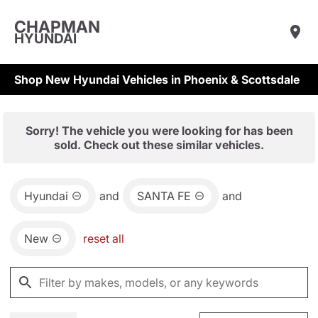
CHAPMAN
HYUNDAI
Shop New Hyundai Vehicles in Phoenix & Scottsdale
Sorry! The vehicle you were looking for has been
sold. Check out these similar vehicles.
Hyundai
and
SANTA FE
and
New
reset all