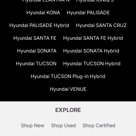
Hyundai KONA
Hyundai PALISADE
Hyundai PALISADE Hybrid
Hyundai SANTA CRUZ
Hyundai SANTA FE
Hyundai SANTA FE Hybrid
Hyundai SONATA
Hyundai SONATA Hybrid
Hyundai TUCSON
Hyundai TUCSON Hybrid
Hyundai TUCSON Plug-in Hybrid
Hyundai VENUE
EXPLORE
Shop New
Shop Used
Shop Certified