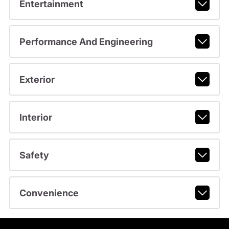
Entertainment
Performance And Engineering
Exterior
Interior
Safety
Convenience