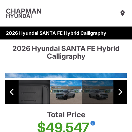
CHAPMAN
HYUNDAI
2026 Hyundai SANTA FE Hybrid Calligraphy
2026 Hyundai SANTA FE Hybrid
Calligraphy
Total Price
$49,547