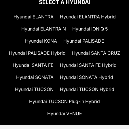
SELECT A HYUNDAI
Hyundai ELANTRA
Hyundai ELANTRA Hybrid
Hyundai ELANTRA N
Hyundai IONIQ 5
Hyundai KONA
Hyundai PALISADE
Hyundai PALISADE Hybrid
Hyundai SANTA CRUZ
Hyundai SANTA FE
Hyundai SANTA FE Hybrid
Hyundai SONATA
Hyundai SONATA Hybrid
Hyundai TUCSON
Hyundai TUCSON Hybrid
Hyundai TUCSON Plug-in Hybrid
Hyundai VENUE