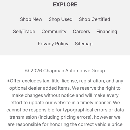
EXPLORE
Shop New
Shop Used
Shop Certified
Sell/Trade
Community
Careers
Financing
Privacy Policy
Sitemap
© 2026
Chapman Automotive Group
*Offer excludes tax, title, license, registration, and any
optional dealer added items. We reserve the right to
make changes without notice and will make every
effort to update our website in a timely manner. We
cannot be responsible for typographical errors or data
transmission (including pricing errors), however we
are responsible for honoring the correct vehicle price