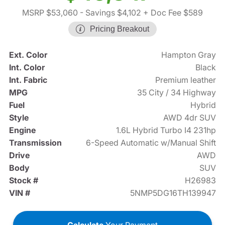
MSRP $53,060
- Savings $4,102
+ Doc Fee $589
Pricing Breakout
Ext. Color
Hampton Gray
Int. Color
Black
Int. Fabric
Premium leather
MPG
35 City / 34 Highway
Fuel
Hybrid
Style
AWD 4dr SUV
Engine
1.6L Hybrid Turbo I4 231hp
Transmission
6-Speed Automatic w/Manual Shift
Drive
AWD
Body
SUV
Stock #
H26983
VIN #
5NMP5DG16TH139947