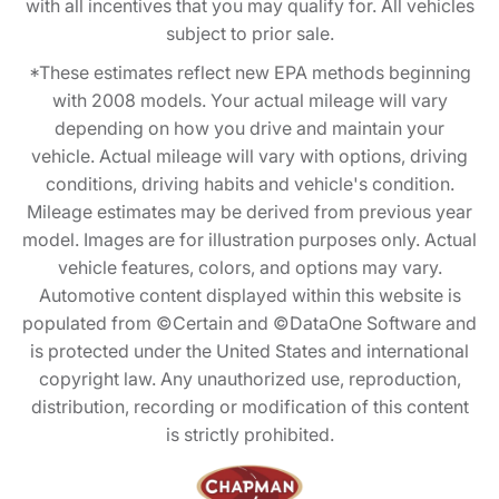
with all incentives that you may qualify for. All vehicles
subject to prior sale.
*These estimates reflect new EPA methods beginning
with 2008 models. Your actual mileage will vary
depending on how you drive and maintain your
vehicle. Actual mileage will vary with options, driving
conditions, driving habits and vehicle's condition.
Mileage estimates may be derived from previous year
model. Images are for illustration purposes only. Actual
vehicle features, colors, and options may vary.
Automotive content displayed within this website is
populated from ©Certain and ©DataOne Software and
is protected under the United States and international
copyright law. Any unauthorized use, reproduction,
distribution, recording or modification of this content
is strictly prohibited.