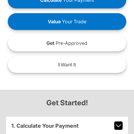
Calculate
Your Payment
Value
Your Trade
Get
Pre-Approved
I
Want It
Get Started!
1. Calculate Your Payment