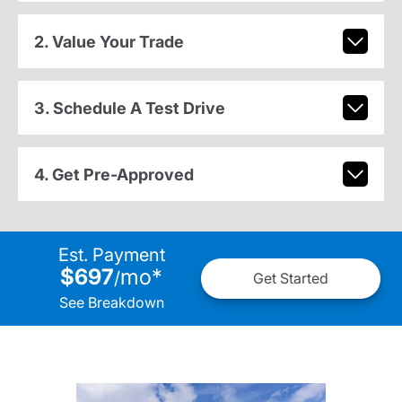
2. Value Your Trade
3. Schedule A Test Drive
4. Get Pre-Approved
Est. Payment
$697
mo
*
/
Get Started
See Breakdown