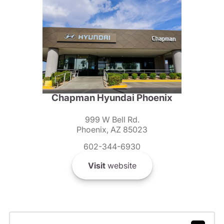
Chapman Hyundai Phoenix
999 W Bell Rd.
Phoenix, AZ 85023
602-344-6930
Visit
website