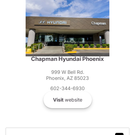
Chapman Hyundai Phoenix
999 W Bell Rd.
Phoenix, AZ 85023
602-344-6930
Visit
website