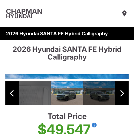
CHAPMAN
HYUNDAI
2026 Hyundai SANTA FE Hybrid Calligraphy
2026 Hyundai SANTA FE Hybrid
Calligraphy
Total Price
$49,547