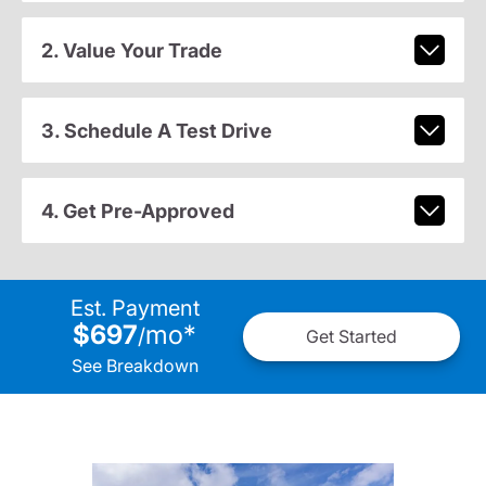
2. Value Your Trade
3. Schedule A Test Drive
4. Get Pre-Approved
Est. Payment
$697
mo
*
/
Get Started
See Breakdown