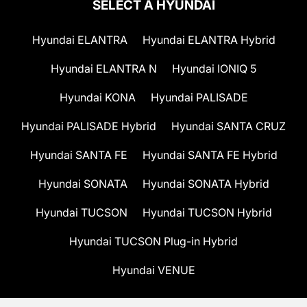
SELECT A HYUNDAI
Hyundai ELANTRA
Hyundai ELANTRA Hybrid
Hyundai ELANTRA N
Hyundai IONIQ 5
Hyundai KONA
Hyundai PALISADE
Hyundai PALISADE Hybrid
Hyundai SANTA CRUZ
Hyundai SANTA FE
Hyundai SANTA FE Hybrid
Hyundai SONATA
Hyundai SONATA Hybrid
Hyundai TUCSON
Hyundai TUCSON Hybrid
Hyundai TUCSON Plug-in Hybrid
Hyundai VENUE