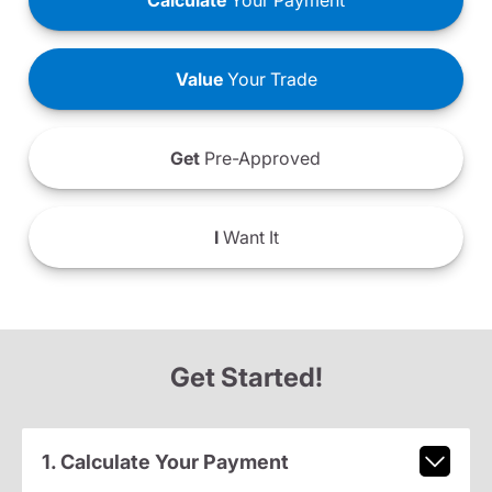
Calculate
Your Payment
Value
Your Trade
Get
Pre-Approved
I
Want It
Get Started!
1. Calculate Your Payment