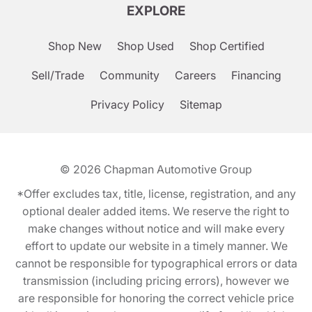
EXPLORE
Shop New
Shop Used
Shop Certified
Sell/Trade
Community
Careers
Financing
Privacy Policy
Sitemap
© 2026
Chapman Automotive Group
*Offer excludes tax, title, license, registration, and any
optional dealer added items. We reserve the right to
make changes without notice and will make every
effort to update our website in a timely manner. We
cannot be responsible for typographical errors or data
transmission (including pricing errors), however we
are responsible for honoring the correct vehicle price