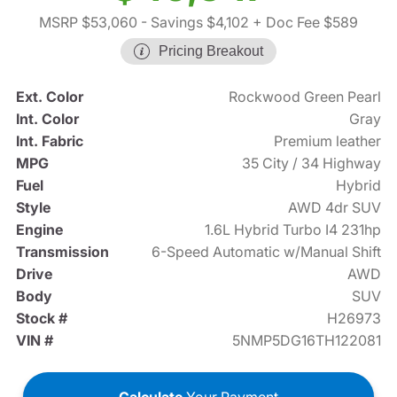
MSRP $53,060
- Savings $4,102
+ Doc Fee $589
Pricing Breakout
Ext. Color
Rockwood Green Pearl
Int. Color
Gray
Int. Fabric
Premium leather
MPG
35 City / 34 Highway
Fuel
Hybrid
Style
AWD 4dr SUV
Engine
1.6L Hybrid Turbo I4 231hp
Transmission
6-Speed Automatic w/Manual Shift
Drive
AWD
Body
SUV
Stock #
H26973
VIN #
5NMP5DG16TH122081