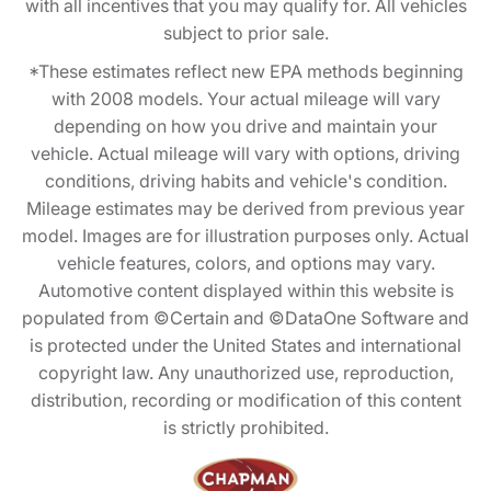
with all incentives that you may qualify for. All vehicles
subject to prior sale.
*These estimates reflect new EPA methods beginning
with 2008 models. Your actual mileage will vary
depending on how you drive and maintain your
vehicle. Actual mileage will vary with options, driving
conditions, driving habits and vehicle's condition.
Mileage estimates may be derived from previous year
model. Images are for illustration purposes only. Actual
vehicle features, colors, and options may vary.
Automotive content displayed within this website is
populated from ©Certain and ©DataOne Software and
is protected under the United States and international
copyright law. Any unauthorized use, reproduction,
distribution, recording or modification of this content
is strictly prohibited.