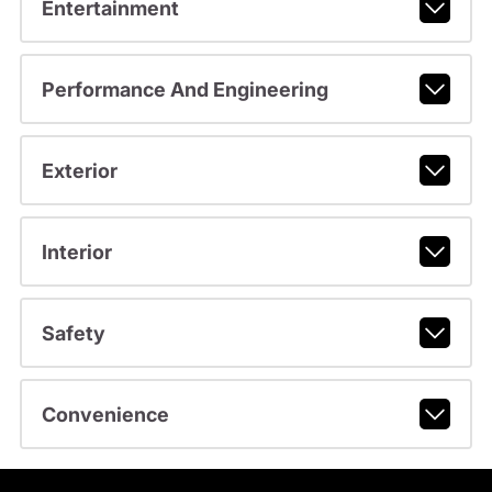
Entertainment
Performance And Engineering
Exterior
Interior
Safety
Convenience