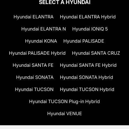
SELECT A HYUNDAI
Hyundai ELANTRA
Hyundai ELANTRA Hybrid
Hyundai ELANTRA N
Hyundai IONIQ 5
Hyundai KONA
Hyundai PALISADE
Hyundai PALISADE Hybrid
Hyundai SANTA CRUZ
Hyundai SANTA FE
Hyundai SANTA FE Hybrid
Hyundai SONATA
Hyundai SONATA Hybrid
Hyundai TUCSON
Hyundai TUCSON Hybrid
Hyundai TUCSON Plug-in Hybrid
Hyundai VENUE