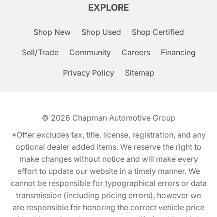
EXPLORE
Shop New
Shop Used
Shop Certified
Sell/Trade
Community
Careers
Financing
Privacy Policy
Sitemap
© 2026
Chapman Automotive Group
*Offer excludes tax, title, license, registration, and any
optional dealer added items. We reserve the right to
make changes without notice and will make every
effort to update our website in a timely manner. We
cannot be responsible for typographical errors or data
transmission (including pricing errors), however we
are responsible for honoring the correct vehicle price