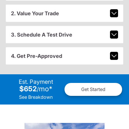
2. Value Your Trade
3. Schedule A Test Drive
4. Get Pre-Approved
Est. Payment
$652
mo
*
/
Get Started
See Breakdown