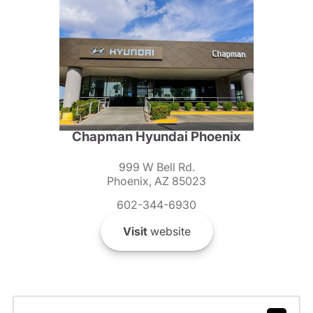
Chapman Hyundai Phoenix
999 W Bell Rd.
Phoenix, AZ 85023
602-344-6930
Visit
website