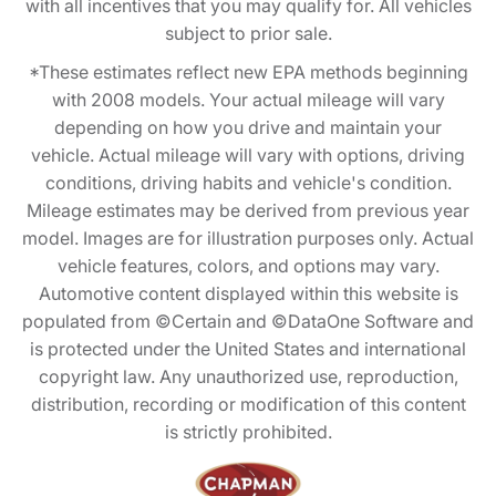
with all incentives that you may qualify for. All vehicles
subject to prior sale.
*These estimates reflect new EPA methods beginning
with 2008 models. Your actual mileage will vary
depending on how you drive and maintain your
vehicle. Actual mileage will vary with options, driving
conditions, driving habits and vehicle's condition.
Mileage estimates may be derived from previous year
model. Images are for illustration purposes only. Actual
vehicle features, colors, and options may vary.
Automotive content displayed within this website is
populated from ©Certain and ©DataOne Software and
is protected under the United States and international
copyright law. Any unauthorized use, reproduction,
distribution, recording or modification of this content
is strictly prohibited.