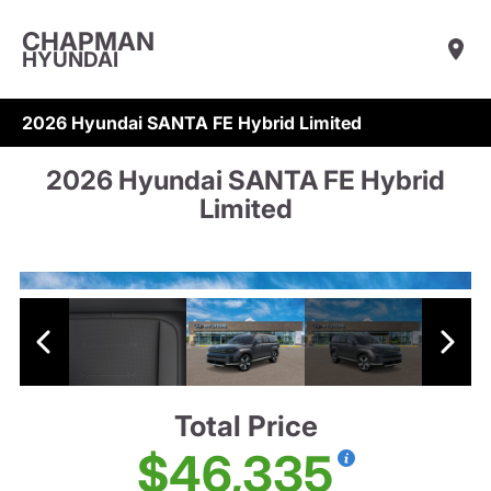
CHAPMAN
HYUNDAI
2026 Hyundai SANTA FE Hybrid Limited
2026 Hyundai SANTA FE Hybrid
Limited
Total Price
$46,335