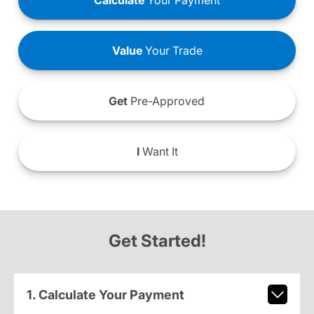
Calculate
Your Payment
Value
Your Trade
Get
Pre-Approved
I
Want It
Get Started!
1. Calculate Your Payment