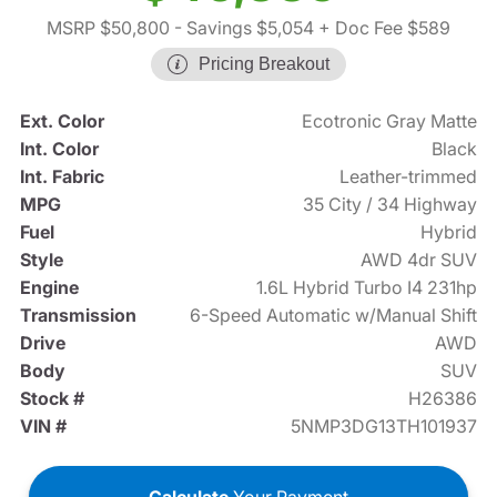
MSRP $50,800
- Savings $5,054
+ Doc Fee $589
Pricing Breakout
Ext. Color
Ecotronic Gray Matte
Int. Color
Black
Int. Fabric
Leather-trimmed
MPG
35 City / 34 Highway
Fuel
Hybrid
Style
AWD 4dr SUV
Engine
1.6L Hybrid Turbo I4 231hp
Transmission
6-Speed Automatic w/Manual Shift
Drive
AWD
Body
SUV
Stock #
H26386
VIN #
5NMP3DG13TH101937