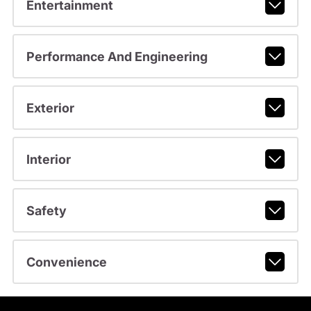
Entertainment
Performance And Engineering
Exterior
Interior
Safety
Convenience