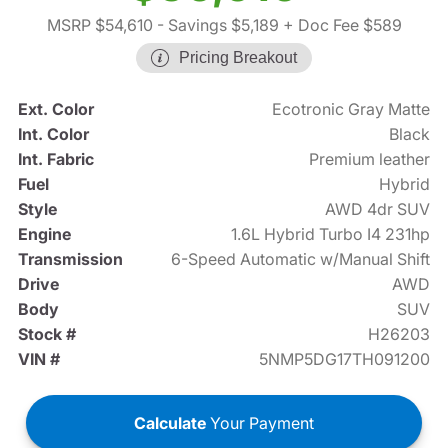
MSRP $54,610
- Savings $5,189
+ Doc Fee $589
Pricing Breakout
Ext. Color
Ecotronic Gray Matte
Int. Color
Black
Int. Fabric
Premium leather
Fuel
Hybrid
Style
AWD 4dr SUV
Engine
1.6L Hybrid Turbo I4 231hp
Transmission
6-Speed Automatic w/Manual Shift
Drive
AWD
Body
SUV
Stock #
H26203
VIN #
5NMP5DG17TH091200
Calculate
Your Payment