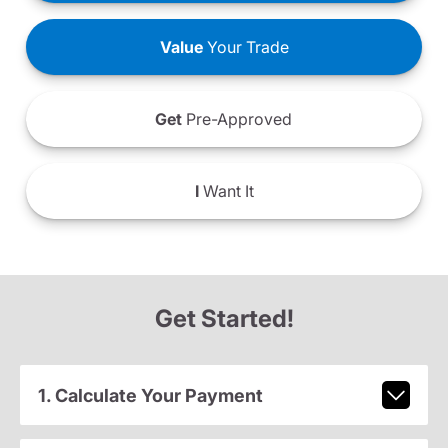
Value
Your Trade
Get
Pre-Approved
I
Want It
Get Started!
1. Calculate Your Payment