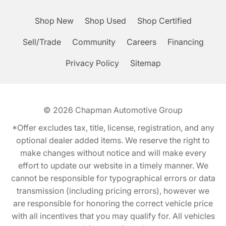
Shop New
Shop Used
Shop Certified
Sell/Trade
Community
Careers
Financing
Privacy Policy
Sitemap
© 2026
Chapman Automotive Group
*Offer excludes tax, title, license, registration, and any
optional dealer added items. We reserve the right to
make changes without notice and will make every
effort to update our website in a timely manner. We
cannot be responsible for typographical errors or data
transmission (including pricing errors), however we
are responsible for honoring the correct vehicle price
with all incentives that you may qualify for. All vehicles