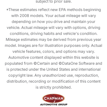
subject to prior sale.
*These estimates reflect new EPA methods beginning
with 2008 models. Your actual mileage will vary
depending on how you drive and maintain your
vehicle. Actual mileage will vary with options, driving
conditions, driving habits and vehicle's condition.
Mileage estimates may be derived from previous year
model. Images are for illustration purposes only. Actual
vehicle features, colors, and options may vary.
Automotive content displayed within this website is
populated from ©Certain and ©DataOne Software and
is protected under the United States and international
copyright law. Any unauthorized use, reproduction,
distribution, recording or modification of this content
is strictly prohibited.