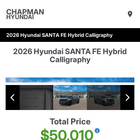
CHAPMAN
HYUNDAI
2026 Hyundai SANTA FE Hybrid Calligraphy
2026 Hyundai SANTA FE Hybrid
Calligraphy
Total Price
$50,010