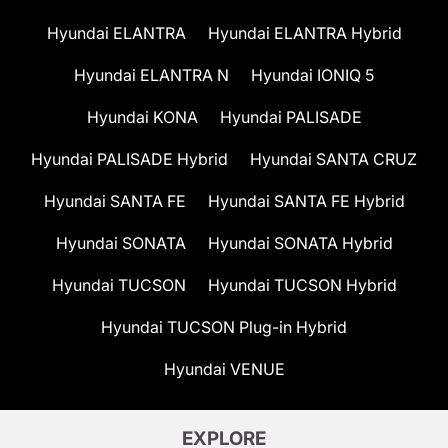
Hyundai ELANTRA
Hyundai ELANTRA Hybrid
Hyundai ELANTRA N
Hyundai IONIQ 5
Hyundai KONA
Hyundai PALISADE
Hyundai PALISADE Hybrid
Hyundai SANTA CRUZ
Hyundai SANTA FE
Hyundai SANTA FE Hybrid
Hyundai SONATA
Hyundai SONATA Hybrid
Hyundai TUCSON
Hyundai TUCSON Hybrid
Hyundai TUCSON Plug-in Hybrid
Hyundai VENUE
EXPLORE