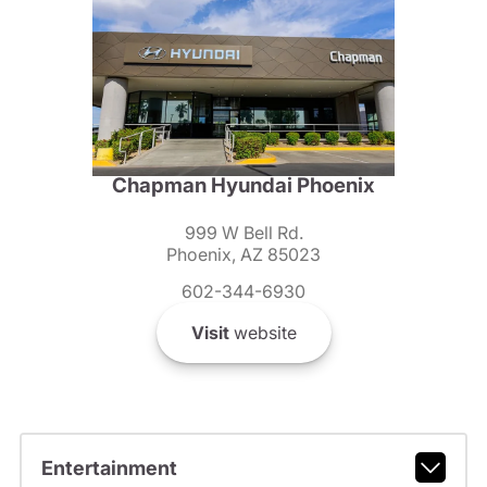
Chapman Hyundai Phoenix
999 W Bell Rd.
Phoenix, AZ 85023
602-344-6930
Visit
website
Entertainment