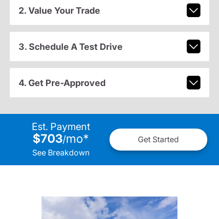
2. Value Your Trade
3. Schedule A Test Drive
4. Get Pre-Approved
Est. Payment
$703
mo
*
/
Get Started
See Breakdown