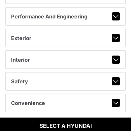
Performance And Engineering
Exterior
Interior
Safety
Convenience
SELECT A HYUNDAI