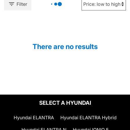
Filter
There are no results
SELECT A HYUNDAI
Hyundai ELANTRA
Hyundai ELANTRA Hybrid
Hyundai ELANTRA N
Hyundai IONIQ 5