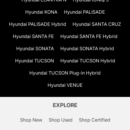
Hyundai KONA
Hyundai PALISADE
Hyundai PALISADE Hybrid
Hyundai SANTA CRUZ
Hyundai SANTA FE
Hyundai SANTA FE Hybrid
Hyundai SONATA
Hyundai SONATA Hybrid
Hyundai TUCSON
Hyundai TUCSON Hybrid
Hyundai TUCSON Plug-in Hybrid
Hyundai VENUE
EXPLORE
Shop New
Shop Used
Shop Certified