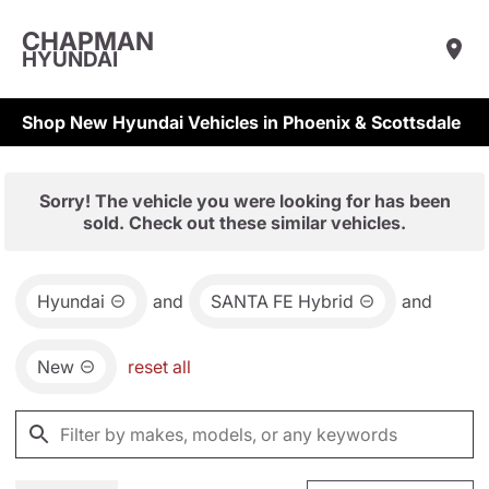
CHAPMAN
HYUNDAI
Shop New Hyundai Vehicles in Phoenix & Scottsdale
Sorry! The vehicle you were looking for has been
sold. Check out these similar vehicles.
Hyundai
and
SANTA FE Hybrid
and
New
reset all