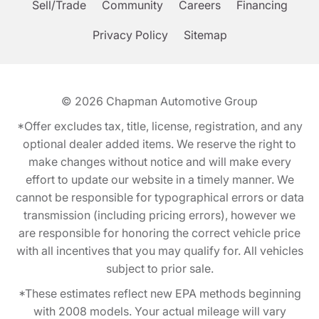
Sell/Trade
Community
Careers
Financing
Privacy Policy
Sitemap
© 2026
Chapman Automotive Group
*Offer excludes tax, title, license, registration, and any
optional dealer added items. We reserve the right to
make changes without notice and will make every
effort to update our website in a timely manner. We
cannot be responsible for typographical errors or data
transmission (including pricing errors), however we
are responsible for honoring the correct vehicle price
with all incentives that you may qualify for. All vehicles
subject to prior sale.
*These estimates reflect new EPA methods beginning
with 2008 models. Your actual mileage will vary