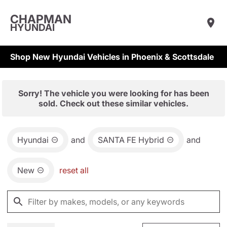
CHAPMAN
HYUNDAI
Shop New Hyundai Vehicles in Phoenix & Scottsdale
Sorry! The vehicle you were looking for has been
sold. Check out these similar vehicles.
Hyundai
and
SANTA FE Hybrid
and
New
reset all