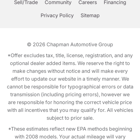
Sell/Trade
Community
Careers
Financing
Privacy Policy
Sitemap
© 2026
Chapman Automotive Group
*Offer excludes tax, title, license, registration, and any
optional dealer added items. We reserve the right to
make changes without notice and will make every
effort to update our website in a timely manner. We
cannot be responsible for typographical errors or data
transmission (including pricing errors), however we
are responsible for honoring the correct vehicle price
with all incentives that you may qualify for. All vehicles
subject to prior sale.
*These estimates reflect new EPA methods beginning
with 2008 models. Your actual mileage will vary