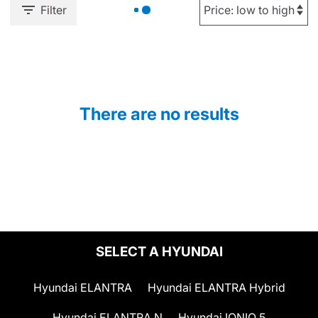
Filter
There are no results
SELECT A HYUNDAI
Hyundai ELANTRA
Hyundai ELANTRA Hybrid
Hyundai ELANTRA N
Hyundai IONIQ 5