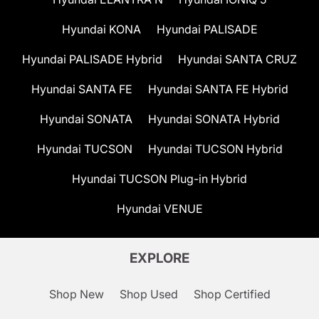
Hyundai KONA
Hyundai PALISADE
Hyundai PALISADE Hybrid
Hyundai SANTA CRUZ
Hyundai SANTA FE
Hyundai SANTA FE Hybrid
Hyundai SONATA
Hyundai SONATA Hybrid
Hyundai TUCSON
Hyundai TUCSON Hybrid
Hyundai TUCSON Plug-in Hybrid
Hyundai VENUE
EXPLORE
Shop New
Shop Used
Shop Certified