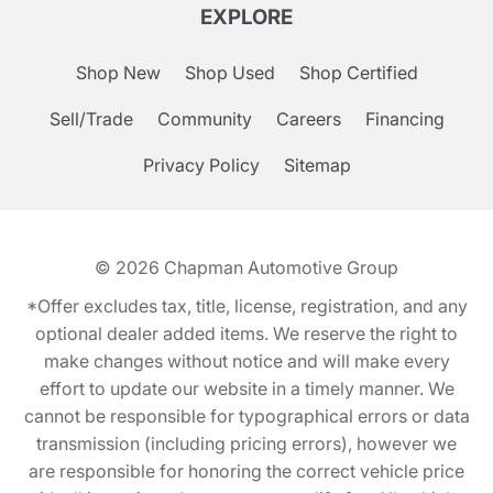
EXPLORE
Shop New
Shop Used
Shop Certified
Sell/Trade
Community
Careers
Financing
Privacy Policy
Sitemap
© 2026
Chapman Automotive Group
*Offer excludes tax, title, license, registration, and any
optional dealer added items. We reserve the right to
make changes without notice and will make every
effort to update our website in a timely manner. We
cannot be responsible for typographical errors or data
transmission (including pricing errors), however we
are responsible for honoring the correct vehicle price