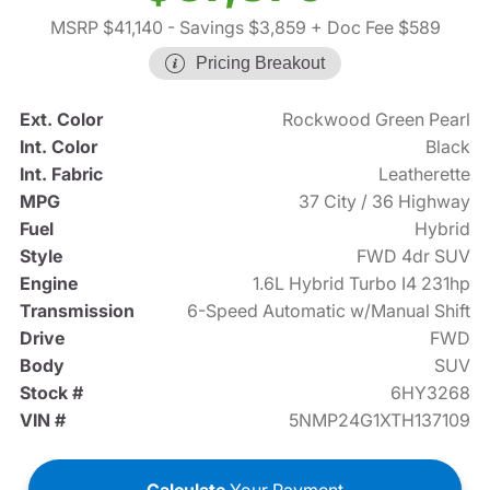
MSRP $41,140
- Savings $3,859
+ Doc Fee $589
Pricing Breakout
Ext. Color
Rockwood Green Pearl
Int. Color
Black
Int. Fabric
Leatherette
MPG
37 City / 36 Highway
Fuel
Hybrid
Style
FWD 4dr SUV
Engine
1.6L Hybrid Turbo I4 231hp
Transmission
6-Speed Automatic w/Manual Shift
Drive
FWD
Body
SUV
Stock #
6HY3268
VIN #
5NMP24G1XTH137109