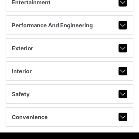
Entertainment
Performance And Engineering
Exterior
Interior
Safety
Convenience