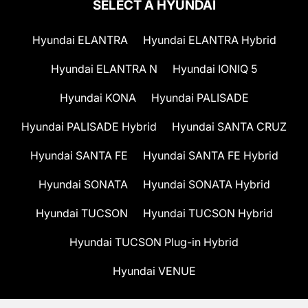
SELECT A HYUNDAI
Hyundai ELANTRA
Hyundai ELANTRA Hybrid
Hyundai ELANTRA N
Hyundai IONIQ 5
Hyundai KONA
Hyundai PALISADE
Hyundai PALISADE Hybrid
Hyundai SANTA CRUZ
Hyundai SANTA FE
Hyundai SANTA FE Hybrid
Hyundai SONATA
Hyundai SONATA Hybrid
Hyundai TUCSON
Hyundai TUCSON Hybrid
Hyundai TUCSON Plug-in Hybrid
Hyundai VENUE