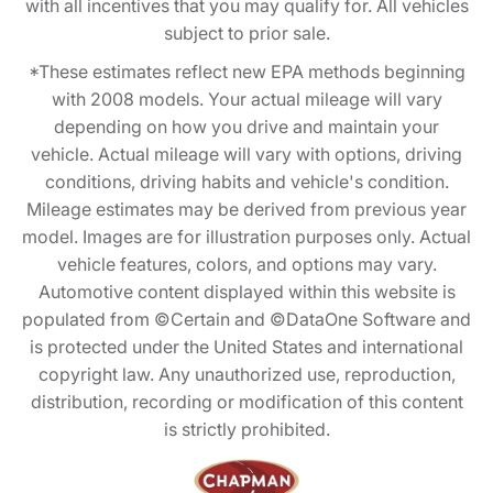
with all incentives that you may qualify for. All vehicles
subject to prior sale.
*These estimates reflect new EPA methods beginning
with 2008 models. Your actual mileage will vary
depending on how you drive and maintain your
vehicle. Actual mileage will vary with options, driving
conditions, driving habits and vehicle's condition.
Mileage estimates may be derived from previous year
model. Images are for illustration purposes only. Actual
vehicle features, colors, and options may vary.
Automotive content displayed within this website is
populated from ©Certain and ©DataOne Software and
is protected under the United States and international
copyright law. Any unauthorized use, reproduction,
distribution, recording or modification of this content
is strictly prohibited.