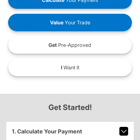
Calculate
Your Payment
Value
Your Trade
Get
Pre-Approved
I
Want It
Get Started!
1. Calculate Your Payment