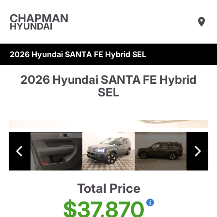
CHAPMAN
HYUNDAI
2026 Hyundai SANTA FE Hybrid SEL
2026 Hyundai SANTA FE Hybrid
SEL
Total Price
$37,870