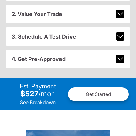
2. Value Your Trade
3. Schedule A Test Drive
4. Get Pre-Approved
Est. Payment
$527
mo
*
/
Get Started
See Breakdown