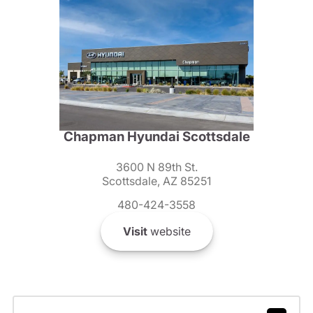
Chapman Hyundai Scottsdale
3600 N 89th St.
Scottsdale, AZ 85251
480-424-3558
Visit
website