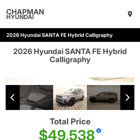
CHAPMAN
HYUNDAI
2026 Hyundai SANTA FE Hybrid Calligraphy
2026 Hyundai SANTA FE Hybrid
Calligraphy
Total Price
$49,538