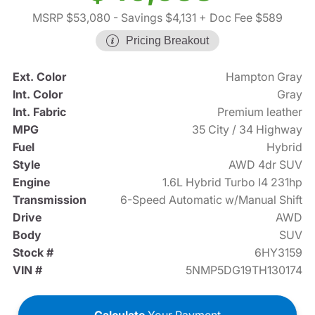
MSRP $53,080
- Savings $4,131
+ Doc Fee $589
Pricing Breakout
Ext. Color
Hampton Gray
Int. Color
Gray
Int. Fabric
Premium leather
MPG
35 City / 34 Highway
Fuel
Hybrid
Style
AWD 4dr SUV
Engine
1.6L Hybrid Turbo I4 231hp
Transmission
6-Speed Automatic w/Manual Shift
Drive
AWD
Body
SUV
Stock #
6HY3159
VIN #
5NMP5DG19TH130174