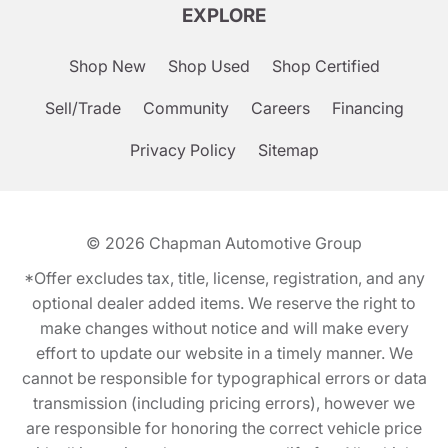
EXPLORE
Shop New
Shop Used
Shop Certified
Sell/Trade
Community
Careers
Financing
Privacy Policy
Sitemap
© 2026
Chapman Automotive Group
*Offer excludes tax, title, license, registration, and any
optional dealer added items. We reserve the right to
make changes without notice and will make every
effort to update our website in a timely manner. We
cannot be responsible for typographical errors or data
transmission (including pricing errors), however we
are responsible for honoring the correct vehicle price