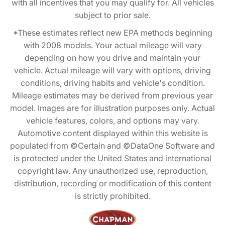
with all incentives that you may qualify for. All vehicles
subject to prior sale.
*These estimates reflect new EPA methods beginning
with 2008 models. Your actual mileage will vary
depending on how you drive and maintain your
vehicle. Actual mileage will vary with options, driving
conditions, driving habits and vehicle's condition.
Mileage estimates may be derived from previous year
model. Images are for illustration purposes only. Actual
vehicle features, colors, and options may vary.
Automotive content displayed within this website is
populated from ©Certain and ©DataOne Software and
is protected under the United States and international
copyright law. Any unauthorized use, reproduction,
distribution, recording or modification of this content
is strictly prohibited.