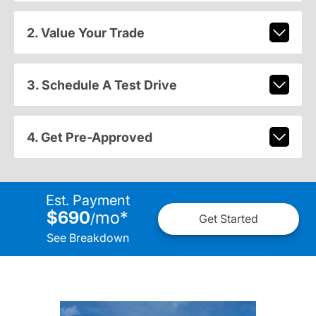
2. Value Your Trade
3. Schedule A Test Drive
4. Get Pre-Approved
Est. Payment
$690
mo
*
/
Get Started
See Breakdown