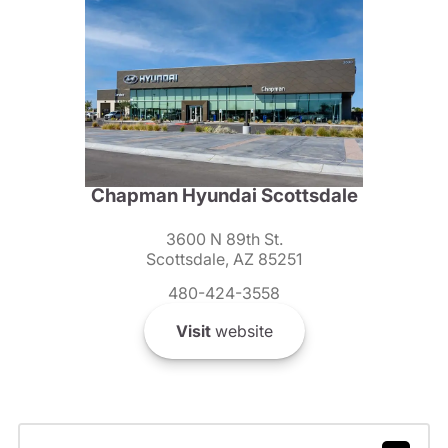
Chapman Hyundai Scottsdale
3600 N 89th St.
Scottsdale, AZ 85251
480-424-3558
Visit
website