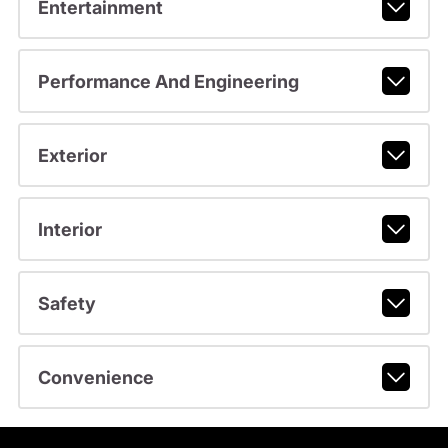
Entertainment
Performance And Engineering
Exterior
Interior
Safety
Convenience