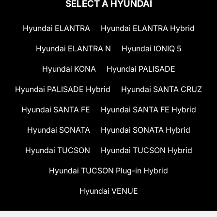
SELECT A HYUNDAI
Hyundai ELANTRA
Hyundai ELANTRA Hybrid
Hyundai ELANTRA N
Hyundai IONIQ 5
Hyundai KONA
Hyundai PALISADE
Hyundai PALISADE Hybrid
Hyundai SANTA CRUZ
Hyundai SANTA FE
Hyundai SANTA FE Hybrid
Hyundai SONATA
Hyundai SONATA Hybrid
Hyundai TUCSON
Hyundai TUCSON Hybrid
Hyundai TUCSON Plug-in Hybrid
Hyundai VENUE