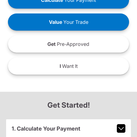
Calculate
Your Payment
Value
Your Trade
Get
Pre-Approved
I
Want It
Get Started!
1. Calculate Your Payment