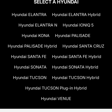
SELECT A HYUNDAI
Hyundai ELANTRA
Hyundai ELANTRA Hybrid
Hyundai ELANTRA N
Hyundai IONIQ 5
Hyundai KONA
Hyundai PALISADE
Hyundai PALISADE Hybrid
Hyundai SANTA CRUZ
Hyundai SANTA FE
Hyundai SANTA FE Hybrid
Hyundai SONATA
Hyundai SONATA Hybrid
Hyundai TUCSON
Hyundai TUCSON Hybrid
Hyundai TUCSON Plug-in Hybrid
Hyundai VENUE