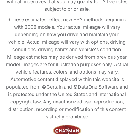
with all incentives that you may qualify for. All vehicles
subject to prior sale.
*These estimates reflect new EPA methods beginning
with 2008 models. Your actual mileage will vary
depending on how you drive and maintain your
vehicle. Actual mileage will vary with options, driving
conditions, driving habits and vehicle's condition.
Mileage estimates may be derived from previous year
model. Images are for illustration purposes only. Actual
vehicle features, colors, and options may vary.
Automotive content displayed within this website is
populated from ©Certain and ©DataOne Software and
is protected under the United States and international
copyright law. Any unauthorized use, reproduction,
distribution, recording or modification of this content
is strictly prohibited.