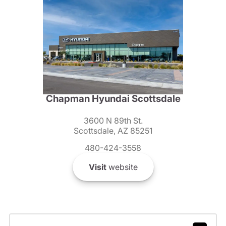
Chapman Hyundai Scottsdale
3600 N 89th St.
Scottsdale, AZ 85251
480-424-3558
Visit
website