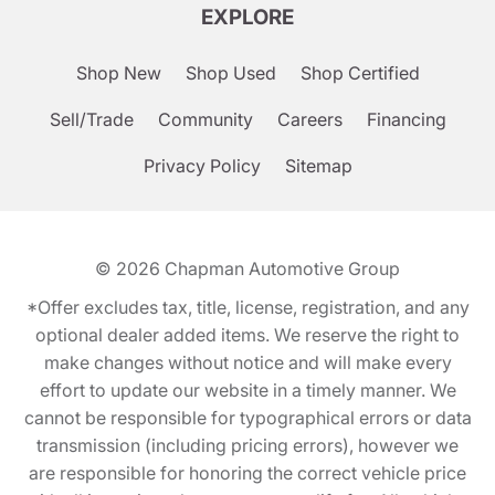
EXPLORE
Shop New
Shop Used
Shop Certified
Sell/Trade
Community
Careers
Financing
Privacy Policy
Sitemap
© 2026
Chapman Automotive Group
*Offer excludes tax, title, license, registration, and any
optional dealer added items. We reserve the right to
make changes without notice and will make every
effort to update our website in a timely manner. We
cannot be responsible for typographical errors or data
transmission (including pricing errors), however we
are responsible for honoring the correct vehicle price