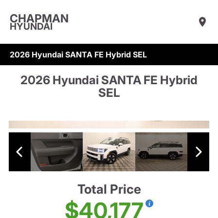
CHAPMAN
HYUNDAI
2026 Hyundai SANTA FE Hybrid SEL
2026 Hyundai SANTA FE Hybrid
SEL
Total Price
$40,177