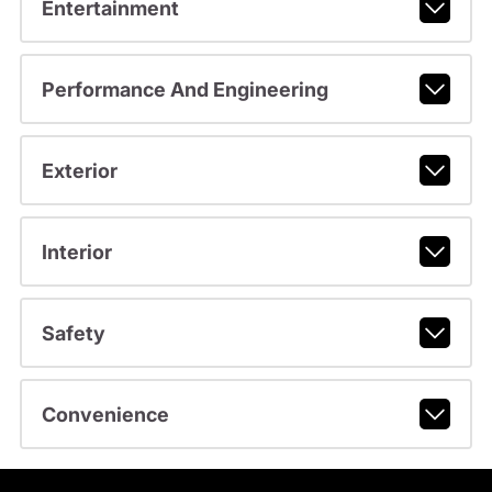
Entertainment
Performance And Engineering
Exterior
Interior
Safety
Convenience