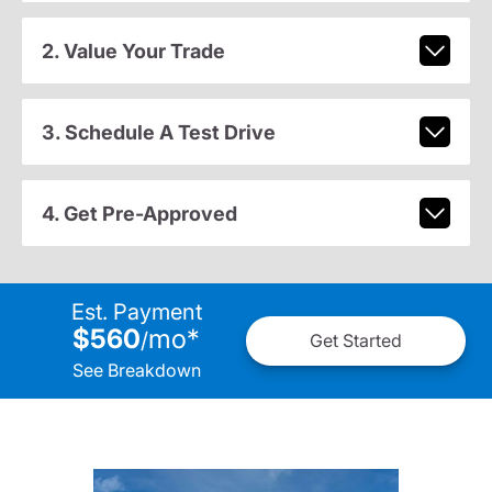
2. Value Your Trade
3. Schedule A Test Drive
4. Get Pre-Approved
Est. Payment
$560
mo
*
/
Get Started
See Breakdown