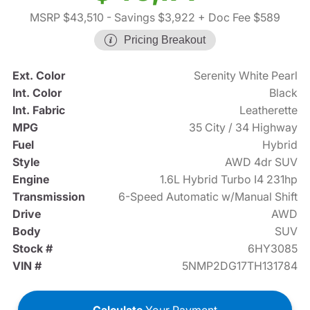
MSRP $43,510
- Savings $3,922
+ Doc Fee $589
Pricing Breakout
Ext. Color
Serenity White Pearl
Int. Color
Black
Int. Fabric
Leatherette
MPG
35 City / 34 Highway
Fuel
Hybrid
Style
AWD 4dr SUV
Engine
1.6L Hybrid Turbo I4 231hp
Transmission
6-Speed Automatic w/Manual Shift
Drive
AWD
Body
SUV
Stock #
6HY3085
VIN #
5NMP2DG17TH131784