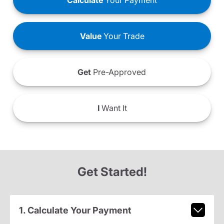
Calculate
Your Payment
Value
Your Trade
Get
Pre-Approved
I
Want It
Get Started!
1. Calculate Your Payment