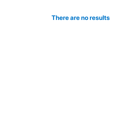
There are no results