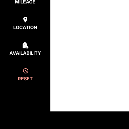
MILEAGE
LOCATION
AVAILABILITY
RESET