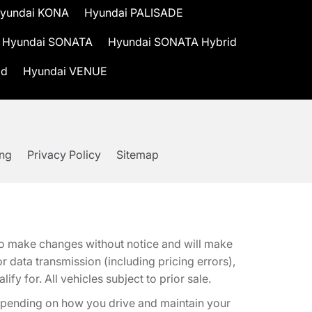
yundai KONA
Hyundai PALISADE
Hyundai SONATA
Hyundai SONATA Hybrid
id
Hyundai VENUE
ing
Privacy Policy
Sitemap
t to make changes without notice and will make
 data transmission (including pricing errors),
fy for. All vehicles subject to prior sale.
epending on how you drive and maintain your