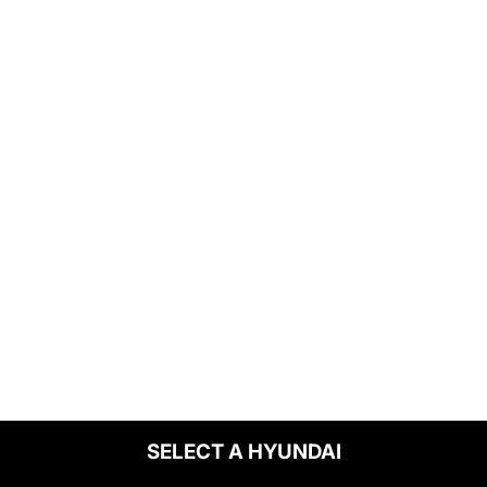
SELECT A HYUNDAI