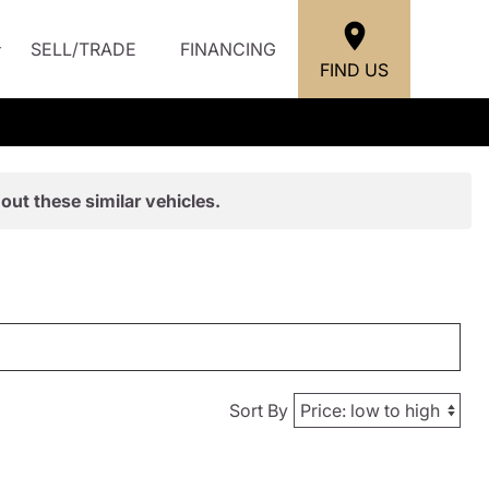
SELL/TRADE
FINANCING
FIND US
out these similar vehicles.
Sort By