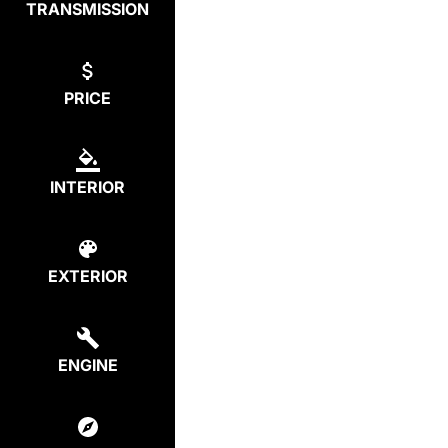
TRANSMISSION
PRICE
INTERIOR
EXTERIOR
ENGINE