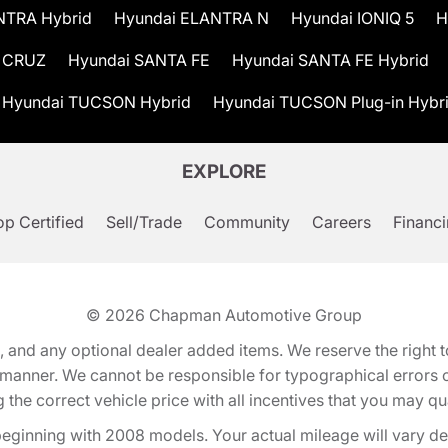
NTRA Hybrid
Hyundai ELANTRA N
Hyundai IONIQ 5
H
 CRUZ
Hyundai SANTA FE
Hyundai SANTA FE Hybrid
Hyundai TUCSON Hybrid
Hyundai TUCSON Plug-in Hybr
EXPLORE
p Certified
Sell/Trade
Community
Careers
Financ
© 2026
Chapman Automotive Group
tion, and any optional dealer added items. We reserve the righ
y manner. We cannot be responsible for typographical errors or
e correct vehicle price with all incentives that you may quali
eginning with 2008 models. Your actual mileage will vary d