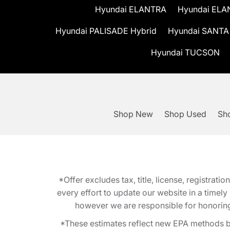
Hyundai ELANTRA
Hyundai ELA
Hyundai PALISADE Hybrid
Hyundai SANTA
Hyundai TUCSON
Shop New
Shop Used
Sho
*Offer excludes tax, title, license, registra
every effort to update our website in a timel
however we are responsible for honoring th
*These estimates reflect new EPA methods b