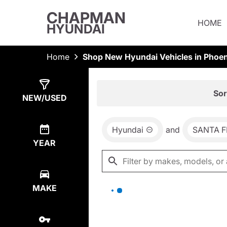
CHAPMAN
HOME
HYUNDAI
Home
Shop New Hyundai Vehicles in Phoen
Show
0
Results
Sor
NEW/USED
Hyundai
and
SANTA F
YEAR
MAKE