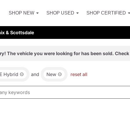
SHOP NEW
SHOP USED
SHOP CERTIFIED
ix & Scottsdale
ry! The vehicle you were looking for has been sold. Check 
E Hybrid
and
New
reset all