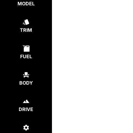
MODEL
TRIM
FUEL
BODY
DRIVE