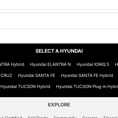
SELECT A HYUNDAI
NTRA Hybrid
Hyundai ELANTRA N
Hyundai IONIQ 5
H
 CRUZ
Hyundai SANTA FE
Hyundai SANTA FE Hybrid
Hyundai TUCSON Hybrid
Hyundai TUCSON Plug-in Hybr
EXPLORE