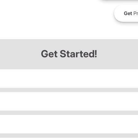
Get
Pr
Get Started!