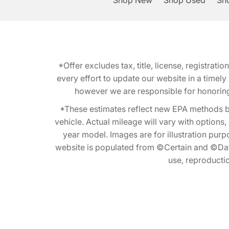
Shop New
Shop Used
Sho
*Offer excludes tax, title, license, registra
every effort to update our website in a timel
however we are responsible for honoring th
*These estimates reflect new EPA methods b
vehicle. Actual mileage will vary with options
year model. Images are for illustration purp
website is populated from ©Certain and ©Data
use, reproduction