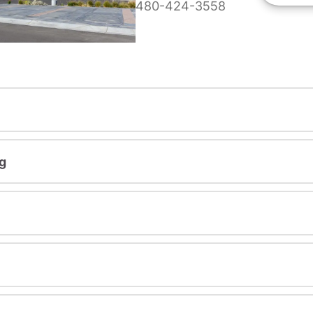
480-424-3558
g