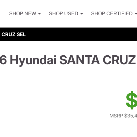
SHOP NEW
SHOP USED
SHOP CERTIFIED
 CRUZ SEL
6 Hyundai SANTA CRUZ
$
MSRP $35,