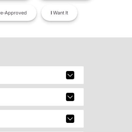
e-Approved
I
Want It