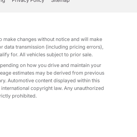
ing
Privacy Policy
Sitemap
t to make changes without notice and will make
 data transmission (including pricing errors),
fy for. All vehicles subject to prior sale.
epending on how you drive and maintain your
 Mileage estimates may be derived from previous
ary. Automotive content displayed within this
international copyright law. Any unauthorized
rictly prohibited.