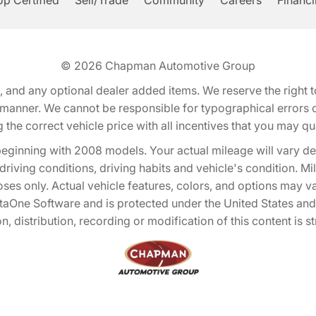
p Certified
Sell/Trade
Community
Careers
Financ
© 2026
Chapman Automotive Group
tion, and any optional dealer added items. We reserve the righ
y manner. We cannot be responsible for typographical errors or
e correct vehicle price with all incentives that you may quali
eginning with 2008 models. Your actual mileage will vary d
, driving conditions, driving habits and vehicle's condition.
oses only. Actual vehicle features, colors, and options may v
One Software and is protected under the United States and 
, distribution, recording or modification of this content is st