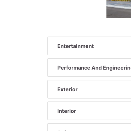
Entertainment
Performance And Engineerin
Exterior
Interior