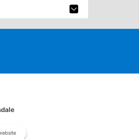
dale
ebsite