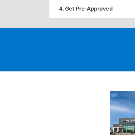
4. Get Pre-Approved