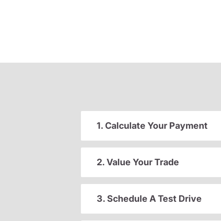
1. Calculate Your Payment
2. Value Your Trade
3. Schedule A Test Drive