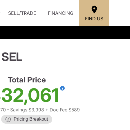
SELL/TRADE
FINANCING
FIND US
 SEL
Total Price
32,061
470
- Savings $3,998
+ Doc Fee $589
Pricing Breakout