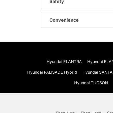
Safety
Convenience
Hyundai ELANTRA
Hyundai ELA
Hyundai PALISADE Hybrid
Hyundai SANTA
Hyundai TUCSON