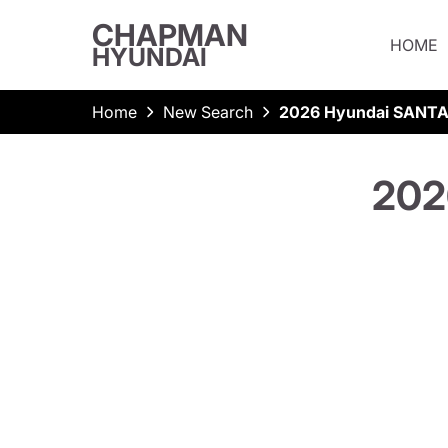
CHAPMAN
HOME
HYUNDAI
Home
New Search
2026 Hyundai SANTA
202