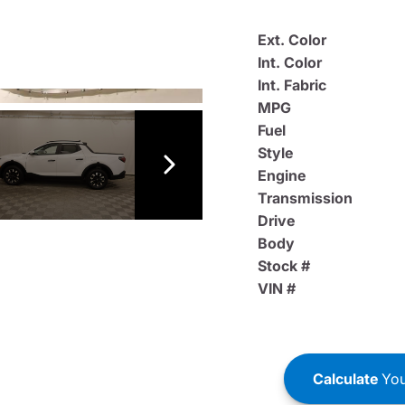
Ext. Color
Int. Color
Int. Fabric
MPG
Fuel
Style
Engine
Transmission
Drive
Body
Stock #
VIN #
Calculate
You