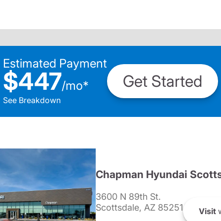
Estimated Payment
$447
Get Started
/
mo
*
See Breakdown
Chapman Hyundai Scotts
3600 N 89th St.
Scottsdale, AZ 85251
Visit
w