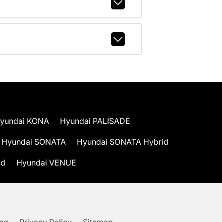
yundai KONA
Hyundai PALISADE
Hyundai SONATA
Hyundai SONATA Hybrid
id
Hyundai VENUE