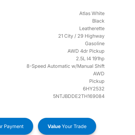
Atlas White
Black
Leatherette
21 City / 29 Highway
Gasoline
AWD 4dr Pickup
2.5L I4 191hp
8-Speed Automatic w/Manual Shift
AWD
Pickup
6HY2532
5NTJBDDE2TH169084
r Payment
Value
Your Trade