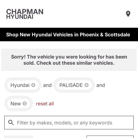
CHAPMAN
HYUNDAI
Shop New Hyundai Vehicles in Phoenix & Scottsdale
Sorry! The vehicle you were looking for has been
sold. Check out these similar vehicles.
Hyundai
and
PALISADE
and
New
reset all