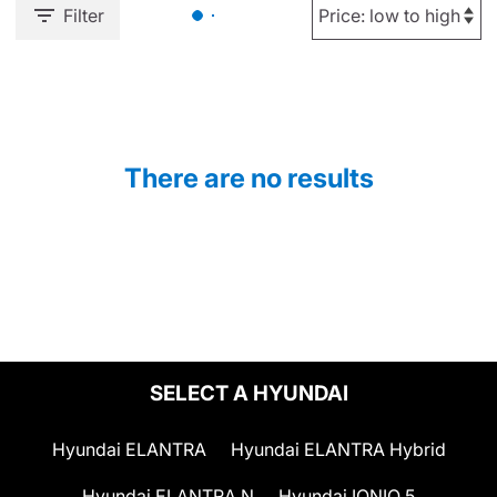
Filter
There are no results
SELECT A HYUNDAI
Hyundai ELANTRA
Hyundai ELANTRA Hybrid
Hyundai ELANTRA N
Hyundai IONIQ 5