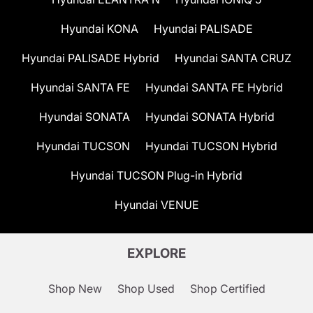
Hyundai KONA
Hyundai PALISADE
Hyundai PALISADE Hybrid
Hyundai SANTA CRUZ
Hyundai SANTA FE
Hyundai SANTA FE Hybrid
Hyundai SONATA
Hyundai SONATA Hybrid
Hyundai TUCSON
Hyundai TUCSON Hybrid
Hyundai TUCSON Plug-in Hybrid
Hyundai VENUE
EXPLORE
Shop New
Shop Used
Shop Certified