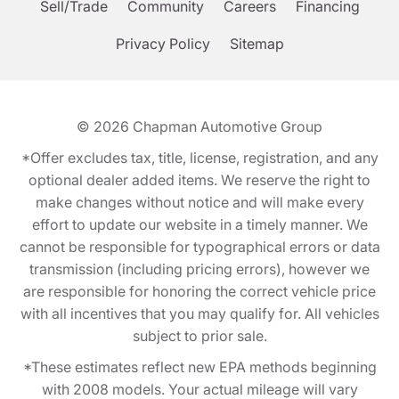
Sell/Trade
Community
Careers
Financing
Privacy Policy
Sitemap
© 2026
Chapman Automotive Group
*Offer excludes tax, title, license, registration, and any
optional dealer added items. We reserve the right to
make changes without notice and will make every
effort to update our website in a timely manner. We
cannot be responsible for typographical errors or data
transmission (including pricing errors), however we
are responsible for honoring the correct vehicle price
with all incentives that you may qualify for. All vehicles
subject to prior sale.
*These estimates reflect new EPA methods beginning
with 2008 models. Your actual mileage will vary