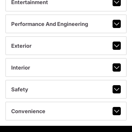
Entertainment
Performance And Engineering
Exterior
Interior
Safety
Convenience