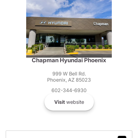
Chapman Hyundai Phoenix
999 W Bell Rd.
Phoenix, AZ 85023
602-344-6930
Visit
website