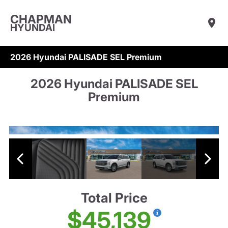
CHAPMAN
HYUNDAI
2026 Hyundai PALISADE SEL Premium
2026 Hyundai PALISADE SEL
Premium
Total Price
$45,139