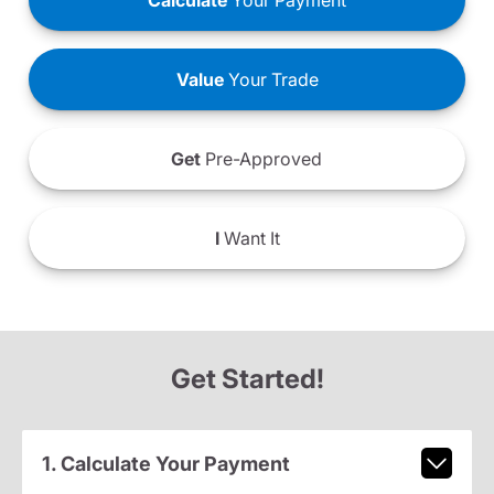
Calculate
Your Payment
Value
Your Trade
Get
Pre-Approved
I
Want It
Get Started!
1. Calculate Your Payment