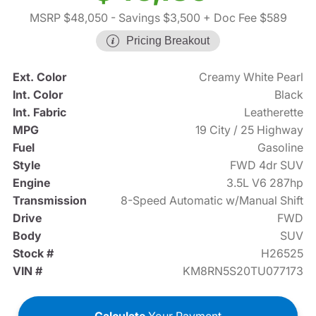
MSRP $48,050
- Savings $3,500
+ Doc Fee $589
Pricing Breakout
Ext. Color
Creamy White Pearl
Int. Color
Black
Int. Fabric
Leatherette
MPG
19 City / 25 Highway
Fuel
Gasoline
Style
FWD 4dr SUV
Engine
3.5L V6 287hp
Transmission
8-Speed Automatic w/Manual Shift
Drive
FWD
Body
SUV
Stock #
H26525
VIN #
KM8RN5S20TU077173