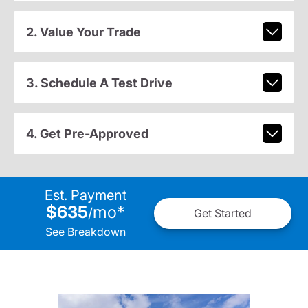
2. Value Your Trade
3. Schedule A Test Drive
4. Get Pre-Approved
Est. Payment
$635
mo
*
/
Get Started
See Breakdown