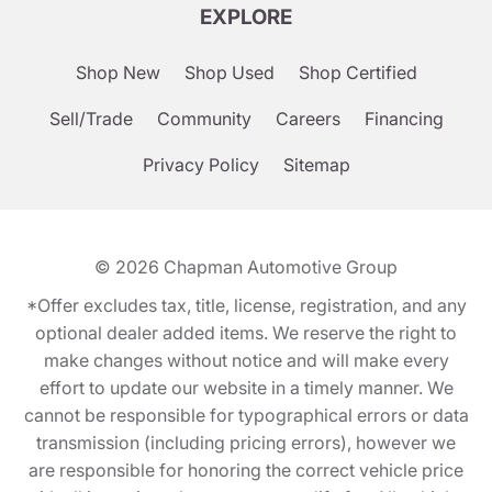
EXPLORE
Shop New
Shop Used
Shop Certified
Sell/Trade
Community
Careers
Financing
Privacy Policy
Sitemap
© 2026
Chapman Automotive Group
*Offer excludes tax, title, license, registration, and any
optional dealer added items. We reserve the right to
make changes without notice and will make every
effort to update our website in a timely manner. We
cannot be responsible for typographical errors or data
transmission (including pricing errors), however we
are responsible for honoring the correct vehicle price