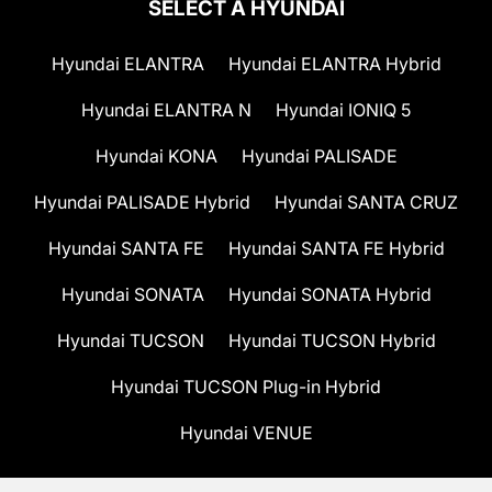
SELECT A HYUNDAI
Hyundai ELANTRA
Hyundai ELANTRA Hybrid
Hyundai ELANTRA N
Hyundai IONIQ 5
Hyundai KONA
Hyundai PALISADE
Hyundai PALISADE Hybrid
Hyundai SANTA CRUZ
Hyundai SANTA FE
Hyundai SANTA FE Hybrid
Hyundai SONATA
Hyundai SONATA Hybrid
Hyundai TUCSON
Hyundai TUCSON Hybrid
Hyundai TUCSON Plug-in Hybrid
Hyundai VENUE