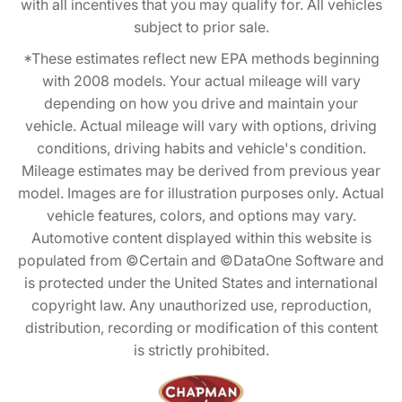
with all incentives that you may qualify for. All vehicles
subject to prior sale.
*These estimates reflect new EPA methods beginning
with 2008 models. Your actual mileage will vary
depending on how you drive and maintain your
vehicle. Actual mileage will vary with options, driving
conditions, driving habits and vehicle's condition.
Mileage estimates may be derived from previous year
model. Images are for illustration purposes only. Actual
vehicle features, colors, and options may vary.
Automotive content displayed within this website is
populated from ©Certain and ©DataOne Software and
is protected under the United States and international
copyright law. Any unauthorized use, reproduction,
distribution, recording or modification of this content
is strictly prohibited.