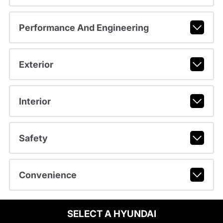
Performance And Engineering
Exterior
Interior
Safety
Convenience
SELECT A HYUNDAI