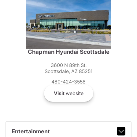
Chapman Hyundai Scottsdale
3600 N 89th St.
Scottsdale, AZ 85251
480-424-3558
Visit
website
Entertainment