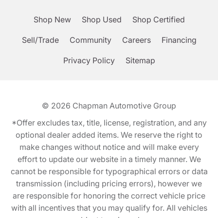
Shop New
Shop Used
Shop Certified
Sell/Trade
Community
Careers
Financing
Privacy Policy
Sitemap
© 2026
Chapman Automotive Group
*Offer excludes tax, title, license, registration, and any
optional dealer added items. We reserve the right to
make changes without notice and will make every
effort to update our website in a timely manner. We
cannot be responsible for typographical errors or data
transmission (including pricing errors), however we
are responsible for honoring the correct vehicle price
with all incentives that you may qualify for. All vehicles