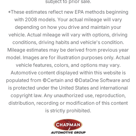
subject to prior sale.
*These estimates reflect new EPA methods beginning
with 2008 models. Your actual mileage will vary
depending on how you drive and maintain your
vehicle. Actual mileage will vary with options, driving
conditions, driving habits and vehicle's condition.
Mileage estimates may be derived from previous year
model. Images are for illustration purposes only. Actual
vehicle features, colors, and options may vary.
Automotive content displayed within this website is
populated from ©Certain and ©DataOne Software and
is protected under the United States and international
copyright law. Any unauthorized use, reproduction,
distribution, recording or modification of this content
is strictly prohibited.