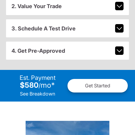
2. Value Your Trade
3. Schedule A Test Drive
4. Get Pre-Approved
Est. Payment
$580
mo
*
/
Get Started
See Breakdown