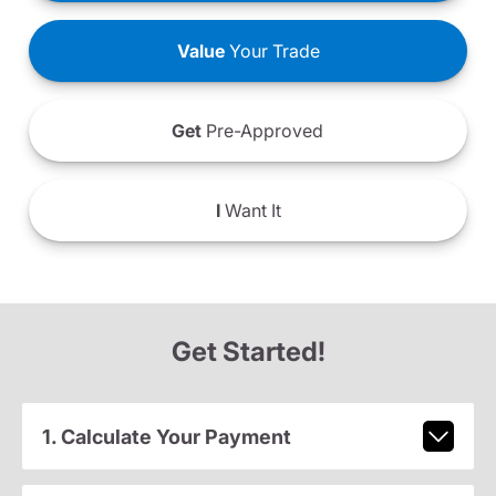
Value
Your Trade
Get
Pre-Approved
I
Want It
Get Started!
1. Calculate Your Payment