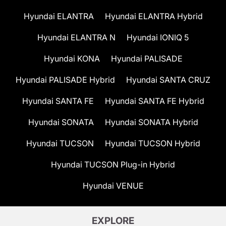
Hyundai ELANTRA
Hyundai ELANTRA Hybrid
Hyundai ELANTRA N
Hyundai IONIQ 5
Hyundai KONA
Hyundai PALISADE
Hyundai PALISADE Hybrid
Hyundai SANTA CRUZ
Hyundai SANTA FE
Hyundai SANTA FE Hybrid
Hyundai SONATA
Hyundai SONATA Hybrid
Hyundai TUCSON
Hyundai TUCSON Hybrid
Hyundai TUCSON Plug-in Hybrid
Hyundai VENUE
EXPLORE