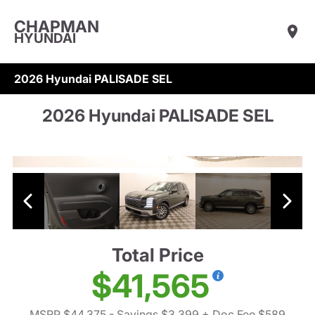
CHAPMAN
HYUNDAI
2026 Hyundai PALISADE SEL
2026 Hyundai PALISADE SEL
Total Price
$41,565
MSRP $44,375
- Savings $3,399
+ Doc Fee $589