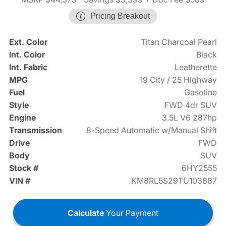
Pricing Breakout
Ext. Color
Titan Charcoal Pearl
Int. Color
Black
Int. Fabric
Leatherette
MPG
19 City / 25 Highway
Fuel
Gasoline
Style
FWD 4dr SUV
Engine
3.5L V6 287hp
Transmission
8-Speed Automatic w/Manual Shift
Drive
FWD
Body
SUV
Stock #
6HY2555
VIN #
KM8RL5S29TU103887
Calculate
Your Payment