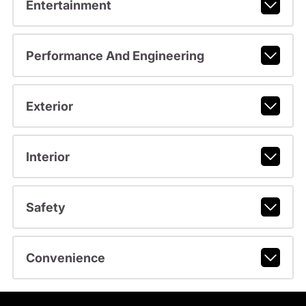
Entertainment
Performance And Engineering
Exterior
Interior
Safety
Convenience