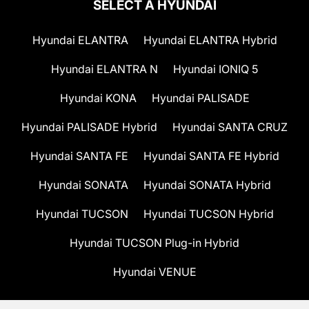
SELECT A HYUNDAI
Hyundai ELANTRA
Hyundai ELANTRA Hybrid
Hyundai ELANTRA N
Hyundai IONIQ 5
Hyundai KONA
Hyundai PALISADE
Hyundai PALISADE Hybrid
Hyundai SANTA CRUZ
Hyundai SANTA FE
Hyundai SANTA FE Hybrid
Hyundai SONATA
Hyundai SONATA Hybrid
Hyundai TUCSON
Hyundai TUCSON Hybrid
Hyundai TUCSON Plug-in Hybrid
Hyundai VENUE