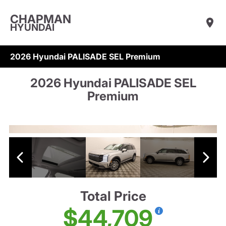
CHAPMAN
HYUNDAI
2026 Hyundai PALISADE SEL Premium
2026 Hyundai PALISADE SEL
Premium
Total Price
$44,709