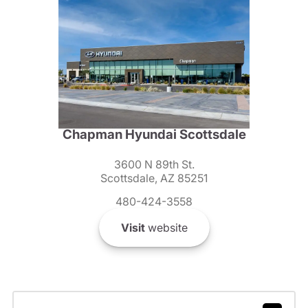
Chapman Hyundai Scottsdale
3600 N 89th St.
Scottsdale, AZ 85251
480-424-3558
Visit
website