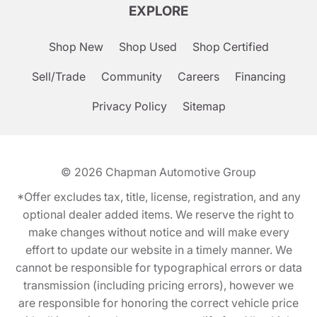
EXPLORE
Shop New
Shop Used
Shop Certified
Sell/Trade
Community
Careers
Financing
Privacy Policy
Sitemap
© 2026
Chapman Automotive Group
*Offer excludes tax, title, license, registration, and any
optional dealer added items. We reserve the right to
make changes without notice and will make every
effort to update our website in a timely manner. We
cannot be responsible for typographical errors or data
transmission (including pricing errors), however we
are responsible for honoring the correct vehicle price