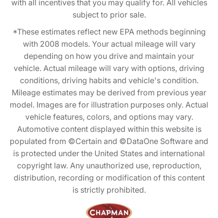
with all incentives that you may qualify for. All vehicles
subject to prior sale.
*These estimates reflect new EPA methods beginning
with 2008 models. Your actual mileage will vary
depending on how you drive and maintain your
vehicle. Actual mileage will vary with options, driving
conditions, driving habits and vehicle's condition.
Mileage estimates may be derived from previous year
model. Images are for illustration purposes only. Actual
vehicle features, colors, and options may vary.
Automotive content displayed within this website is
populated from ©Certain and ©DataOne Software and
is protected under the United States and international
copyright law. Any unauthorized use, reproduction,
distribution, recording or modification of this content
is strictly prohibited.