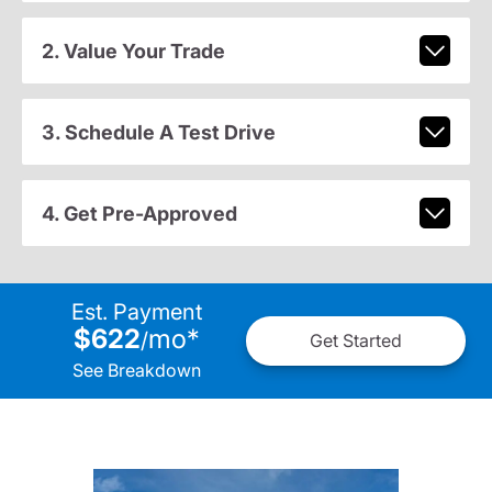
2. Value Your Trade
3. Schedule A Test Drive
4. Get Pre-Approved
Est. Payment
$622
mo
*
/
Get Started
See Breakdown