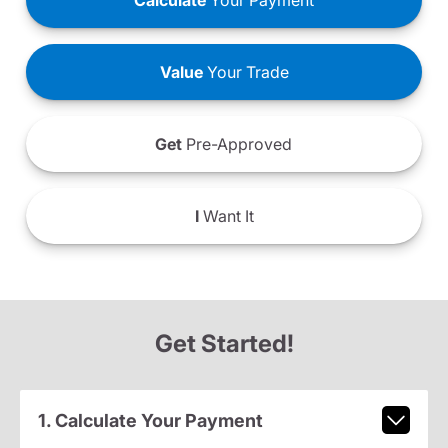
Calculate
Your Payment
Value
Your Trade
Get
Pre-Approved
I
Want It
Get Started!
1. Calculate Your Payment