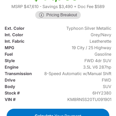
MSRP $47,610
- Savings $3,490
+ Doc Fee $589
Pricing Breakout
Ext. Color
Typhoon Silver Metallic
Int. Color
Grey/Navy
Int. Fabric
Leatherette
MPG
19 City / 25 Highway
Fuel
Gasoline
Style
FWD 4dr SUV
Engine
3.5L V6 287hp
Transmission
8-Speed Automatic w/Manual Shift
Drive
FWD
Body
SUV
Stock #
6HY2380
VIN #
KM8RN5S20TU091901