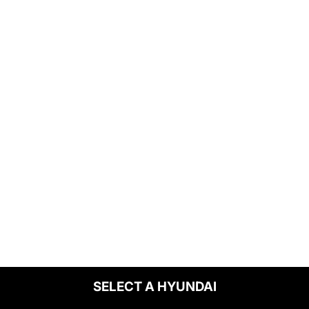
SELECT A HYUNDAI