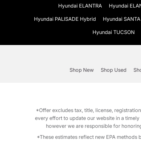
Hyundai ELANTRA
Hyundai ELA
Hyundai PALISADE Hybrid
Hyundai SANTA
Hyundai TUCSON
Shop New
Shop Used
Sho
*Offer excludes tax, title, license, registra
every effort to update our website in a timel
however we are responsible for honoring th
*These estimates reflect new EPA methods b