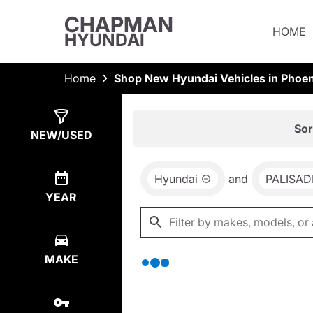
CHAPMAN
HOME
HYUNDAI
Home
Shop New Hyundai Vehicles in Phoen
Show
0
Results
Sor
NEW/USED
Hyundai
and
PALISAD
YEAR
MAKE