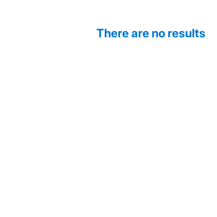
There are no results