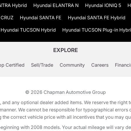
NTRA Hybrid
Hyundai ELANTRA N
Hyundai IONIQ 5
H
 CRUZ
Hyundai SANTA FE
Hyundai SANTA FE Hybrid
Hyundai TUCSON Hybrid
Hyundai TUCSON Plug-in Hybr
EXPLORE
p Certified
Sell/Trade
Community
Careers
Financ
© 2026
Chapman Automotive Group
tion, and any optional dealer added items. We reserve the righ
y manner. We cannot be responsible for typographical errors or
e correct vehicle price with all incentives that you may quali
eginning with 2008 models. Your actual mileage will vary d