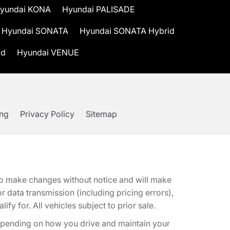
yundai KONA
Hyundai PALISADE
Hyundai SONATA
Hyundai SONATA Hybrid
id
Hyundai VENUE
ing
Privacy Policy
Sitemap
t to make changes without notice and will make
 data transmission (including pricing errors),
fy for. All vehicles subject to prior sale.
epending on how you drive and maintain your