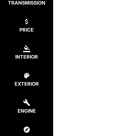
TRANSMISSION
PRICE
INTERIOR
EXTERIOR
ENGINE