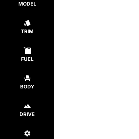
MODEL
TRIM
FUEL
BODY
DRIVE