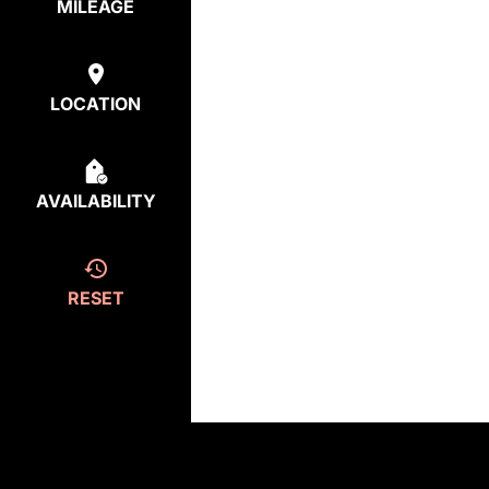
MILEAGE
LOCATION
AVAILABILITY
RESET