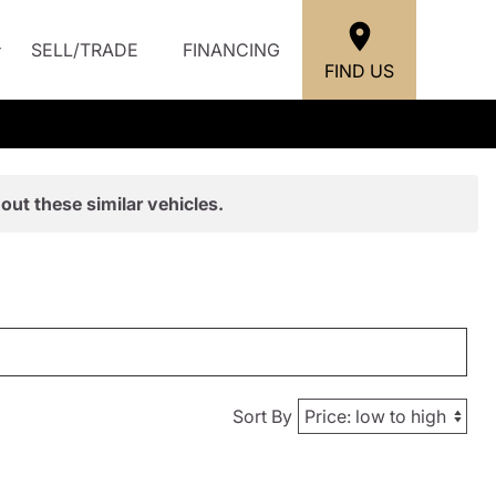
SELL/TRADE
FINANCING
FIND US
out these similar vehicles.
Sort By