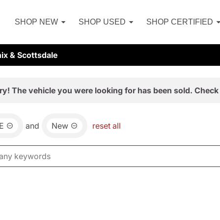
SHOP NEW
SHOP USED
SHOP CERTIFIED
ix & Scottsdale
ry! The vehicle you were looking for has been sold. Check 
E
and
New
reset all