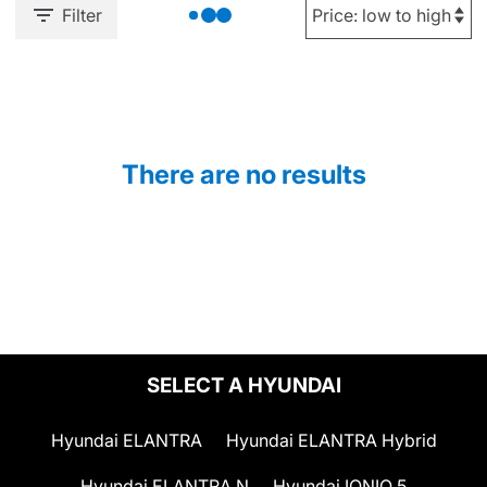
Filter
There are no results
SELECT A HYUNDAI
Hyundai ELANTRA
Hyundai ELANTRA Hybrid
Hyundai ELANTRA N
Hyundai IONIQ 5