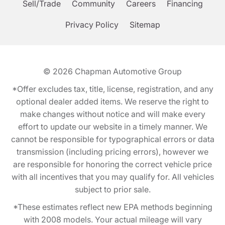
Sell/Trade
Community
Careers
Financing
Privacy Policy
Sitemap
© 2026
Chapman Automotive Group
*Offer excludes tax, title, license, registration, and any
optional dealer added items. We reserve the right to
make changes without notice and will make every
effort to update our website in a timely manner. We
cannot be responsible for typographical errors or data
transmission (including pricing errors), however we
are responsible for honoring the correct vehicle price
with all incentives that you may qualify for. All vehicles
subject to prior sale.
*These estimates reflect new EPA methods beginning
with 2008 models. Your actual mileage will vary