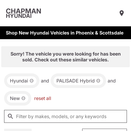
CHAPMAN
HYUNDAI
Shop New Hyundai Vehicles in Phoenix & Scottsdale
Sorry! The vehicle you were looking for has been
sold. Check out these similar vehicles.
Hyundai
and
PALISADE Hybrid
and
New
reset all