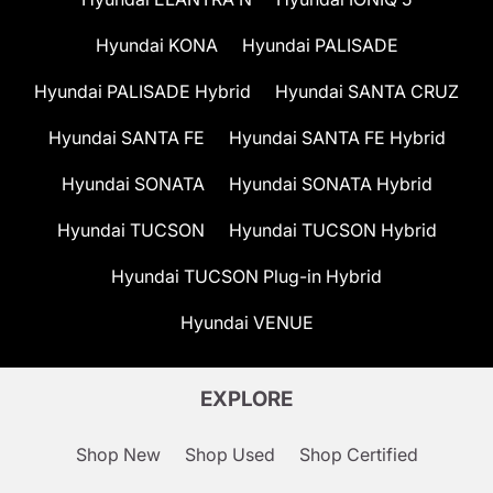
Hyundai KONA
Hyundai PALISADE
Hyundai PALISADE Hybrid
Hyundai SANTA CRUZ
Hyundai SANTA FE
Hyundai SANTA FE Hybrid
Hyundai SONATA
Hyundai SONATA Hybrid
Hyundai TUCSON
Hyundai TUCSON Hybrid
Hyundai TUCSON Plug-in Hybrid
Hyundai VENUE
EXPLORE
Shop New
Shop Used
Shop Certified