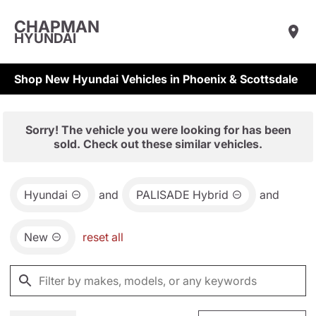
CHAPMAN
HYUNDAI
Shop New Hyundai Vehicles in Phoenix & Scottsdale
Sorry! The vehicle you were looking for has been
sold. Check out these similar vehicles.
Hyundai
and
PALISADE Hybrid
and
New
reset all