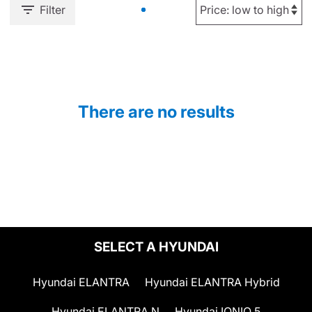
Filter
There are no results
SELECT A HYUNDAI
Hyundai ELANTRA
Hyundai ELANTRA Hybrid
Hyundai ELANTRA N
Hyundai IONIQ 5