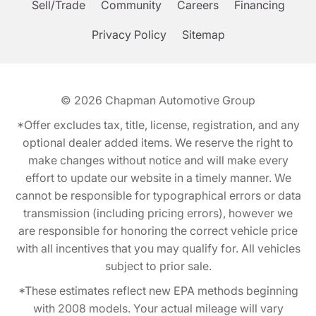
Sell/Trade
Community
Careers
Financing
Privacy Policy
Sitemap
© 2026
Chapman Automotive Group
*Offer excludes tax, title, license, registration, and any
optional dealer added items. We reserve the right to
make changes without notice and will make every
effort to update our website in a timely manner. We
cannot be responsible for typographical errors or data
transmission (including pricing errors), however we
are responsible for honoring the correct vehicle price
with all incentives that you may qualify for. All vehicles
subject to prior sale.
*These estimates reflect new EPA methods beginning
with 2008 models. Your actual mileage will vary