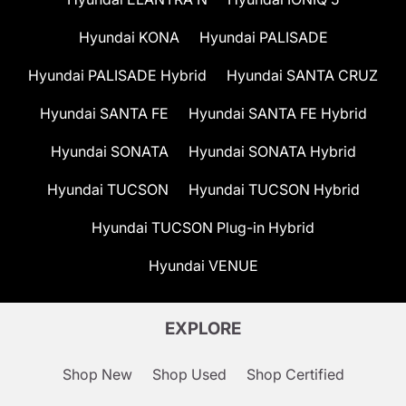
Hyundai KONA
Hyundai PALISADE
Hyundai PALISADE Hybrid
Hyundai SANTA CRUZ
Hyundai SANTA FE
Hyundai SANTA FE Hybrid
Hyundai SONATA
Hyundai SONATA Hybrid
Hyundai TUCSON
Hyundai TUCSON Hybrid
Hyundai TUCSON Plug-in Hybrid
Hyundai VENUE
EXPLORE
Shop New
Shop Used
Shop Certified