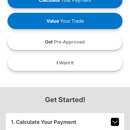
Calculate
Your Payment
Value
Your Trade
Get
Pre-Approved
I
Want It
Get Started!
1. Calculate Your Payment