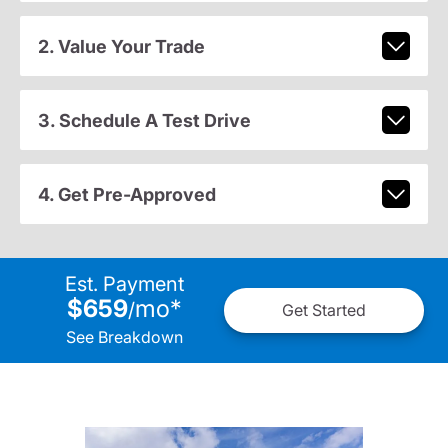
2. Value Your Trade
3. Schedule A Test Drive
4. Get Pre-Approved
Est. Payment
$659
mo
*
/
Get Started
See Breakdown