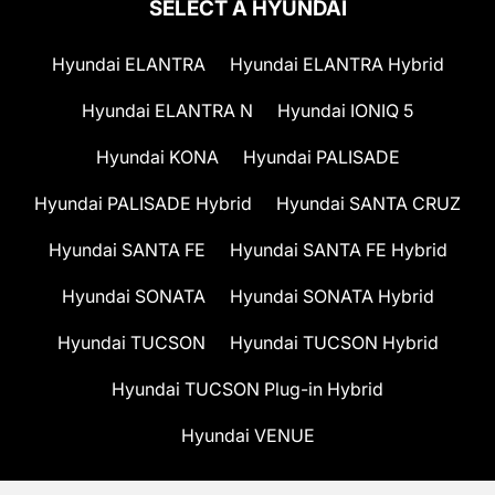
SELECT A HYUNDAI
Hyundai ELANTRA
Hyundai ELANTRA Hybrid
Hyundai ELANTRA N
Hyundai IONIQ 5
Hyundai KONA
Hyundai PALISADE
Hyundai PALISADE Hybrid
Hyundai SANTA CRUZ
Hyundai SANTA FE
Hyundai SANTA FE Hybrid
Hyundai SONATA
Hyundai SONATA Hybrid
Hyundai TUCSON
Hyundai TUCSON Hybrid
Hyundai TUCSON Plug-in Hybrid
Hyundai VENUE