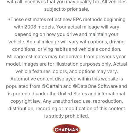
with all incentives that you may qualify for. All vehicles
subject to prior sale.
*These estimates reflect new EPA methods beginning
with 2008 models. Your actual mileage will vary
depending on how you drive and maintain your
vehicle. Actual mileage will vary with options, driving
conditions, driving habits and vehicle's condition.
Mileage estimates may be derived from previous year
model. Images are for illustration purposes only. Actual
vehicle features, colors, and options may vary.
Automotive content displayed within this website is
populated from ©Certain and ©DataOne Software and
is protected under the United States and international
copyright law. Any unauthorized use, reproduction,
distribution, recording or modification of this content
is strictly prohibited.