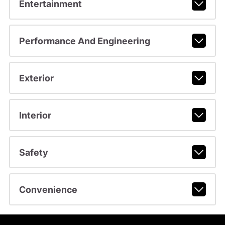
Entertainment
Performance And Engineering
Exterior
Interior
Safety
Convenience