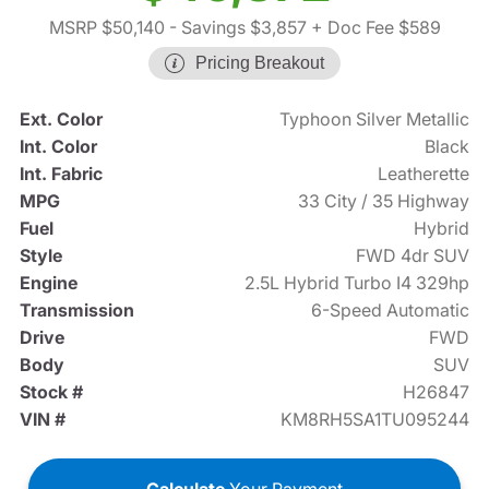
MSRP $50,140
- Savings $3,857
+ Doc Fee $589
Pricing Breakout
Ext. Color
Typhoon Silver Metallic
Int. Color
Black
Int. Fabric
Leatherette
MPG
33 City / 35 Highway
Fuel
Hybrid
Style
FWD 4dr SUV
Engine
2.5L Hybrid Turbo I4 329hp
Transmission
6-Speed Automatic
Drive
FWD
Body
SUV
Stock #
H26847
VIN #
KM8RH5SA1TU095244