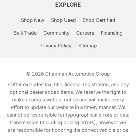
EXPLORE
Shop New
Shop Used
Shop Certified
Sell/Trade
Community
Careers
Financing
Privacy Policy
Sitemap
© 2026
Chapman Automotive Group
*Offer excludes tax, title, license, registration, and any
optional dealer added items. We reserve the right to
make changes without notice and will make every
effort to update our website in a timely manner. We
cannot be responsible for typographical errors or data
transmission (including pricing errors), however we
are responsible for honoring the correct vehicle price