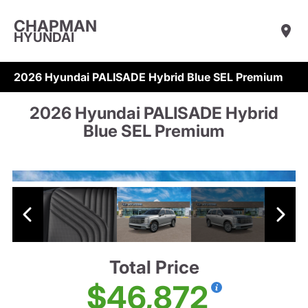
CHAPMAN
HYUNDAI
2026 Hyundai PALISADE Hybrid Blue SEL Premium
2026 Hyundai PALISADE Hybrid
Blue SEL Premium
Total Price
$46,872