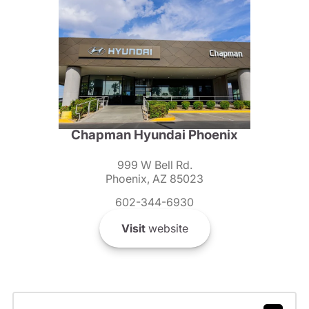
Chapman Hyundai Phoenix
999 W Bell Rd.
Phoenix, AZ 85023
602-344-6930
Visit
website