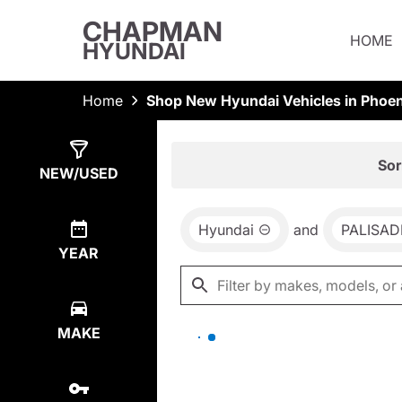
CHAPMAN
HOME
HYUNDAI
Home
Shop New Hyundai Vehicles in Phoen
Show
0
Results
Sor
NEW/USED
Hyundai
and
PALISAD
YEAR
MAKE