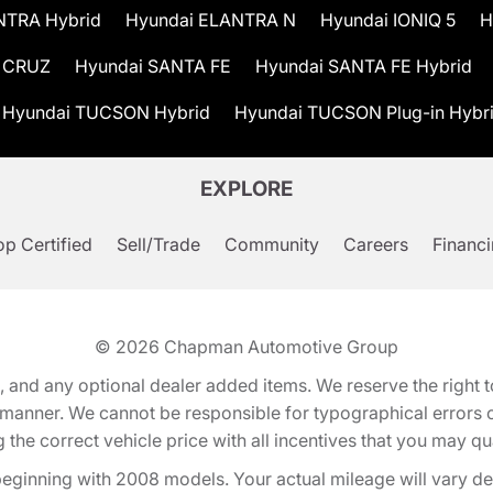
NTRA Hybrid
Hyundai ELANTRA N
Hyundai IONIQ 5
H
 CRUZ
Hyundai SANTA FE
Hyundai SANTA FE Hybrid
Hyundai TUCSON Hybrid
Hyundai TUCSON Plug-in Hybr
EXPLORE
p Certified
Sell/Trade
Community
Careers
Financ
© 2026
Chapman Automotive Group
tion, and any optional dealer added items. We reserve the righ
y manner. We cannot be responsible for typographical errors or
e correct vehicle price with all incentives that you may quali
eginning with 2008 models. Your actual mileage will vary d