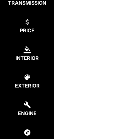
TRANSMISSION
PRICE
INTERIOR
EXTERIOR
ENGINE