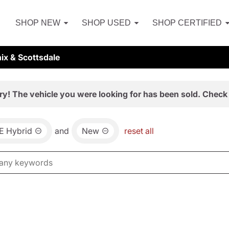
SHOP NEW
SHOP USED
SHOP CERTIFIED
ix & Scottsdale
ry! The vehicle you were looking for has been sold. Check 
E Hybrid
and
New
reset all