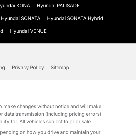
yundai KONA
Hyundai PALISADE
Hyundai SONATA
Hyundai SONATA Hybrid
id
Hyundai VENUE
ing
Privacy Policy
Sitemap
t to make changes without notice and will make
 data transmission (including pricing errors),
fy for. All vehicles subject to prior sale.
epending on how you drive and maintain your