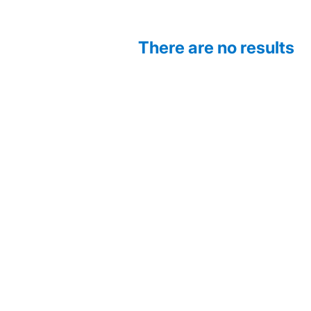
There are no results