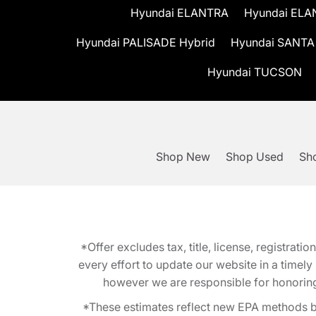
Hyundai ELANTRA
Hyundai ELA
Hyundai PALISADE Hybrid
Hyundai SANTA
Hyundai TUCSON
Shop New
Shop Used
Sho
*Offer excludes tax, title, license, registra
every effort to update our website in a timel
however we are responsible for honoring th
*These estimates reflect new EPA methods b