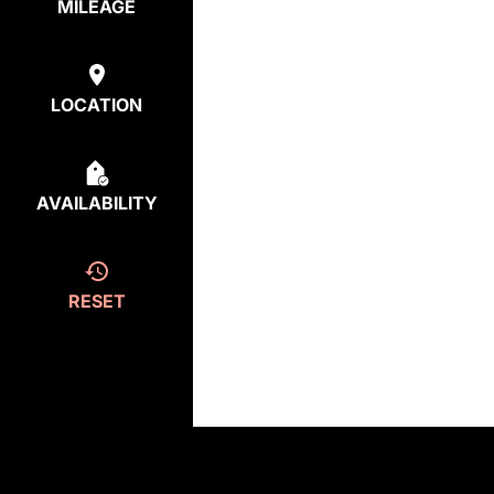
MILEAGE
LOCATION
AVAILABILITY
RESET