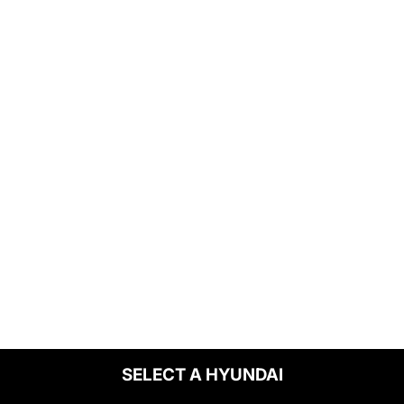
SELECT A HYUNDAI