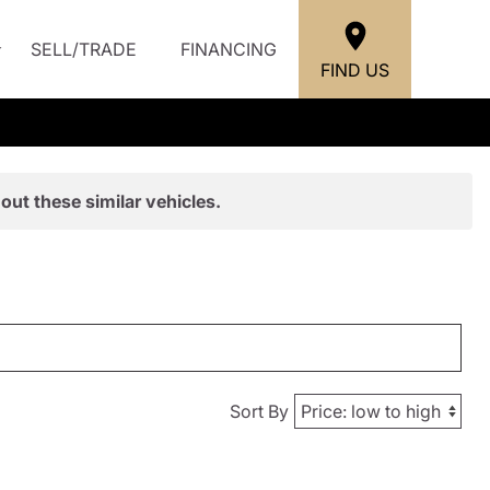
SELL/TRADE
FINANCING
FIND US
out these similar vehicles.
Sort By