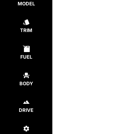
MODEL
TRIM
FUEL
BODY
DRIVE