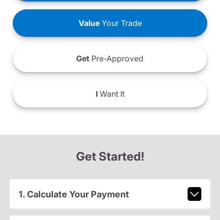
Value
Your Trade
Get
Pre-Approved
I
Want It
Get Started!
1. Calculate Your Payment