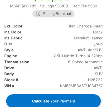
MSRP $60,785
- Savings $3,209
+ Doc Fee $589
Pricing Breakout
Ext. Color
Titan Charcoal Pearl
Int. Color
Black
Int. Fabric
Premium leather
Fuel
Hybrid
Style
AWD 4dr SUV
Engine
2.5L Hybrid Turbo I4 329hp
Transmission
6-Speed Automatic
Drive
AWD
Body
SUV
Stock #
H26222
VIN #
KM8RMESA6TU034757
Calculate
Your Payment