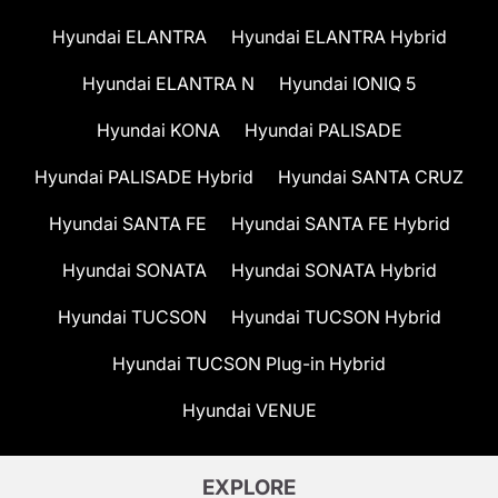
Hyundai ELANTRA
Hyundai ELANTRA Hybrid
Hyundai ELANTRA N
Hyundai IONIQ 5
Hyundai KONA
Hyundai PALISADE
Hyundai PALISADE Hybrid
Hyundai SANTA CRUZ
Hyundai SANTA FE
Hyundai SANTA FE Hybrid
Hyundai SONATA
Hyundai SONATA Hybrid
Hyundai TUCSON
Hyundai TUCSON Hybrid
Hyundai TUCSON Plug-in Hybrid
Hyundai VENUE
EXPLORE