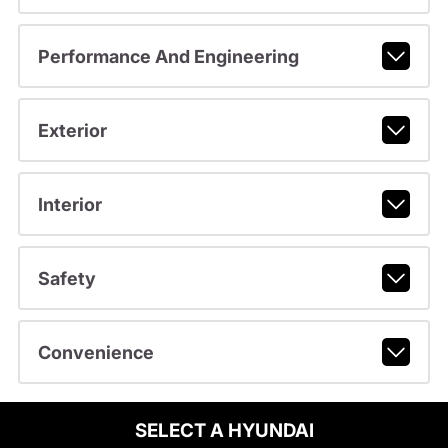
Performance And Engineering
Exterior
Interior
Safety
Convenience
SELECT A HYUNDAI