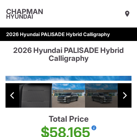
CHAPMAN
HYUNDAI
2026 Hyundai PALISADE Hybrid Calligraphy
2026 Hyundai PALISADE Hybrid
Calligraphy
Total Price
$58,165