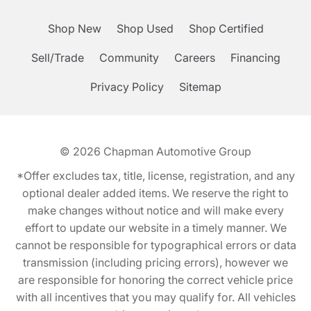
Shop New
Shop Used
Shop Certified
Sell/Trade
Community
Careers
Financing
Privacy Policy
Sitemap
© 2026
Chapman Automotive Group
*Offer excludes tax, title, license, registration, and any
optional dealer added items. We reserve the right to
make changes without notice and will make every
effort to update our website in a timely manner. We
cannot be responsible for typographical errors or data
transmission (including pricing errors), however we
are responsible for honoring the correct vehicle price
with all incentives that you may qualify for. All vehicles