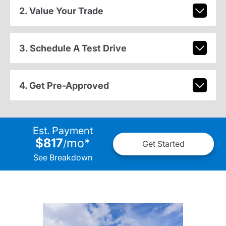
2. Value Your Trade
3. Schedule A Test Drive
4. Get Pre-Approved
Est. Payment
$817
mo
*
/
Get Started
See Breakdown