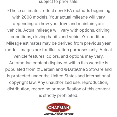
subject to prior sale.
*These estimates reflect new EPA methods beginning
with 2008 models. Your actual mileage will vary
depending on how you drive and maintain your
vehicle. Actual mileage will vary with options, driving
conditions, driving habits and vehicle's condition.
Mileage estimates may be derived from previous year
model. Images are for illustration purposes only. Actual
vehicle features, colors, and options may vary.
Automotive content displayed within this website is
populated from ©Certain and ©DataOne Software and
is protected under the United States and international
copyright law. Any unauthorized use, reproduction,
distribution, recording or modification of this content
is strictly prohibited.