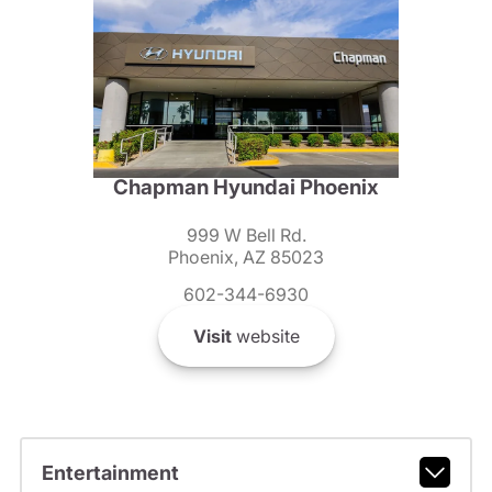
Chapman Hyundai Phoenix
999 W Bell Rd.
Phoenix, AZ 85023
602-344-6930
Visit
website
Entertainment