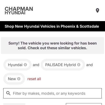
CHAPMAN
HYUNDAI
Shop New Hyundai Vehicles in Phoenix & Scottsdale
Sorry! The vehicle you were looking for has been
sold. Check out these similar vehicles.
Hyundai
and
PALISADE Hybrid
and
New
reset all