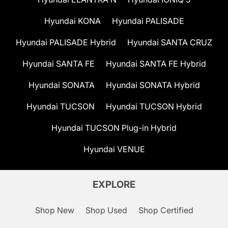
Hyundai KONA
Hyundai PALISADE
Hyundai PALISADE Hybrid
Hyundai SANTA CRUZ
Hyundai SANTA FE
Hyundai SANTA FE Hybrid
Hyundai SONATA
Hyundai SONATA Hybrid
Hyundai TUCSON
Hyundai TUCSON Hybrid
Hyundai TUCSON Plug-in Hybrid
Hyundai VENUE
EXPLORE
Shop New
Shop Used
Shop Certified