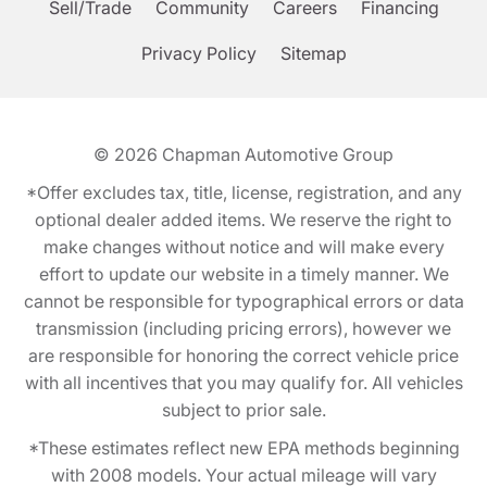
Sell/Trade
Community
Careers
Financing
Privacy Policy
Sitemap
© 2026
Chapman Automotive Group
*Offer excludes tax, title, license, registration, and any
optional dealer added items. We reserve the right to
make changes without notice and will make every
effort to update our website in a timely manner. We
cannot be responsible for typographical errors or data
transmission (including pricing errors), however we
are responsible for honoring the correct vehicle price
with all incentives that you may qualify for. All vehicles
subject to prior sale.
*These estimates reflect new EPA methods beginning
with 2008 models. Your actual mileage will vary