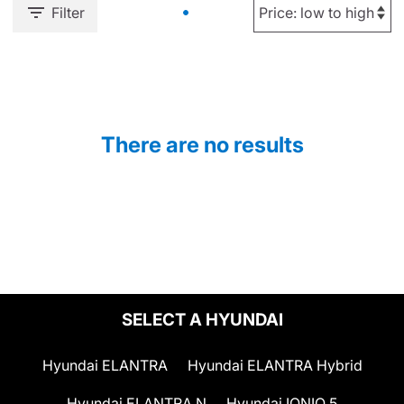
Filter
There are no results
SELECT A HYUNDAI
Hyundai ELANTRA
Hyundai ELANTRA Hybrid
Hyundai ELANTRA N
Hyundai IONIQ 5