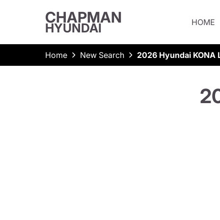
CHAPMAN
HOME
HYUNDAI
Home
New Search
2026 Hyundai KONA L
2