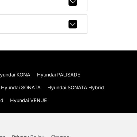
yundai KONA
Hyundai PALISADE
Hyundai SONATA
Hyundai SONATA Hybrid
id
Hyundai VENUE