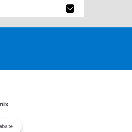
nix
bsite