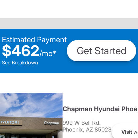
Estimated Payment
$462
Get Started
/
mo
*
See Breakdown
Chapman Hyundai Phoe
999 W Bell Rd.
Phoenix, AZ 85023
Visit
we