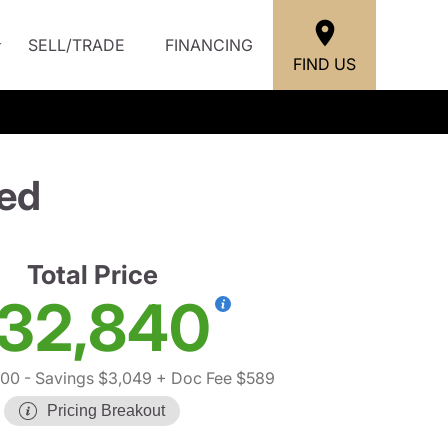
SELL/TRADE
FINANCING
FIND US
ed
Total Price
32,840
300
- Savings $3,049
+ Doc Fee $589
Pricing Breakout