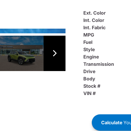
Ext. Color
Int. Color
Int. Fabric
MPG
Fuel
Style
Engine
Transmission
Drive
Body
Stock #
VIN #
Calculate
You