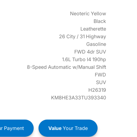
Neoteric Yellow
Black
Leatherette
26 City / 31 Highway
Gasoline
FWD 4dr SUV
1.6L Turbo I4 190hp
8-Speed Automatic w/Manual Shift
FWD
SUV
H26319
KM8HE3A33TU393340
r Payment
Value
Your Trade