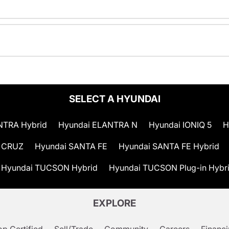
SELECT A HYUNDAI
NTRA Hybrid
Hyundai ELANTRA N
Hyundai IONIQ 5
H
 CRUZ
Hyundai SANTA FE
Hyundai SANTA FE Hybrid
Hyundai TUCSON Hybrid
Hyundai TUCSON Plug-in Hybr
EXPLORE