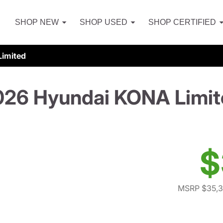
SHOP NEW
SHOP USED
SHOP CERTIFIED
imited
026 Hyundai KONA Limit
$
MSRP $35,