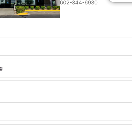
602-344-6930
g