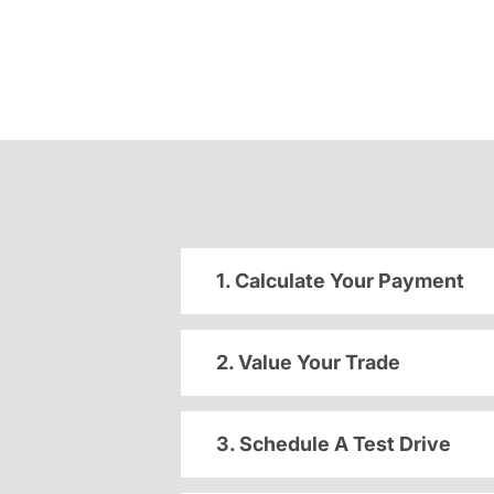
1. Calculate Your Payment
2. Value Your Trade
3. Schedule A Test Drive