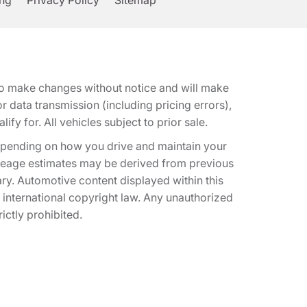
ing
Privacy Policy
Sitemap
t to make changes without notice and will make
 data transmission (including pricing errors),
fy for. All vehicles subject to prior sale.
epending on how you drive and maintain your
 Mileage estimates may be derived from previous
ary. Automotive content displayed within this
international copyright law. Any unauthorized
rictly prohibited.