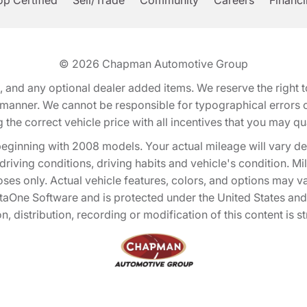
p Certified
Sell/Trade
Community
Careers
Financ
© 2026
Chapman Automotive Group
tion, and any optional dealer added items. We reserve the righ
y manner. We cannot be responsible for typographical errors or
e correct vehicle price with all incentives that you may quali
eginning with 2008 models. Your actual mileage will vary d
, driving conditions, driving habits and vehicle's condition.
oses only. Actual vehicle features, colors, and options may v
One Software and is protected under the United States and 
, distribution, recording or modification of this content is st