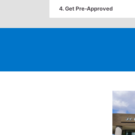
4. Get Pre-Approved