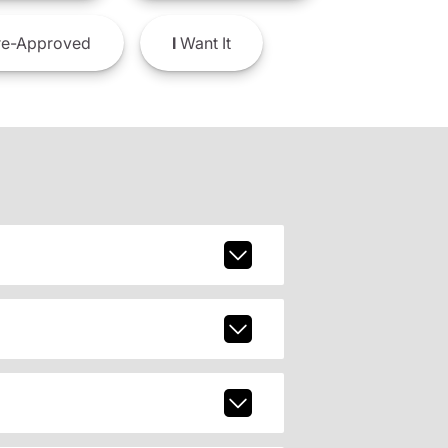
e-Approved
I
Want It