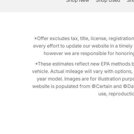
Shop New
Shop Used
Sho
*Offer excludes tax, title, license, registra
every effort to update our website in a timel
however we are responsible for honoring th
*These estimates reflect new EPA methods b
vehicle. Actual mileage will vary with options
year model. Images are for illustration purp
website is populated from ©Certain and ©Data
use, reproduction