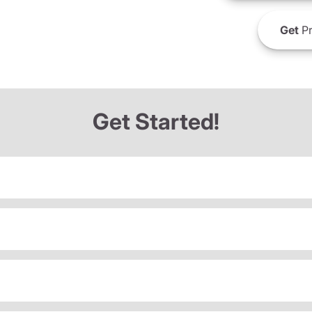
Get
Pr
Get Started!