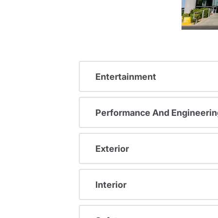
Entertainment
Performance And Engineerin
Exterior
Interior