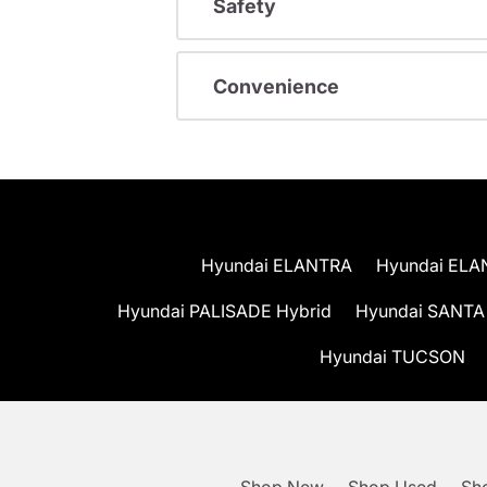
Safety
Convenience
Hyundai ELANTRA
Hyundai ELA
Hyundai PALISADE Hybrid
Hyundai SANTA
Hyundai TUCSON