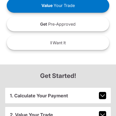
Value
Your Trade
Get
Pre-Approved
I
Want It
Get Started!
1. Calculate Your Payment
2. Value Your Trade