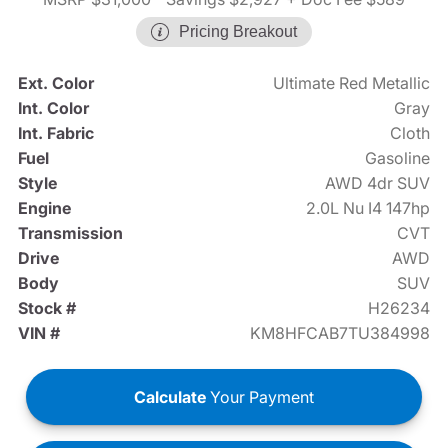
Pricing Breakout
Ext. Color
Ultimate Red Metallic
Int. Color
Gray
Int. Fabric
Cloth
Fuel
Gasoline
Style
AWD 4dr SUV
Engine
2.0L Nu I4 147hp
Transmission
CVT
Drive
AWD
Body
SUV
Stock #
H26234
VIN #
KM8HFCAB7TU384998
Calculate
Your Payment