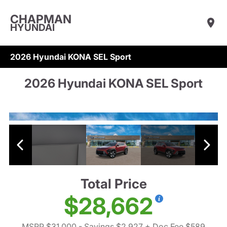
CHAPMAN
HYUNDAI
2026 Hyundai KONA SEL Sport
2026 Hyundai KONA SEL Sport
Total Price
$28,662
MSRP $31,000
- Savings $2,927
+ Doc Fee $589