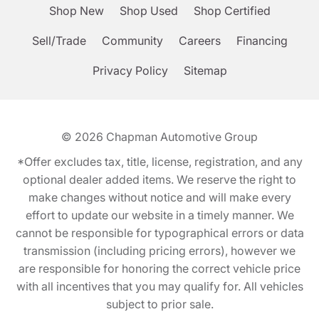
Shop New
Shop Used
Shop Certified
Sell/Trade
Community
Careers
Financing
Privacy Policy
Sitemap
© 2026
Chapman Automotive Group
*Offer excludes tax, title, license, registration, and any
optional dealer added items. We reserve the right to
make changes without notice and will make every
effort to update our website in a timely manner. We
cannot be responsible for typographical errors or data
transmission (including pricing errors), however we
are responsible for honoring the correct vehicle price
with all incentives that you may qualify for. All vehicles
subject to prior sale.