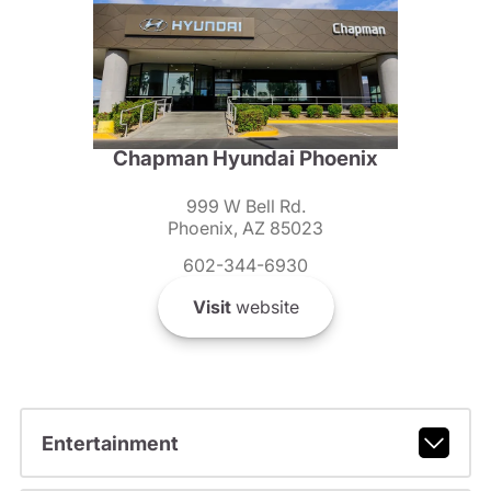
Chapman Hyundai Phoenix
999 W Bell Rd.
Phoenix, AZ 85023
602-344-6930
Visit
website
Entertainment