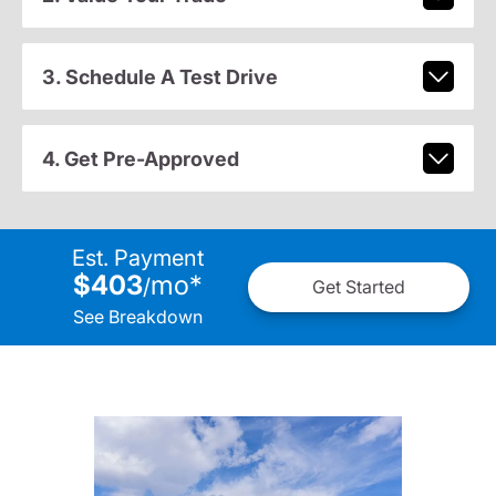
3. Schedule A Test Drive
4. Get Pre-Approved
Est. Payment
$403
mo
*
/
Get Started
See Breakdown