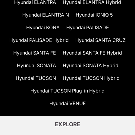
Hyundai ELANTRA
Hyundai ELANTRA Hybrid
Hyundai ELANTRA N
Hyundai IONIQ 5
Hyundai KONA
Hyundai PALISADE
Hyundai PALISADE Hybrid
Hyundai SANTA CRUZ
Hyundai SANTA FE
Hyundai SANTA FE Hybrid
Hyundai SONATA
Hyundai SONATA Hybrid
Hyundai TUCSON
Hyundai TUCSON Hybrid
Hyundai TUCSON Plug-in Hybrid
Hyundai VENUE
EXPLORE