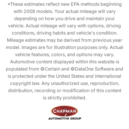
*These estimates reflect new EPA methods beginning
with 2008 models. Your actual mileage will vary
depending on how you drive and maintain your
vehicle. Actual mileage will vary with options, driving
conditions, driving habits and vehicle's condition.
Mileage estimates may be derived from previous year
model. Images are for illustration purposes only. Actual
vehicle features, colors, and options may vary.
Automotive content displayed within this website is
populated from ©Certain and ©DataOne Software and
is protected under the United States and international
copyright law. Any unauthorized use, reproduction,
distribution, recording or modification of this content
is strictly prohibited.