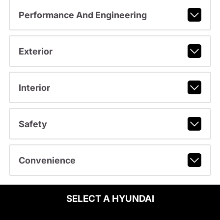
Performance And Engineering
Exterior
Interior
Safety
Convenience
SELECT A HYUNDAI