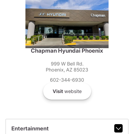
Chapman Hyundai Phoenix
999 W Bell Rd.
Phoenix, AZ 85023
602-344-6930
Visit
website
Entertainment