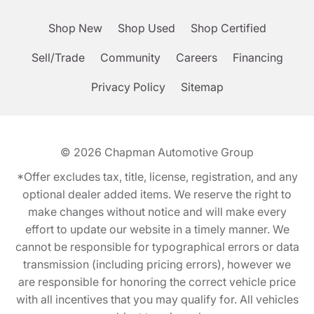
Shop New
Shop Used
Shop Certified
Sell/Trade
Community
Careers
Financing
Privacy Policy
Sitemap
© 2026
Chapman Automotive Group
*Offer excludes tax, title, license, registration, and any
optional dealer added items. We reserve the right to
make changes without notice and will make every
effort to update our website in a timely manner. We
cannot be responsible for typographical errors or data
transmission (including pricing errors), however we
are responsible for honoring the correct vehicle price
with all incentives that you may qualify for. All vehicles