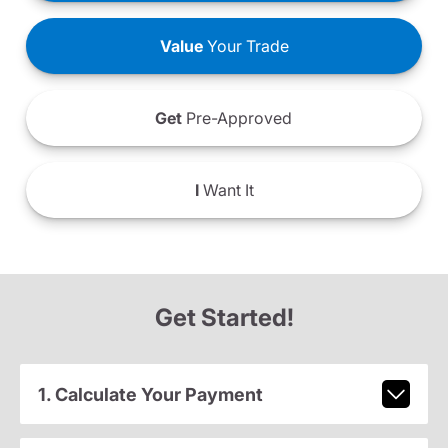
Value
Your Trade
Get
Pre-Approved
I
Want It
Get Started!
1. Calculate Your Payment