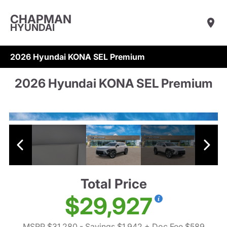
CHAPMAN
HYUNDAI
2026 Hyundai KONA SEL Premium
2026 Hyundai KONA SEL Premium
Total Price
$29,927
MSRP $31,280
- Savings $1,942
+ Doc Fee $589