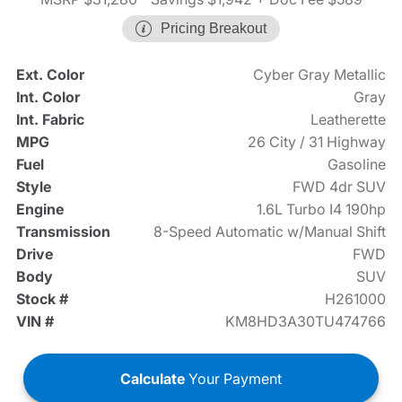
Pricing Breakout
Ext. Color
Cyber Gray Metallic
Int. Color
Gray
Int. Fabric
Leatherette
MPG
26 City / 31 Highway
Fuel
Gasoline
Style
FWD 4dr SUV
Engine
1.6L Turbo I4 190hp
Transmission
8-Speed Automatic w/Manual Shift
Drive
FWD
Body
SUV
Stock #
H261000
VIN #
KM8HD3A30TU474766
Calculate
Your Payment