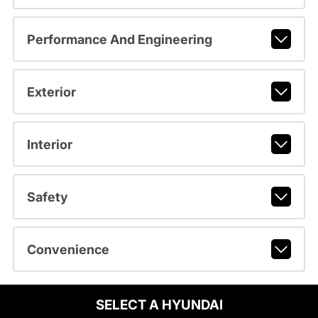
Performance And Engineering
Exterior
Interior
Safety
Convenience
SELECT A HYUNDAI