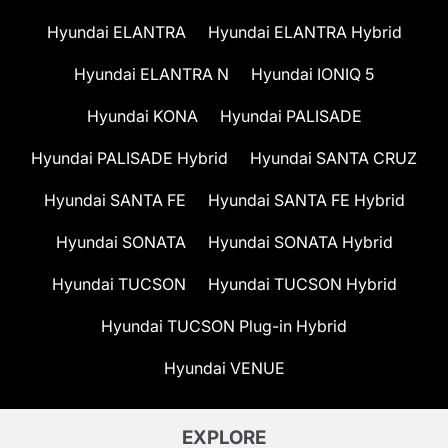
Hyundai ELANTRA
Hyundai ELANTRA Hybrid
Hyundai ELANTRA N
Hyundai IONIQ 5
Hyundai KONA
Hyundai PALISADE
Hyundai PALISADE Hybrid
Hyundai SANTA CRUZ
Hyundai SANTA FE
Hyundai SANTA FE Hybrid
Hyundai SONATA
Hyundai SONATA Hybrid
Hyundai TUCSON
Hyundai TUCSON Hybrid
Hyundai TUCSON Plug-in Hybrid
Hyundai VENUE
EXPLORE