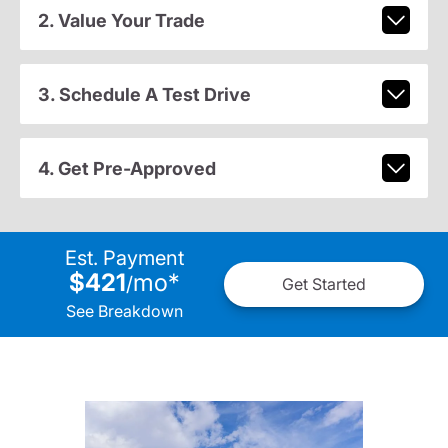
2. Value Your Trade
3. Schedule A Test Drive
4. Get Pre-Approved
Est. Payment
$421
mo
*
/
Get Started
See Breakdown