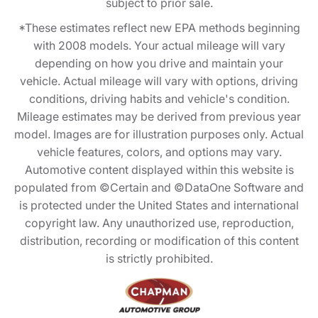
subject to prior sale.
*These estimates reflect new EPA methods beginning
with 2008 models. Your actual mileage will vary
depending on how you drive and maintain your
vehicle. Actual mileage will vary with options, driving
conditions, driving habits and vehicle's condition.
Mileage estimates may be derived from previous year
model. Images are for illustration purposes only. Actual
vehicle features, colors, and options may vary.
Automotive content displayed within this website is
populated from ©Certain and ©DataOne Software and
is protected under the United States and international
copyright law. Any unauthorized use, reproduction,
distribution, recording or modification of this content
is strictly prohibited.