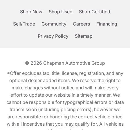
Shop New
Shop Used
Shop Certified
Sell/Trade
Community
Careers
Financing
Privacy Policy
Sitemap
© 2026
Chapman Automotive Group
*Offer excludes tax, title, license, registration, and any
optional dealer added items. We reserve the right to
make changes without notice and will make every
effort to update our website in a timely manner. We
cannot be responsible for typographical errors or data
transmission (including pricing errors), however we
are responsible for honoring the correct vehicle price
with all incentives that you may qualify for. All vehicles