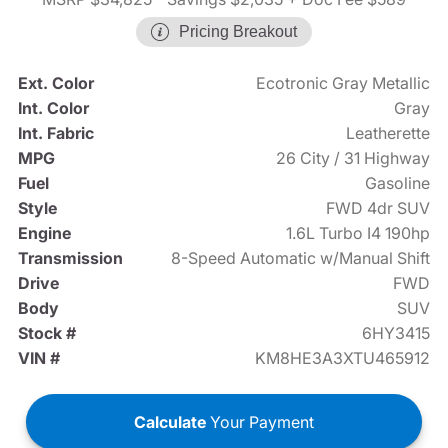
Pricing Breakout
Ext. Color
Ecotronic Gray Metallic
Int. Color
Gray
Int. Fabric
Leatherette
MPG
26 City / 31 Highway
Fuel
Gasoline
Style
FWD 4dr SUV
Engine
1.6L Turbo I4 190hp
Transmission
8-Speed Automatic w/Manual Shift
Drive
FWD
Body
SUV
Stock #
6HY3415
VIN #
KM8HE3A3XTU465912
Calculate
Your Payment