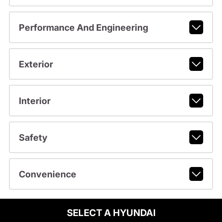
Performance And Engineering
Exterior
Interior
Safety
Convenience
SELECT A HYUNDAI