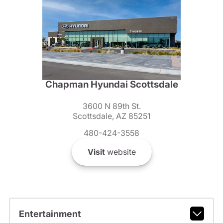
Chapman Hyundai Scottsdale
3600 N 89th St.
Scottsdale, AZ 85251
480-424-3558
Visit
website
Entertainment