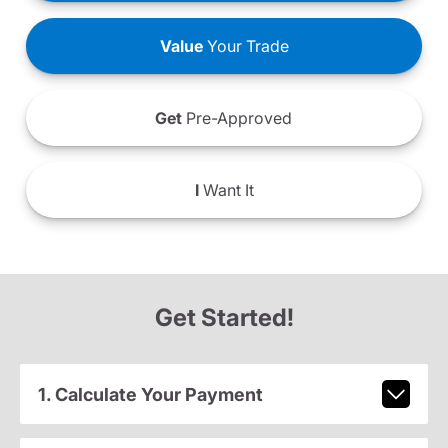
Value
Your Trade
Get
Pre-Approved
I
Want It
Get Started!
1. Calculate Your Payment