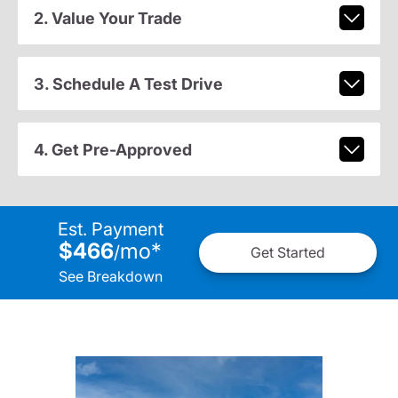
2. Value Your Trade
3. Schedule A Test Drive
4. Get Pre-Approved
Est. Payment
$466
mo
*
/
Get Started
See Breakdown