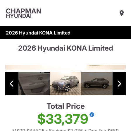
CHAPMAN
HYUNDAI
2026 Hyundai KONA Limited
2026 Hyundai KONA Limited
Total Price
$33,379
MSRP $34,825
- Savings $2,035
+ Doc Fee $589