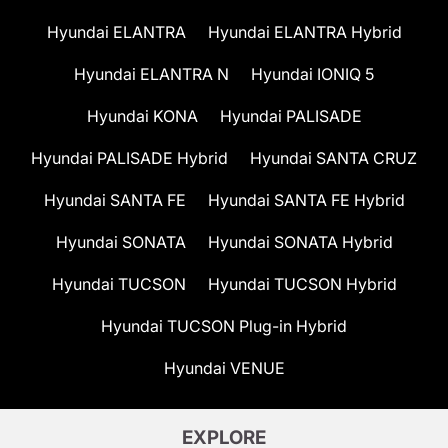
Hyundai ELANTRA
Hyundai ELANTRA Hybrid
Hyundai ELANTRA N
Hyundai IONIQ 5
Hyundai KONA
Hyundai PALISADE
Hyundai PALISADE Hybrid
Hyundai SANTA CRUZ
Hyundai SANTA FE
Hyundai SANTA FE Hybrid
Hyundai SONATA
Hyundai SONATA Hybrid
Hyundai TUCSON
Hyundai TUCSON Hybrid
Hyundai TUCSON Plug-in Hybrid
Hyundai VENUE
EXPLORE