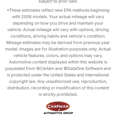
subject to prior sale.
*These estimates reflect new EPA methods beginning
with 2008 models. Your actual mileage will vary
depending on how you drive and maintain your
vehicle. Actual mileage will vary with options, driving
conditions, driving habits and vehicle's condition.
Mileage estimates may be derived from previous year
model. Images are for illustration purposes only. Actual
vehicle features, colors, and options may vary.
Automotive content displayed within this website is
populated from ©Certain and ©DataOne Software and
is protected under the United States and international
copyright law. Any unauthorized use, reproduction,
distribution, recording or modification of this content
is strictly prohibited.