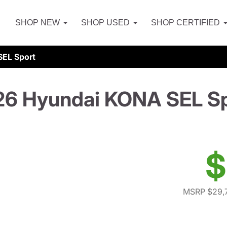
SHOP NEW
SHOP USED
SHOP CERTIFIED
EL Sport
6 Hyundai KONA SEL S
$
MSRP $29,