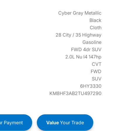
Cyber Gray Metallic
Black
Cloth
28 City / 35 Highway
Gasoline
FWD 4dr SUV
2.0L Nu I4 147hp
CVT
FWD
SUV
6HY3330
KM8HF3AB2TU497290
r Payment
Value
Your Trade