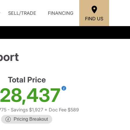
SELL/TRADE
FINANCING
FIND US
port
Total Price
28,437
775
- Savings $1,927
+ Doc Fee $589
Pricing Breakout