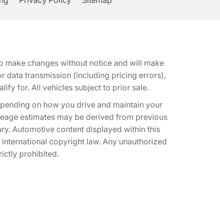
ing
Privacy Policy
Sitemap
t to make changes without notice and will make
 data transmission (including pricing errors),
fy for. All vehicles subject to prior sale.
epending on how you drive and maintain your
 Mileage estimates may be derived from previous
ary. Automotive content displayed within this
international copyright law. Any unauthorized
rictly prohibited.