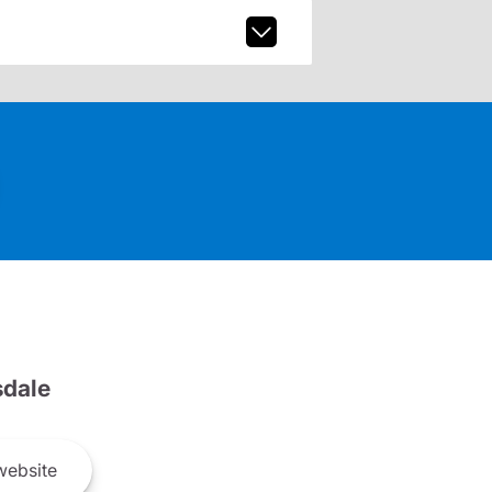
dale
ebsite