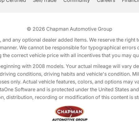
p Certified
Sell/Trade
Community
Careers
Financ
© 2026
Chapman Automotive Group
tion, and any optional dealer added items. We reserve the righ
y manner. We cannot be responsible for typographical errors or
e correct vehicle price with all incentives that you may quali
eginning with 2008 models. Your actual mileage will vary d
, driving conditions, driving habits and vehicle's condition.
oses only. Actual vehicle features, colors, and options may v
One Software and is protected under the United States and 
, distribution, recording or modification of this content is st