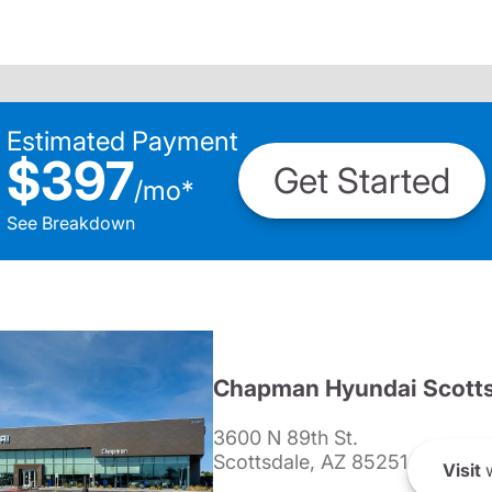
Estimated Payment
$397
Get Started
/
mo
*
See Breakdown
Chapman Hyundai Scotts
3600 N 89th St.
Scottsdale, AZ 85251
Visit
w