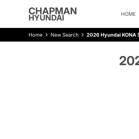
CHAPMAN
HOME
HYUNDAI
Home
New Search
2026 Hyundai KONA S
202