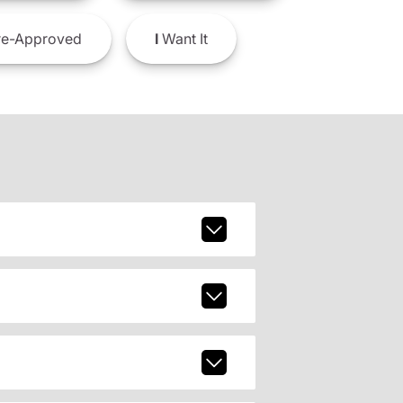
e-Approved
I
Want It