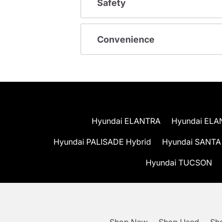
Safety
Convenience
Hyundai ELANTRA
Hyundai ELA
Hyundai PALISADE Hybrid
Hyundai SANTA
Hyundai TUCSON