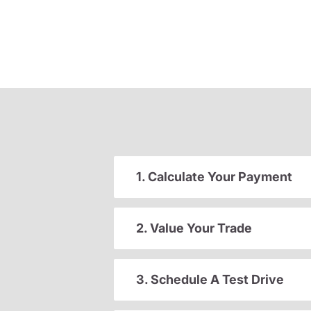
1. Calculate Your Payment
2. Value Your Trade
3. Schedule A Test Drive