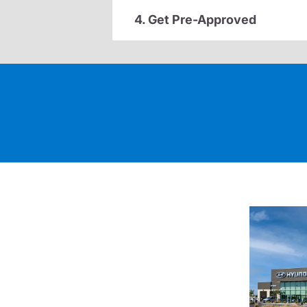
4. Get Pre-Approved