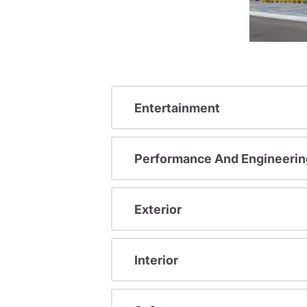
Entertainment
Performance And Engineerin
Exterior
Interior