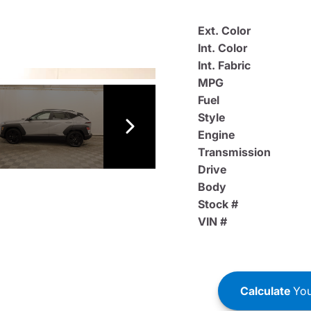
Ext. Color
Int. Color
Int. Fabric
MPG
Fuel
Style
Engine
Transmission
Drive
Body
Stock #
VIN #
Calculate
You