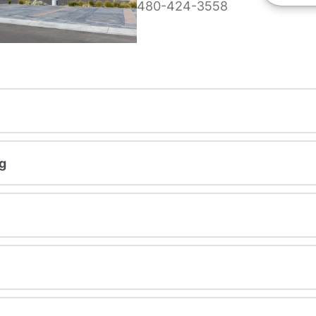
480-424-3558
g