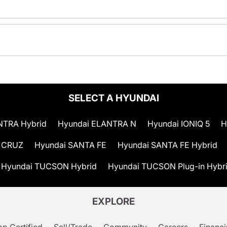
SELECT A HYUNDAI
NTRA Hybrid
Hyundai ELANTRA N
Hyundai IONIQ 5
H
 CRUZ
Hyundai SANTA FE
Hyundai SANTA FE Hybrid
Hyundai TUCSON Hybrid
Hyundai TUCSON Plug-in Hybr
EXPLORE