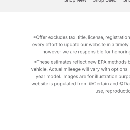
Shop New
Shop Used
Sho
*Offer excludes tax, title, license, registra
every effort to update our website in a timel
however we are responsible for honoring th
*These estimates reflect new EPA methods b
vehicle. Actual mileage will vary with options
year model. Images are for illustration purp
website is populated from ©Certain and ©Data
use, reproduction