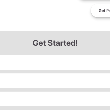
Get
Pr
Get Started!