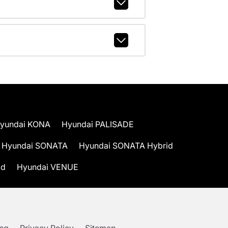
yundai KONA
Hyundai PALISADE
Hyundai SONATA
Hyundai SONATA Hybrid
id
Hyundai VENUE